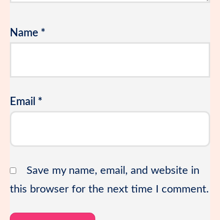
Name
*
Email
*
Save my name, email, and website in
this browser for the next time I comment.