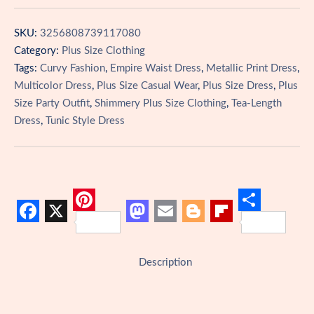
Empire
Waist
SKU:
3256808739117080
Dress
Category:
Plus Size Clothing
quantity
Tags:
Curvy Fashion
,
Empire Waist Dress
,
Metallic Print Dress
,
Multicolor Dress
,
Plus Size Casual Wear
,
Plus Size Dress
,
Plus
Size Party Outfit
,
Shimmery Plus Size Clothing
,
Tea-Length
Dress
,
Tunic Style Dress
P
S
F
X
M
E
B
F
i
h
a
a
m
l
l
n
a
Description
c
s
a
o
i
t
r
e
t
i
g
p
e
e