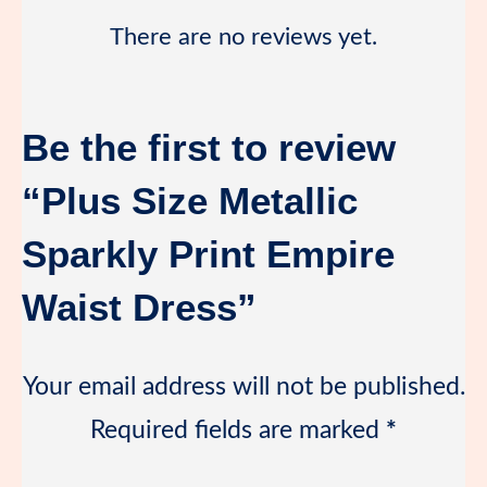
There are no reviews yet.
Be the first to review
“Plus Size Metallic
Sparkly Print Empire
Waist Dress”
Your email address will not be published.
Required fields are marked
*