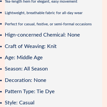
Tea-length hem for elegant, easy movement
Lightweight, breathable fabric for all-day wear
Perfect for casual, festive, or semi-formal occasions
Hign-concerned Chemical:
None
Craft of Weaving:
Knit
Age:
Middle Age
Season:
All Season
Decoration:
None
Pattern Type:
Tie Dye
Style:
Casual