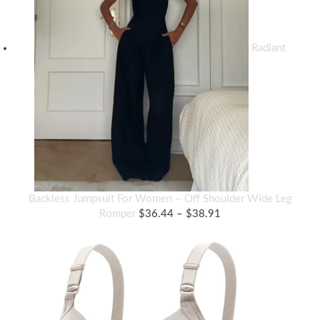
Radiant
Backless Jumpsuit For Women – Off Shoulder Wide Leg
Price
Romper
$
36.44
–
$
38.91
range:
$36.44
through
$38.91