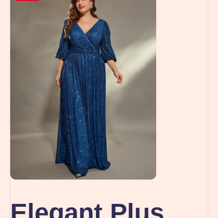
Elegant Plus