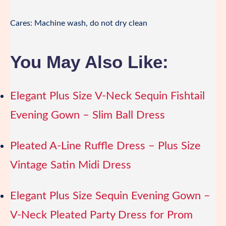
Cares: Machine wash, do not dry clean
You May Also Like:
Elegant Plus Size V-Neck Sequin Fishtail
Evening Gown – Slim Ball Dress
Pleated A-Line Ruffle Dress – Plus Size
Vintage Satin Midi Dress
Elegant Plus Size Sequin Evening Gown –
V-Neck Pleated Party Dress for Prom