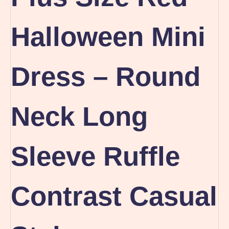
Halloween Mini
Dress – Round
Neck Long
Sleeve Ruffle
Contrast Casual