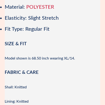
Material:
POLYESTER
Elasticity:
Slight Stretch
Fit Type:
Regular Fit
SIZE & FIT
Model shown is 68.50 inch wearing XL/14.
FABRIC & CARE
Shall: Knitted
Lining: Knitted