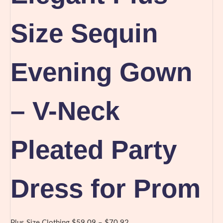
Size Sequin
Evening Gown
– V-Neck
Pleated Party
Dress for Prom
Price
Plus Size Clothing
$
59.09
–
$
70.92