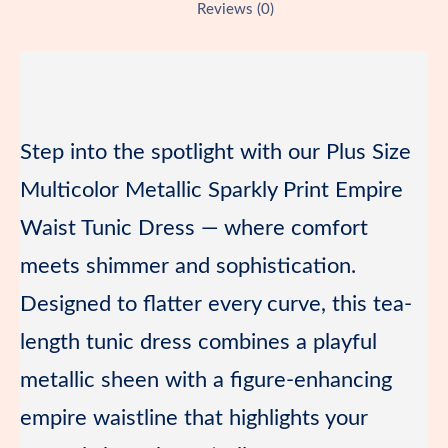
b
o
l
g
b
Reviews (0)
r
o
d
e
o
e
o
o
r
a
s
k
n
r
t
d
Step into the spotlight with our Plus Size
Multicolor Metallic Sparkly Print Empire
Waist Tunic Dress — where comfort
meets shimmer and sophistication.
Designed to flatter every curve, this tea-
length tunic dress combines a playful
metallic sheen with a figure-enhancing
empire waistline that highlights your