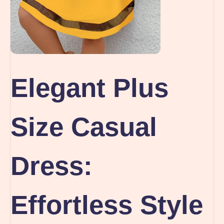
Elegant Plus
Size Casual
Dress:
Effortless Style