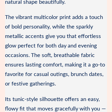
natural shape beautifully.
The vibrant multicolor print adds a touch
of bold personality, while the sparkly
metallic accents give you that effortless
glow perfect for both day and evening
occasions. The soft, breathable fabric
ensures lasting comfort, making it a go-to
favorite for casual outings, brunch dates,
or festive gatherings.
Its tunic-style silhouette offers an easy,
flowy fit that moves gracefully with you —