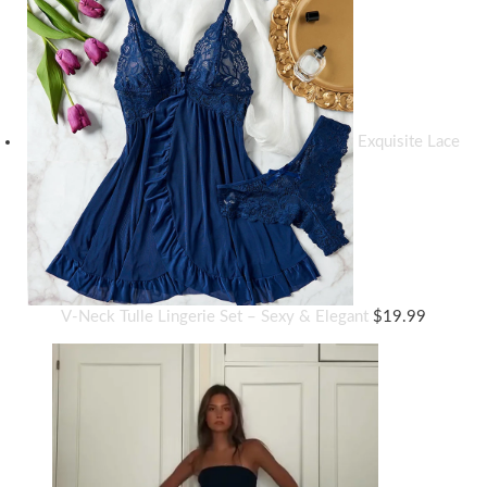
Exquisite Lace
V-Neck Tulle Lingerie Set – Sexy & Elegant
$
19.99