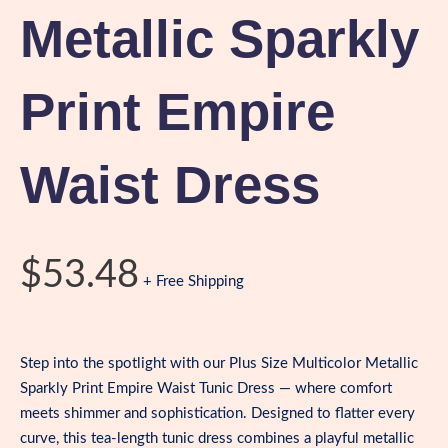
Metallic Sparkly
Print Empire
Waist Dress
$
53.48
+ Free Shipping
Step into the spotlight with our Plus Size Multicolor Metallic
Sparkly Print Empire Waist Tunic Dress — where comfort
meets shimmer and sophistication. Designed to flatter every
curve, this tea-length tunic dress combines a playful metallic