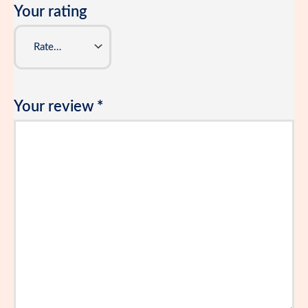
Your rating
Your review
*