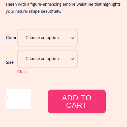
sheen with a figure-enhancing empire waistline that highlights
your natural shape beautifully.
Color
Size
Clear
Plus
ADD TO
Size
CART
Metallic
Sparkly
Print