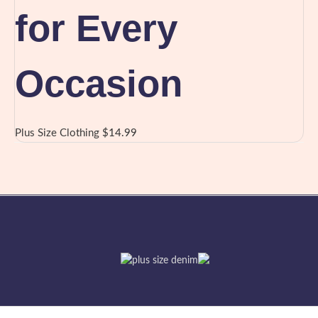
for Every
Occasion
Plus Size Clothing
$
14.99