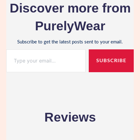
Discover more from
PurelyWear
Subscribe to get the latest posts sent to your email.
Type your email…
SUBSCRIBE
Reviews