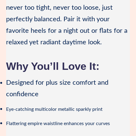
never too tight, never too loose, just
perfectly balanced. Pair it with your
favorite heels for a night out or flats for a
relaxed yet radiant daytime look.
Why You’ll Love It:
Designed for plus size comfort and
confidence
Eye-catching multicolor metallic sparkly print
Flattering empire waistline enhances your curves