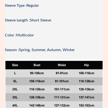
Sleeve Type :Regular
Sleeve Length :Short Sleeve
Color :Multicolor
Season :Spring, Summer, Autumn, Winter