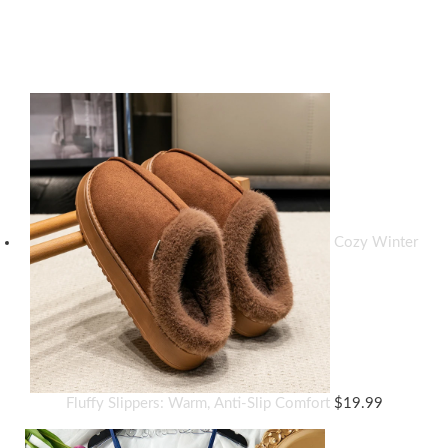
Top rated products
Cozy Winter
Fluffy Slippers: Warm, Anti-Slip Comfort
$
19.99