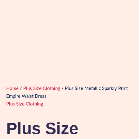
Home
/
Plus Size Clothing
/ Plus Size Metallic Sparkly Print
Empire Waist Dress
Plus Size Clothing
Plus Size