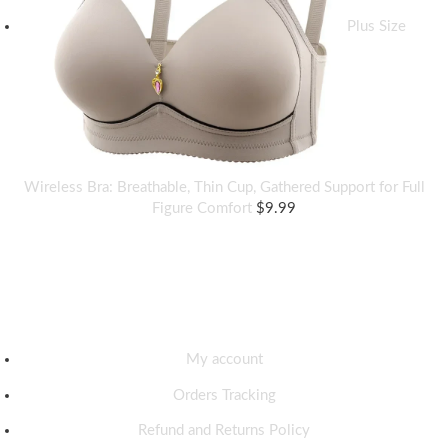
Plus Size
Wireless Bra: Breathable, Thin Cup, Gathered Support for Full
Figure Comfort
$
9.99
Discover
My account
Orders Tracking
Refund and Returns Policy