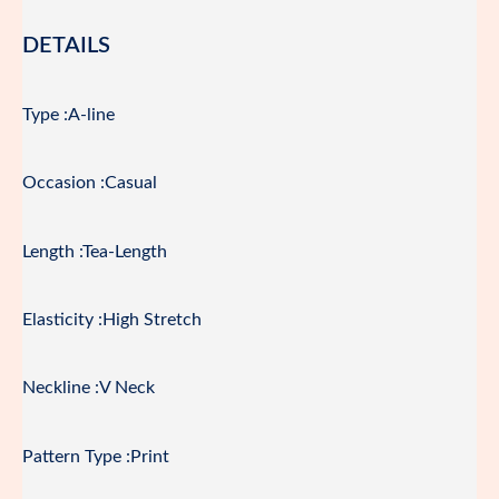
DETAILS
Type :A-line
Occasion :Casual
Length :Tea-Length
Elasticity :High Stretch
Neckline :V Neck
Pattern Type :Print