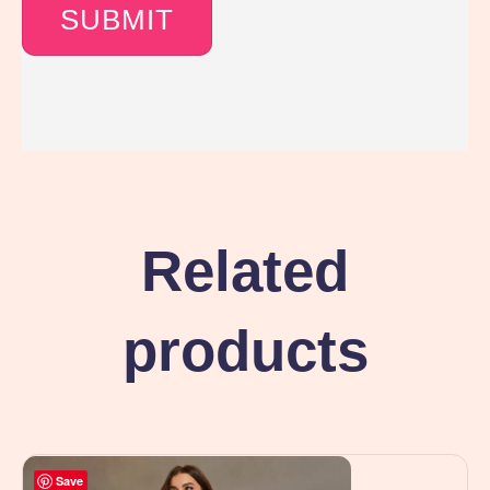
Related
products
Save