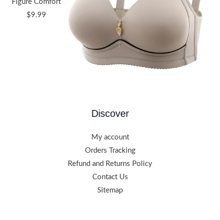
Figure Comfort
$
9.99
Discover
My account
Orders Tracking
Refund and Returns Policy
Contact Us
Sitemap