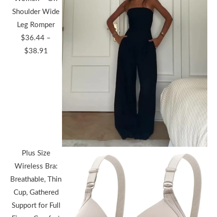
Shoulder Wide
Leg Romper
$
36.44
–
Price
$
38.91
range:
$36.44
through
$38.91
Plus Size
Wireless Bra:
Breathable, Thin
Cup, Gathered
Support for Full