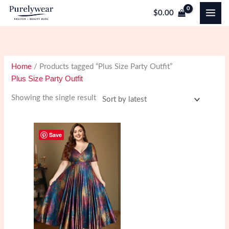
Skip
$
0.00
to
content
Home
/ Products tagged “Plus Size Party Outfit”
Plus Size Party Outfit
Showing the single result
Save