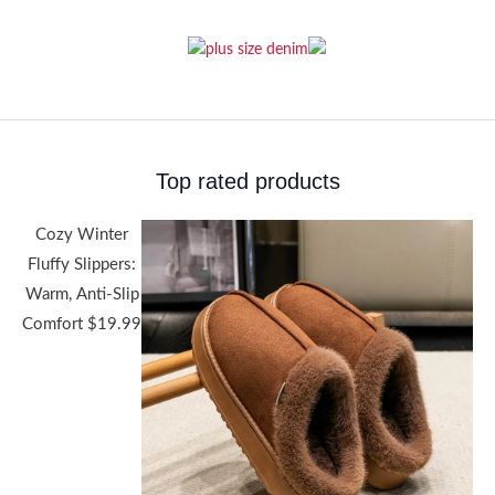
Top rated products
Cozy Winter
Fluffy Slippers:
Warm, Anti-Slip
Comfort
$
19.99