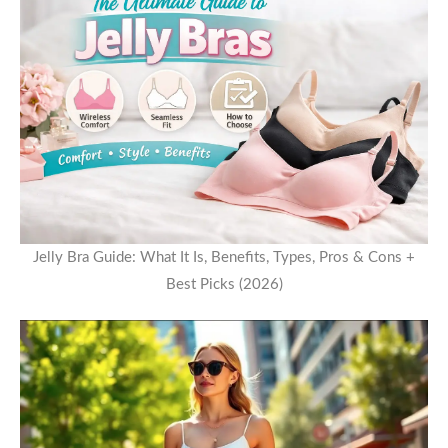
Jelly Bra Guide: What It Is, Benefits, Types, Pros & Cons +
Best Picks (2026)