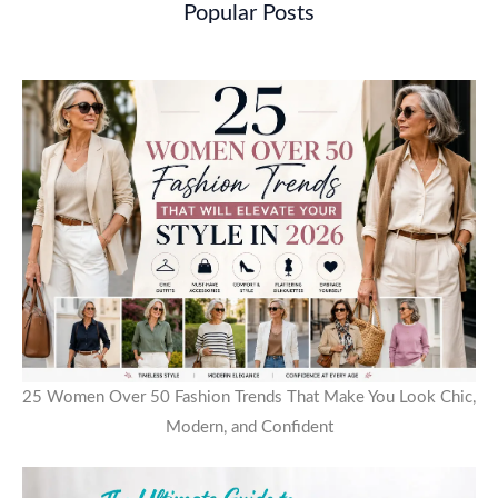
Popular Posts
25 Women Over 50 Fashion Trends That Make You Look Chic,
Modern, and Confident