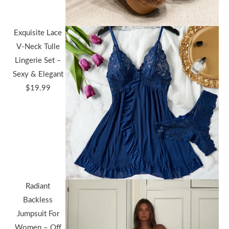
Exquisite Lace
V-Neck Tulle
Lingerie Set –
Sexy & Elegant
$
19.99
Radiant
Backless
Jumpsuit For
Women – Off