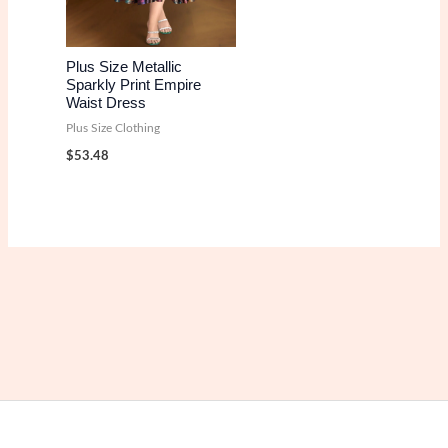
Plus Size Metallic
Sparkly Print Empire
Waist Dress
Plus Size Clothing
$
53.48