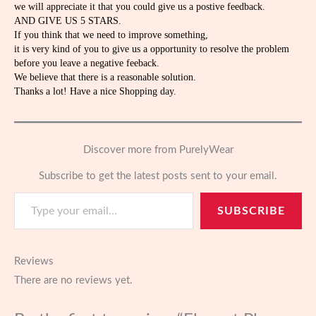
we will appreciate it that you could give us a postive feedback.
AND GIVE US 5 STARS.
If you think that we need to improve something,
it is very kind of you to give us a opportunity to resolve the problem
before you leave a negative feeback.
We believe that there is a reasonable solution.
Thanks a lot! Have a nice Shopping day.
Discover more from PurelyWear
Subscribe to get the latest posts sent to your email.
Type your email…
SUBSCRIBE
Reviews
There are no reviews yet.