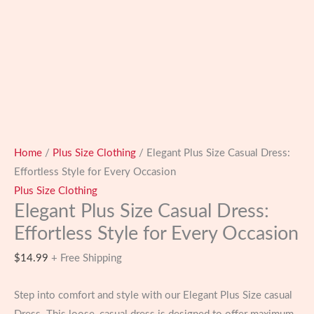
Home
/
Plus Size Clothing
/ Elegant Plus Size Casual Dress:
Effortless Style for Every Occasion
Plus Size Clothing
Elegant Plus Size Casual Dress:
Effortless Style for Every Occasion
$
14.99
+ Free Shipping
Step into comfort and style with our Elegant Plus Size casual