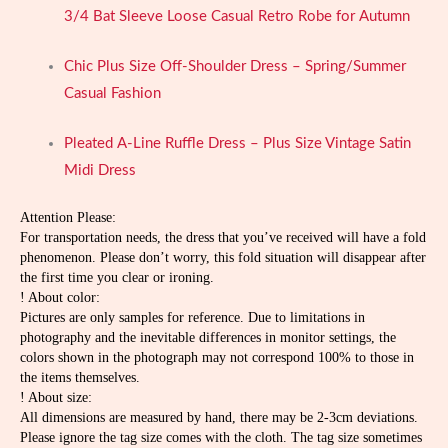
3/4 Bat Sleeve Loose Casual Retro Robe for Autumn
Chic Plus Size Off-Shoulder Dress – Spring/Summer
Casual Fashion
Pleated A-Line Ruffle Dress – Plus Size Vintage Satin
Midi Dress
Attention Please:
For transportation needs, the dress that you’ve received will have a fold
phenomenon. Please don’t worry, this fold situation will disappear after
the first time you clear or ironing.
! About color:
Pictures are only samples for reference. Due to limitations in
photography and the inevitable differences in monitor settings, the
colors shown in the photograph may not correspond 100% to those in
the items themselves.
! About size:
All dimensions are measured by hand, there may be 2-3cm deviations.
Please ignore the tag size comes with the cloth. The tag size sometimes