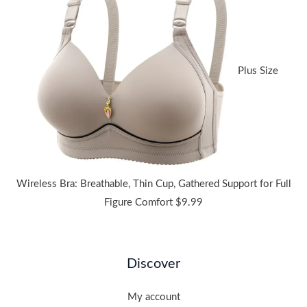
through
$38.91
Plus Size
Wireless Bra: Breathable, Thin Cup, Gathered Support for Full
Figure Comfort
$
9.99
Discover
My account