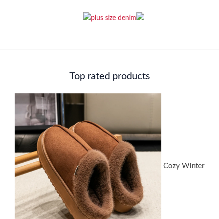
Top rated products
Cozy Winter