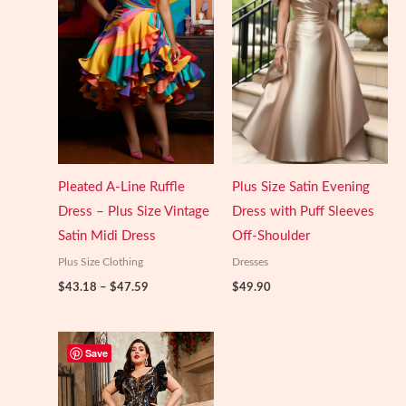
Pleated A-Line Ruffle
Plus Size Satin Evening
Dress – Plus Size Vintage
Dress with Puff Sleeves
Satin Midi Dress
Off-Shoulder
Plus Size Clothing
Dresses
Price
$
43.18
–
$
47.59
$
49.90
range:
$43.18
through
$47.59
Save