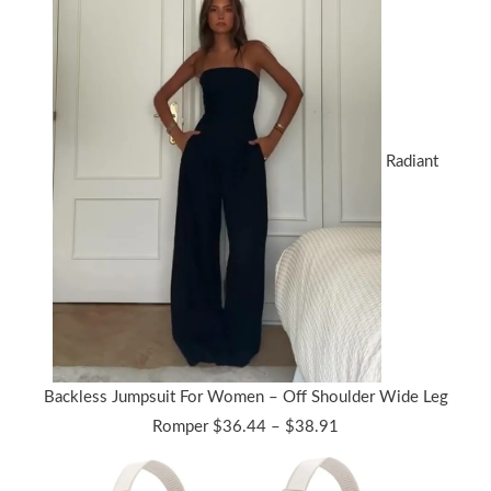
Radiant
Backless Jumpsuit For Women – Off Shoulder Wide Leg
Price
Romper
$
36.44
–
$
38.91
range:
$36.44