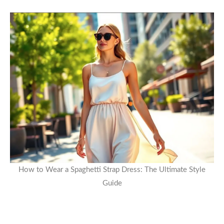
How to Wear a Spaghetti Strap Dress: The Ultimate Style
Guide