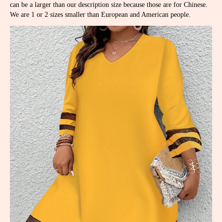
can be a larger than our description size because those are for Chinese.
We are 1 or 2 sizes smaller than European and American people.