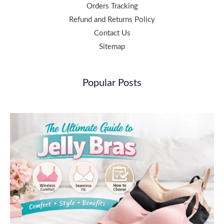
Orders Tracking
Refund and Returns Policy
Contact Us
Sitemap
Popular Posts