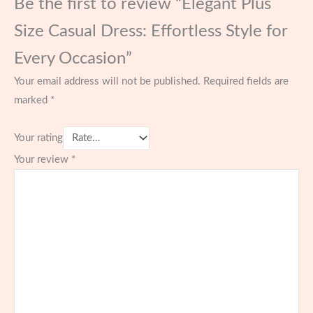
Be the first to review “Elegant Plus
Size Casual Dress: Effortless Style for
Every Occasion”
Your email address will not be published.
Required fields are
marked
*
Your rating
Your review
*