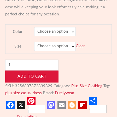
Dress. This loose, casual dress is designed to offer maximum
ease while keeping your look effortlessly chic, making it a
perfect choice for any occasion.
Color
Clear
Size
Elegant
Plus
ADD TO CART
Size
Casual
SKU:
3256807372839329
Category:
Plus Size Clothing
Tag:
Dress:
plus size casual dress
Brand:
Purelywear
Effortless
Style
Pinterest
Share
Facebook
X
Mastodon
Email
Blogger
Flipboard
for
Description