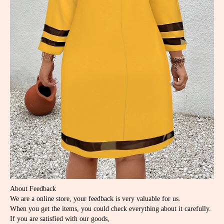
About Feedback
We are a online store, your feedback is very valuable for us.
When you get the items, you could check everything about it carefully.
If you are satisfied with our goods,