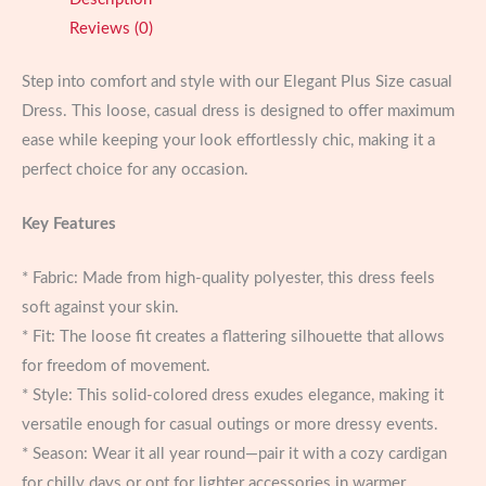
Every
Reviews (0)
Occasion
quantity
Step into comfort and style with our Elegant Plus Size casual
Dress. This loose, casual dress is designed to offer maximum
ease while keeping your look effortlessly chic, making it a
perfect choice for any occasion.
Key Features
* Fabric: Made from high-quality polyester, this dress feels
soft against your skin.
* Fit: The loose fit creates a flattering silhouette that allows
for freedom of movement.
* Style: This solid-colored dress exudes elegance, making it
versatile enough for casual outings or more dressy events.
* Season: Wear it all year round—pair it with a cozy cardigan
for chilly days or opt for lighter accessories in warmer