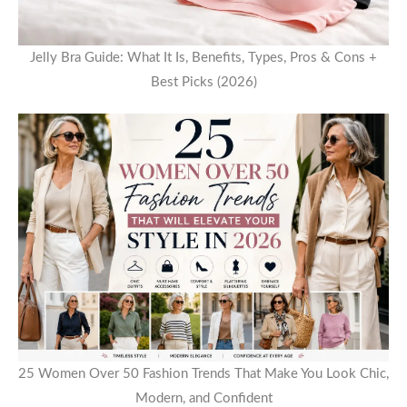
Jelly Bra Guide: What It Is, Benefits, Types, Pros & Cons +
Best Picks (2026)
25 Women Over 50 Fashion Trends That Make You Look Chic,
Modern, and Confident