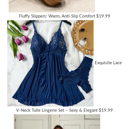
Fluffy Slippers: Warm, Anti-Slip Comfort
$
19.99
Exquisite Lace
V-Neck Tulle Lingerie Set – Sexy & Elegant
$
19.99