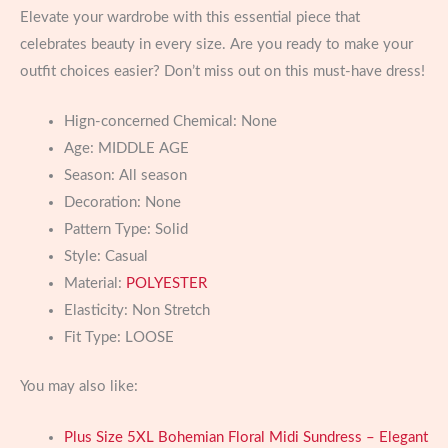
Elevate your wardrobe with this essential piece that
celebrates beauty in every size. Are you ready to make your
outfit choices easier? Don’t miss out on this must-have dress!
Hign-concerned Chemical:
None
Age:
MIDDLE AGE
Season:
All season
Decoration:
None
Pattern Type:
Solid
Style:
Casual
Material:
POLYESTER
Elasticity:
Non Stretch
Fit Type:
LOOSE
You may also like:
Plus Size 5XL Bohemian Floral Midi Sundress – Elegant