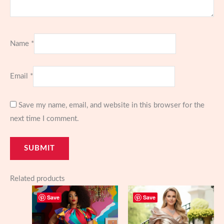
Name
*
Email
*
Save my name, email, and website in this browser for the
next time I comment.
Related products
Save
Save