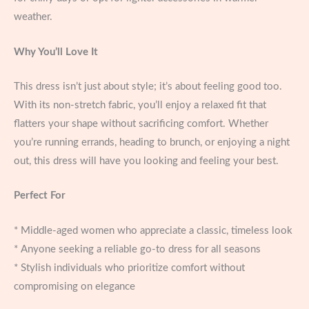
weather.
Why You’ll Love It
This dress isn’t just about style; it’s about feeling good too.
With its non-stretch fabric, you’ll enjoy a relaxed fit that
flatters your shape without sacrificing comfort. Whether
you’re running errands, heading to brunch, or enjoying a night
out, this dress will have you looking and feeling your best.
Perfect For
* Middle-aged women who appreciate a classic, timeless look
* Anyone seeking a reliable go-to dress for all seasons
* Stylish individuals who prioritize comfort without
compromising on elegance