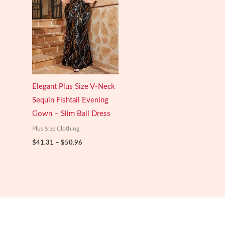
Elegant Plus Size V-Neck
Sequin Fishtail Evening
Gown – Slim Ball Dress
Plus Size Clothing
Price
$
41.31
–
$
50.96
range:
$41.31
through
$50.96