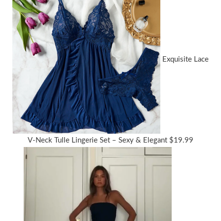
Exquisite Lace
V-Neck Tulle Lingerie Set – Sexy & Elegant
$
19.99