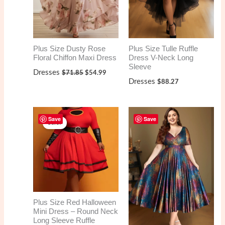
Plus Size Dusty Rose
Plus Size Tulle Ruffle
Floral Chiffon Maxi Dress
Dress V-Neck Long
Sleeve
Original
Current
Dresses
$
71.85
$
54.99
price
price
Dresses
$
88.27
was:
is:
$71.85.
$54.99.
Save
Save
Sale!
Plus Size Red Halloween
Mini Dress – Round Neck
Long Sleeve Ruffle