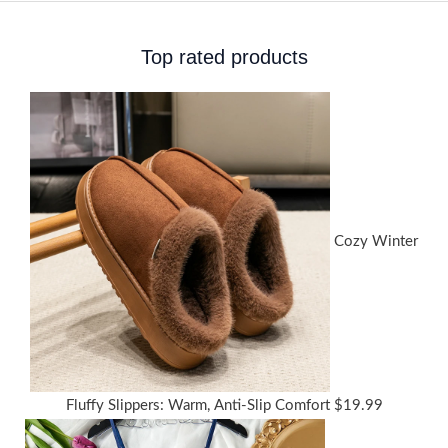
Top rated products
Cozy Winter
Fluffy Slippers: Warm, Anti-Slip Comfort
$
19.99