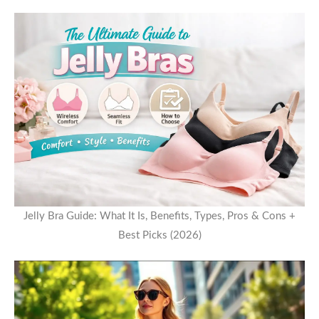
Jelly Bra Guide: What It Is, Benefits, Types, Pros & Cons +
Best Picks (2026)