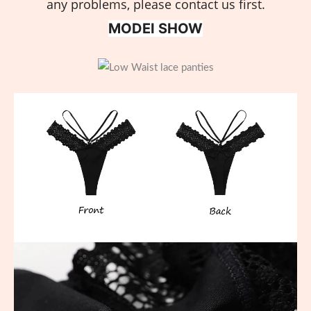
any problems, please contact us first.
MODEI SHOW