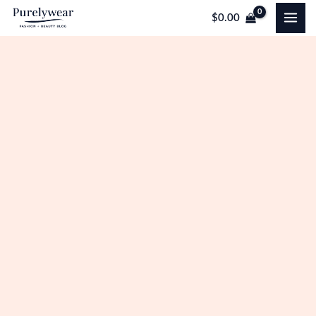
Skip
Save
$
0.00
to
content