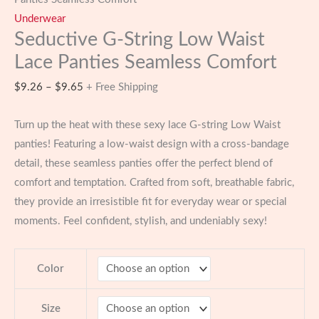
Underwear
Seductive G-String Low Waist
Lace Panties Seamless Comfort
Price
$
9.26
–
$
9.65
+ Free Shipping
range:
Turn up the heat with these sexy lace G-string Low Waist
$9.26
panties! Featuring a low-waist design with a cross-bandage
through
detail, these seamless panties offer the perfect blend of
$9.65
comfort and temptation. Crafted from soft, breathable fabric,
they provide an irresistible fit for everyday wear or special
moments. Feel confident, stylish, and undeniably sexy!
Color
Size