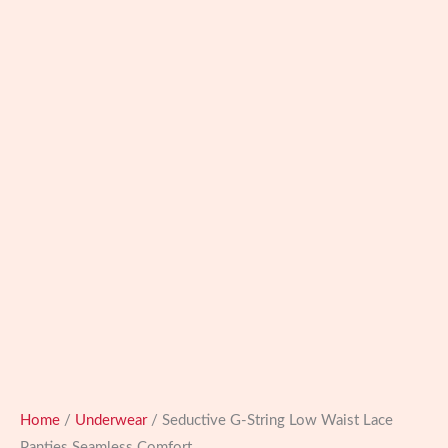
Home
/
Underwear
/ Seductive G-String Low Waist Lace
Panties Seamless Comfort