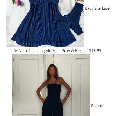
Exquisite Lace
V-Neck Tulle Lingerie Set – Sexy & Elegant
$
19.99
Radiant