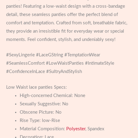
panties! Featuring a low-waist design with a cross-bandage
detail, these seamless panties offer the perfect blend of
comfort and temptation. Crafted from soft, breathable fabric,
they provide an irresistible fit for everyday wear or special
moments. Feel confident, stylish, and undeniably sexy!
#SexyLingerie #LaceGString #TemptationWear
#SeamlessComfort #LowWaistPanties #IntimateStyle
#ConfidenceInLace #SultryAndStylish
Low Waist lace panties Specs:
High-concerned Chemical:
None
Sexually Suggestive:
No
Obscene Picture:
No
Rise Type:
low-Rise
Material Composition:
Polyester
, Spandex
Decoration:
Lace