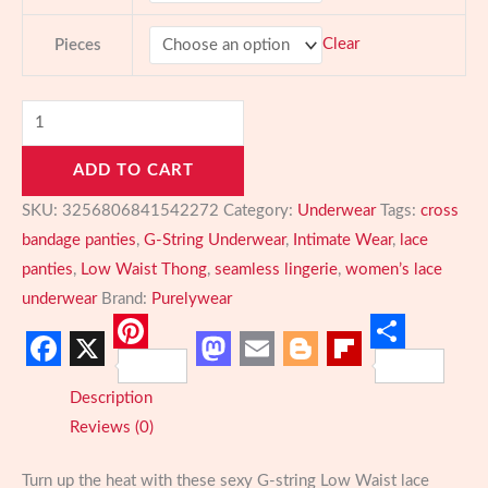
Clear
Pieces
Seductive
G-
ADD TO CART
String
Low
SKU:
3256806841542272
Category:
Underwear
Tags:
cross
Waist
bandage panties
,
G-String Underwear
,
Intimate Wear
,
lace
Lace
panties
,
Low Waist Thong
,
seamless lingerie
,
women’s lace
Panties
underwear
Brand:
Purelywear
Seamless
Comfort
Pinterest
Share
Facebook
X
Mastodon
Email
Blogger
Flipboard
quantity
Description
Reviews (0)
Turn up the heat with these sexy G-string Low Waist lace