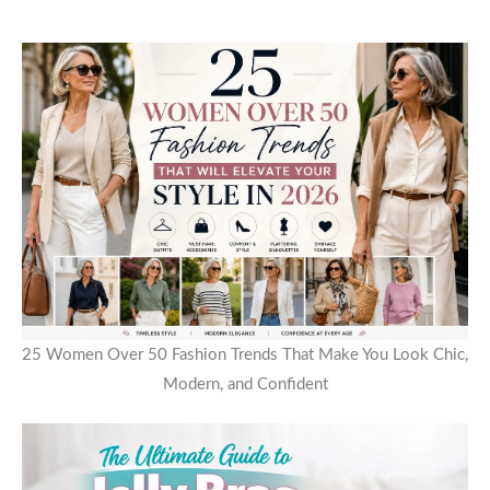
25 Women Over 50 Fashion Trends That Make You Look Chic,
Modern, and Confident