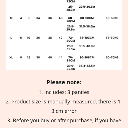
Please note:
1. Includes: 3 panties
2. Product size is manually measured, there is 1-
3 cm error
3. Before you buy or after purchase, if you have