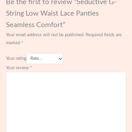
Be the first to review “Seductive G-
String Low Waist Lace Panties
Seamless Comfort”
Your email address will not be published.
Required fields are
marked
*
Your rating
Your review
*