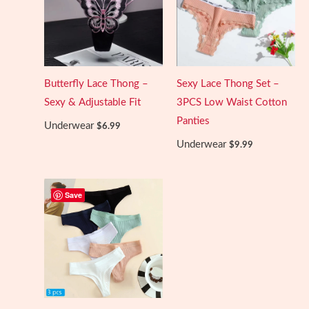
Butterfly Lace Thong –
Sexy Lace Thong Set –
Sexy & Adjustable Fit
3PCS Low Waist Cotton
Panties
Underwear
$
6.99
Underwear
$
9.99
Save