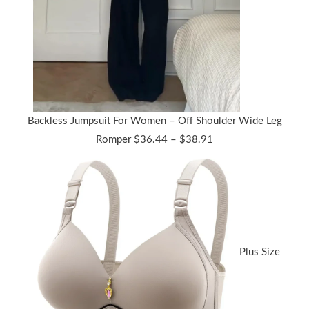
Backless Jumpsuit For Women – Off Shoulder Wide Leg
Price
Romper
$
36.44
–
$
38.91
range:
$36.44
through
$38.91
Plus Size