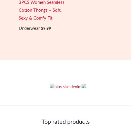
3PCS Women Seamless
Cotton Thongs – Soft,
Sexy & Comfy Fit
Underwear
$
9.99
Top rated products