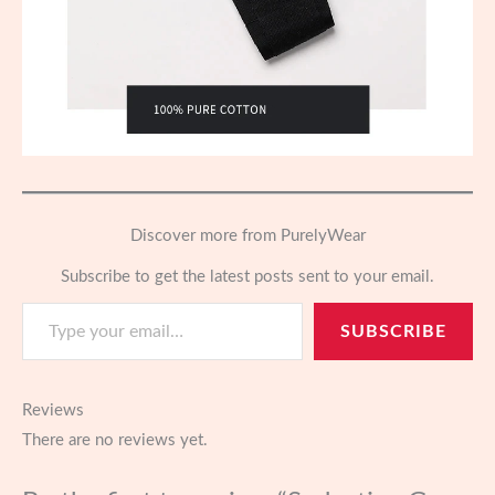
Discover more from PurelyWear
Subscribe to get the latest posts sent to your email.
Type your email…
SUBSCRIBE
Reviews
There are no reviews yet.