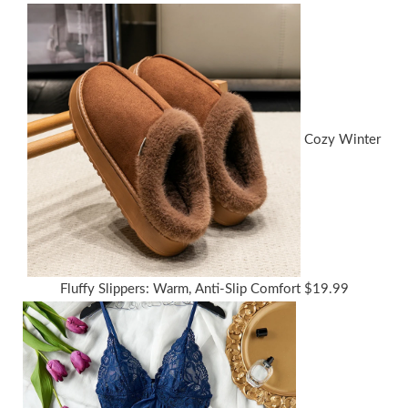
Cozy Winter
Fluffy Slippers: Warm, Anti-Slip Comfort
$
19.99