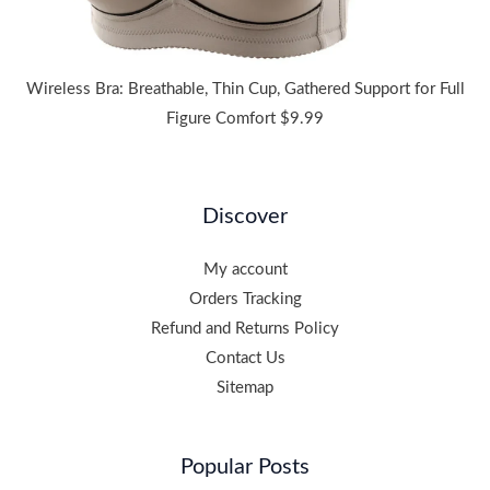
Wireless Bra: Breathable, Thin Cup, Gathered Support for Full
Figure Comfort
$
9.99
Discover
My account
Orders Tracking
Refund and Returns Policy
Contact Us
Sitemap
Popular Posts