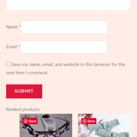
Name
*
Email
*
Save my name, email, and website in this browser for the
next time I comment.
Related products
Save
Save