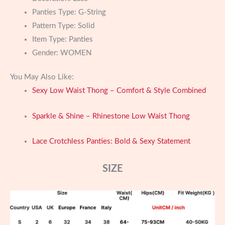
Panties Type:
G-String
Pattern Type:
Solid
Item Type:
Panties
Gender:
WOMEN
You May Also Like:
Sexy Low Waist Thong – Comfort & Style Combined
Sparkle & Shine – Rhinestone Low Waist Thong
Lace Crotchless Panties: Bold & Sexy Statement
SIZE