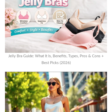
Jelly Bra Guide: What It Is, Benefits, Types, Pros & Cons +
Best Picks (2026)