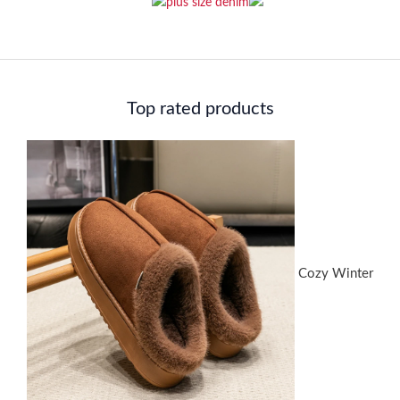
Top rated products
Cozy Winter