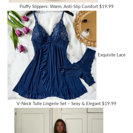
Fluffy Slippers: Warm, Anti-Slip Comfort
$
19.99
Exquisite Lace
V-Neck Tulle Lingerie Set – Sexy & Elegant
$
19.99