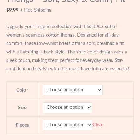
$
9.99
+ Free Shipping
Upgrade your lingerie collection with this 3PCS set of
women’s seamless cotton thongs. Designed for all-day
comfort, these low-waist briefs offer a soft, breathable fit
with a flattering T-back style. The solid color design adds a
sleek touch, making them perfect for everyday wear. Stay
confident and stylish with this must-have intimate essential!
Color
Size
Clear
Pieces