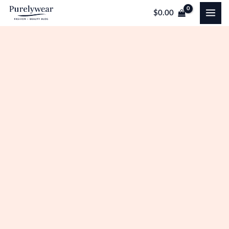
Skip
Save
$
0.00
to
content