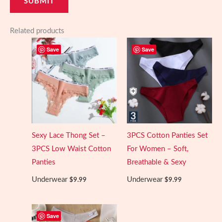
Related products
Save
Save
Sexy Lace Thong Set –
3PCS Cotton Panties Set
3PCS Low Waist Cotton
For Women – Soft,
Panties
Breathable & Sexy
Underwear
Underwear
$
9.99
$
9.99
Save