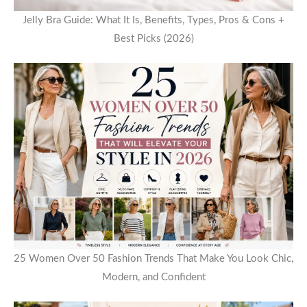
Jelly Bra Guide: What It Is, Benefits, Types, Pros & Cons +
Best Picks (2026)
25 Women Over 50 Fashion Trends That Make You Look Chic,
Modern, and Confident