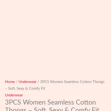
Home
/
Underwear
/ 3PCS Women Seamless Cotton Thongs
– Soft, Sexy & Comfy Fit
Underwear
3PCS Women Seamless Cotton
Thongs – Soft, Sexy & Comfy Fit