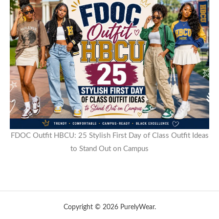
FDOC Outfit HBCU: 25 Stylish First Day of Class Outfit Ideas
to Stand Out on Campus
Copyright © 2026 PurelyWear.