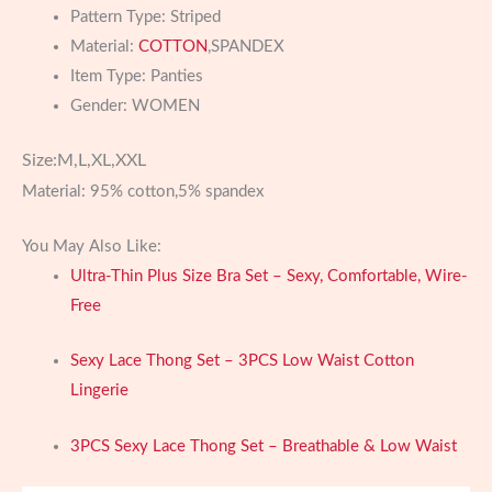
Pattern Type:
Striped
Material:
COTTON
,SPANDEX
Item Type:
Panties
Gender:
WOMEN
Size:M,L,XL,XXL
Material: 95% cotton,5% spandex
You May Also Like:
Ultra-Thin Plus Size Bra Set – Sexy, Comfortable, Wire-
Free
Sexy Lace Thong Set – 3PCS Low Waist Cotton
Lingerie
3PCS Sexy Lace Thong Set – Breathable & Low Waist