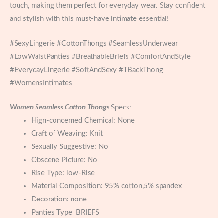
touch, making them perfect for everyday wear. Stay confident
and stylish with this must-have intimate essential!
#SexyLingerie #CottonThongs #SeamlessUnderwear
#LowWaistPanties #BreathableBriefs #ComfortAndStyle
#EverydayLingerie #SoftAndSexy #TBackThong
#WomensIntimates
Women Seamless Cotton Thongs
Specs:
Hign-concerned Chemical:
None
Craft of Weaving:
Knit
Sexually Suggestive:
No
Obscene Picture:
No
Rise Type:
low-Rise
Material Composition:
95% cotton,5% spandex
Decoration:
none
Panties Type:
BRIEFS