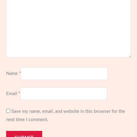
Name
*
Email
*
Save my name, email, and website in this browser for the
next time I comment.