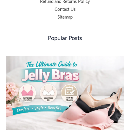
Refund and Returns Policy
Contact Us
Sitemap
Popular Posts