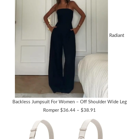
Radiant
Backless Jumpsuit For Women – Off Shoulder Wide Leg
Price
Romper
$
36.44
–
$
38.91
range:
$36.44
through