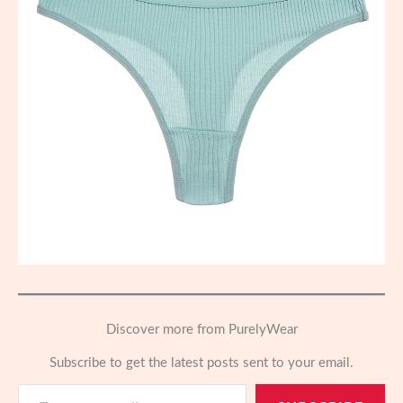
Discover more from PurelyWear
Subscribe to get the latest posts sent to your email.
Type your email…