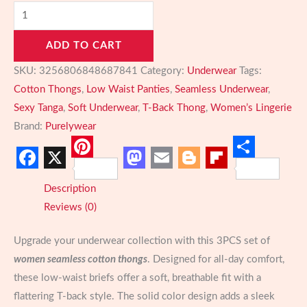
3PCS
Women
ADD TO CART
Seamless
Cotton
SKU:
3256806848687841
Category:
Underwear
Tags:
Thongs
Cotton Thongs
,
Low Waist Panties
,
Seamless Underwear
,
–
Sexy Tanga
,
Soft Underwear
,
T-Back Thong
,
Women’s Lingerie
Soft,
Brand:
Purelywear
Sexy
&
Pinterest
Share
Facebook
X
Mastodon
Email
Blogger
Flipboard
Comfy
Description
Fit
Reviews (0)
quantity
Upgrade your underwear collection with this 3PCS set of
women seamless cotton thongs
. Designed for all-day comfort,
these low-waist briefs offer a soft, breathable fit with a
flattering T-back style. The solid color design adds a sleek