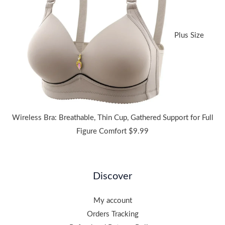
$38.91
Plus Size
Wireless Bra: Breathable, Thin Cup, Gathered Support for Full
Figure Comfort
$
9.99
Discover
My account
Orders Tracking