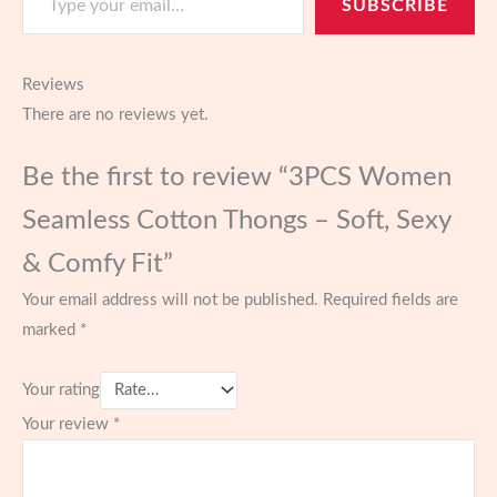
SUBSCRIBE
Reviews
There are no reviews yet.
Be the first to review “3PCS Women
Seamless Cotton Thongs – Soft, Sexy
& Comfy Fit”
Your email address will not be published.
Required fields are
marked
*
Your rating
Your review
*