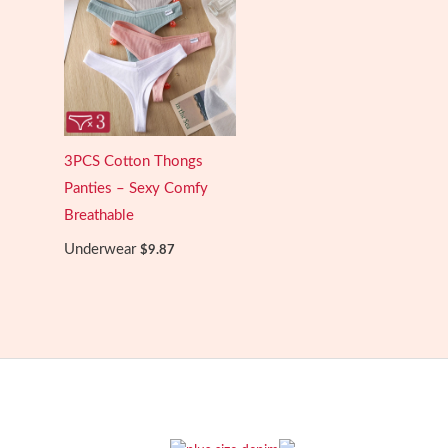
3PCS Cotton Thongs
Panties – Sexy Comfy
Breathable
Underwear
$
9.87