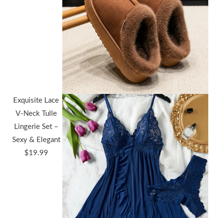
Exquisite Lace
V-Neck Tulle
Lingerie Set –
Sexy & Elegant
$
19.99