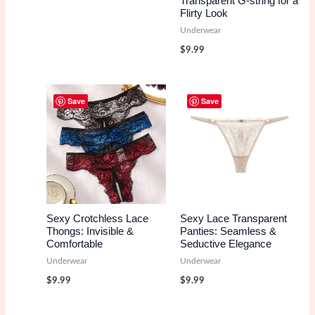
Transparent G-string for a
$9.65
Flirty Look
Underwear
$
9.99
Save
Save
Sexy Crotchless Lace
Sexy Lace Transparent
Thongs: Invisible &
Panties: Seamless &
Comfortable
Seductive Elegance
Underwear
Underwear
$
9.99
$
9.99