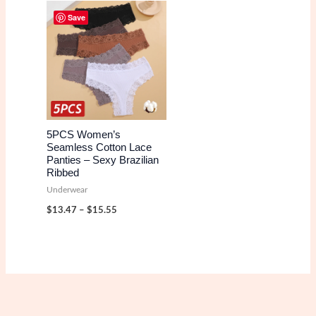
Save
5PCS Women’s
Seamless Cotton Lace
Panties – Sexy Brazilian
Ribbed
Underwear
Price
$
13.47
–
$
15.55
range:
$13.47
through
$15.55