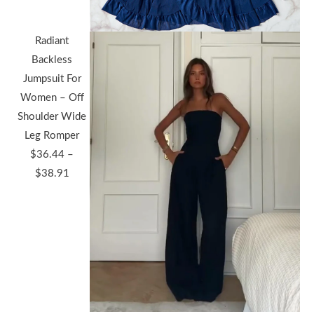
Radiant
Backless
Jumpsuit For
Women – Off
Shoulder Wide
Leg Romper
$
36.44
–
Price
$
38.91
range:
$36.44
through
$38.91