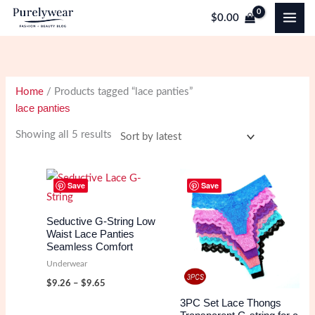
Skip
$
0.00
to
content
Home
/ Products tagged “lace panties”
lace panties
Sorted
Showing all 5 results
by
latest
Save
Save
Seductive G-String Low
Waist Lace Panties
Seamless Comfort
Underwear
Price
$
9.26
–
$
9.65
range:
3PC Set Lace Thongs
$9.26
through