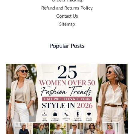
Orders Tracking
Refund and Returns Policy
Contact Us
Sitemap
Popular Posts