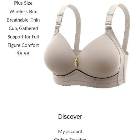
Plus Size
Wireless Bra:
Breathable, Thin
Cup, Gathered
Support for Full
Figure Comfort
$
9.99
Discover
My account