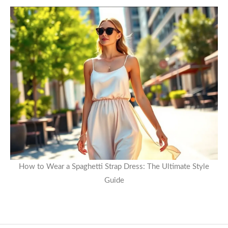
How to Wear a Spaghetti Strap Dress: The Ultimate Style
Guide