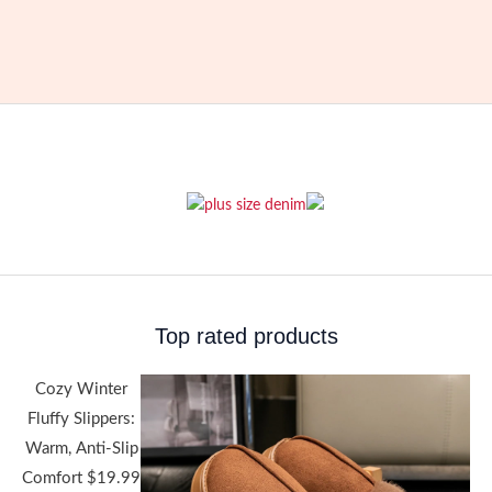
Top rated products
Cozy Winter
Fluffy Slippers:
Warm, Anti-Slip
Comfort
$
19.99