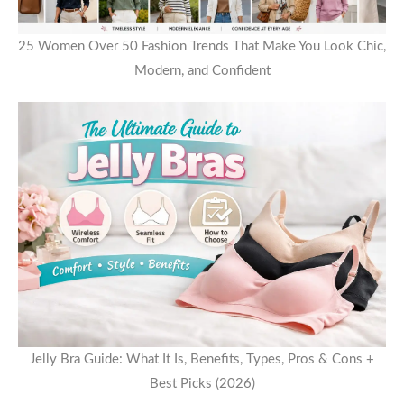
25 Women Over 50 Fashion Trends That Make You Look Chic,
Modern, and Confident
Jelly Bra Guide: What It Is, Benefits, Types, Pros & Cons +
Best Picks (2026)