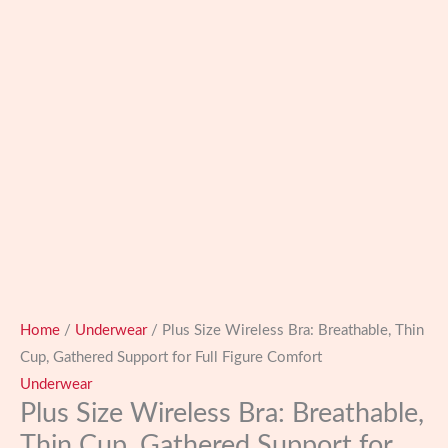
Home
/
Underwear
/ Plus Size Wireless Bra: Breathable, Thin
Cup, Gathered Support for Full Figure Comfort
Underwear
Plus Size Wireless Bra: Breathable,
Thin Cup, Gathered Support for