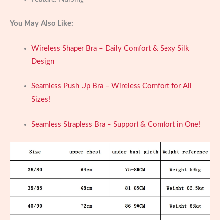
You May Also Like:
Wireless Shaper Bra – Daily Comfort & Sexy Silk
Design
Seamless Push Up Bra – Wireless Comfort for All
Sizes!
Seamless Strapless Bra – Support & Comfort in One!