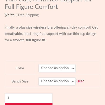
Full Figure Comfort
$
9.99
+ Free Shipping
Finally, a
plus size wireless bra
offering all-day comfort! Get
breathable
, steel-ring free support with our thin cup design
for a smooth,
full figure
fit.
Color
Clear
Bands Size
Plus
Size