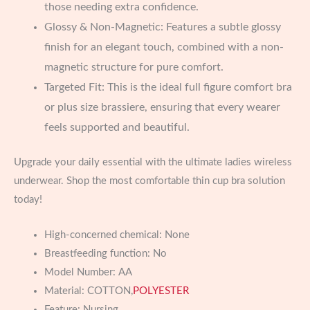
those needing extra confidence.
Glossy & Non-Magnetic: Features a subtle glossy
finish for an elegant touch, combined with a non-
magnetic structure for pure comfort.
Targeted Fit: This is the ideal full figure comfort bra
or plus size brassiere, ensuring that every wearer
feels supported and beautiful.
Upgrade your daily essential with the ultimate ladies wireless
underwear. Shop the most comfortable thin cup bra solution
today!
High-concerned chemical:
None
Breastfeeding function:
No
Model Number:
AA
Material:
COTTON,
POLYESTER
Feature:
Nursing