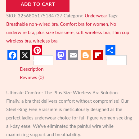
ADD TO CART
Wireless
Bra:
SKU:
3256806175184737
Category:
Underwear
Tags:
Breathable,
Breathable non-wired bra
,
Comfort bra for women
,
No
Thin
underwire bra
,
plus size brassiere
,
soft wireless bra
,
Thin cup
Cup,
wireless bra
,
wireless bra
Gathered
Support
Pinterest
Share
Facebook
X
Mastodon
Email
Blogger
Flipboard
for
Description
Full
Reviews (0)
Figure
Comfort
Ultimate Comfort: The Plus Size Wireless Bra Solution
quantity
Finally, a bra that delivers comfort without compromise! Our
Steel-Ring Free Brassiere is meticulously designed as the
perfect ladies underwear choice for full figure women seeking
all-day ease. We’ve eliminated the painful wire while
maximizing support and breathability.