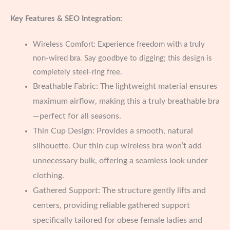
Key Features & SEO Integration:
Wireless Comfort: Experience freedom with a truly
non-wired bra. Say goodbye to digging; this design is
completely steel-ring free.
Breathable Fabric: The lightweight material ensures
maximum airflow, making this a truly breathable bra
—perfect for all seasons.
Thin Cup Design: Provides a smooth, natural
silhouette. Our thin cup wireless bra won’t add
unnecessary bulk, offering a seamless look under
clothing.
Gathered Support: The structure gently lifts and
centers, providing reliable gathered support
specifically tailored for obese female ladies and