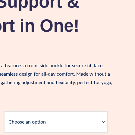
Support &
t in One!
a features a front-side buckle for secure fit, lace
 seamless design for all-day comfort. Made without a
le gathering adjustment and flexibility, perfect for yoga,