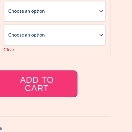
Clear
ADD TO
CART
8