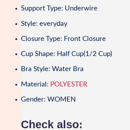
Support Type:
Underwire
Style:
everyday
Closure Type:
Front Closure
Cup Shape:
Half Cup(1/2 Cup)
Bra Style:
Water Bra
Material:
POLYESTER
Gender:
WOMEN
Check also: