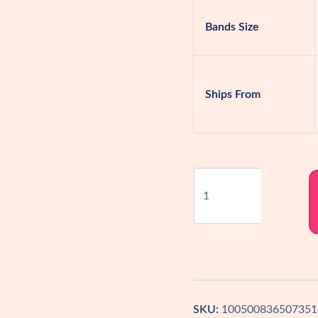
Bands Size
Ships From
Seamless
Strapless
Bra
–
Support
&
Comfort
SKU:
100500836507351
in