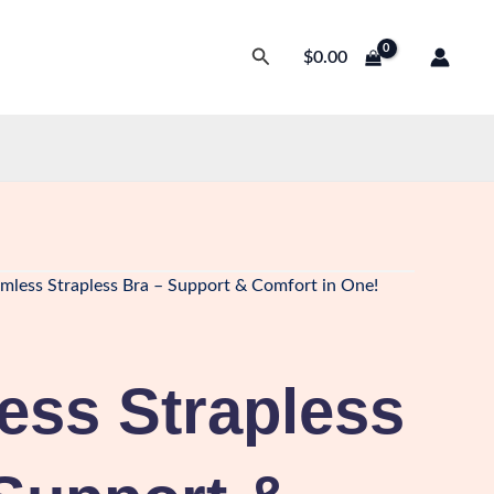
Search
$
0.00
mless Strapless Bra – Support & Comfort in One!
ess Strapless