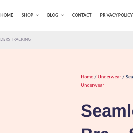
HOME
SHOP
BLOG
CONTACT
PRIVACY POLICY
DERS TRACKING
Home
/
Underwear
/ Sea
Underwear
Seaml