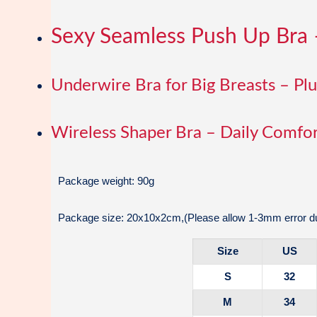
Sexy Seamless Push Up Bra 
Underwire Bra for Big Breasts – Pl
Wireless Shaper Bra – Daily Comfor
Package weight: 90g
Package size: 20x10x2cm,(Please allow 1-3mm error du
Size
US
S
32
M
34