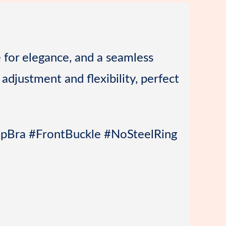
o
r
a
n
r
d
e for elegance, and a seamless
 adjustment and flexibility, perfect
epBra #FrontBuckle #NoSteelRing