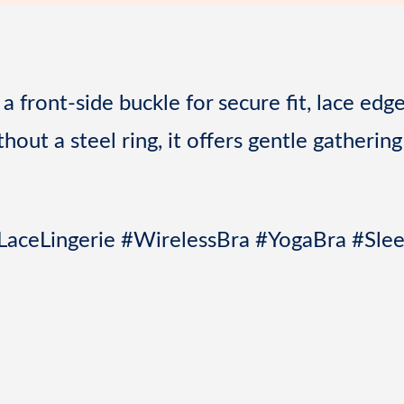
o
s
k
t
a front-side buckle for secure fit, lace edg
out a steel ring, it offers gentle gathering
LaceLingerie #WirelessBra #YogaBra #Sle