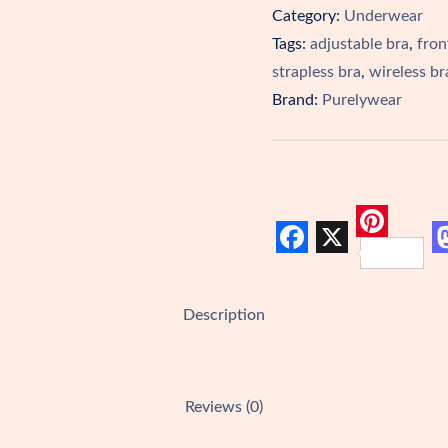
Category:
Underwear
One!
Tags:
adjustable bra
,
fron
quantity
strapless bra
,
wireless br
Brand:
Purelywear
P
F
X
i
a
a
n
Description
c
s
t
e
t
e
b
r
Reviews (0)
o
e