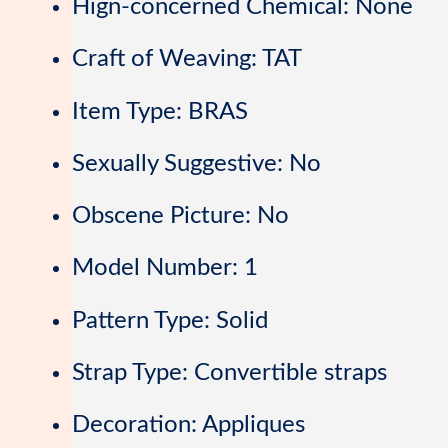
Hign-concerned Chemical:
None
Craft of Weaving:
TAT
Item Type:
BRAS
Sexually Suggestive:
No
Obscene Picture:
No
Model Number:
1
Pattern Type:
Solid
Strap Type:
Convertible straps
Decoration:
Appliques