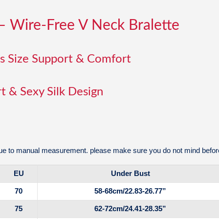
– Wire-Free V Neck Bralette
us Size Support & Comfort
t & Sexy Silk Design
e to manual measurement. please make sure you do not mind before
EU
Under Bust
70
58-68cm/22.83-26.77”
75
62-72cm/24.41-28.35”