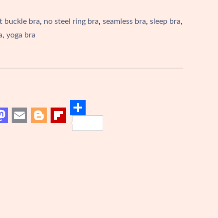
t buckle bra
,
no steel ring bra
,
seamless bra
,
sleep bra
,
a
,
yoga bra
S
M
E
B
F
h
m
l
l
a
a
o
i
r
i
g
p
e
o
l
g
b
d
e
o