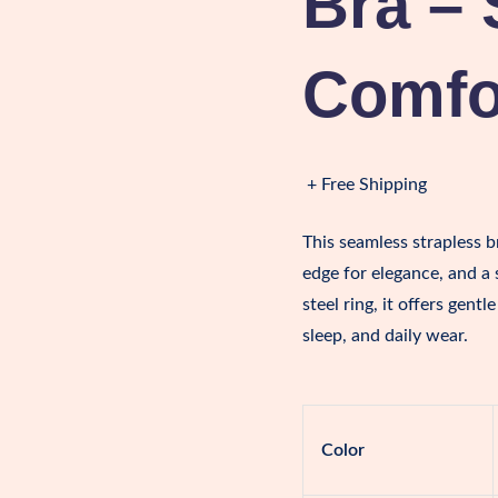
Bra – 
Comfor
+ Free Shipping
This seamless strapless br
edge for elegance, and a
steel ring, it offers gent
sleep, and daily wear.
Color