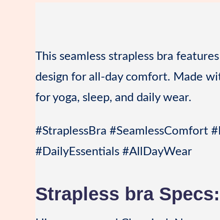
This seamless strapless bra features 
design for all-day comfort. Made with
for yoga, sleep, and daily wear.
#StraplessBra #SeamlessComfort #
#DailyEssentials #AllDayWear
Strapless bra Specs: