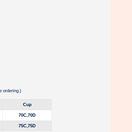
 ordering.)
Cup
70C,70D
75C,75D