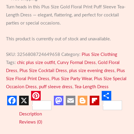
Turn heads in this Plus Size Gold Floral Print Puff Sleeve Tea-
Length Dress — elegant, flattering, and perfect for cocktail
parties or special occasions.
This product is currently out of stock and unavailable.
SKU:
3256808724649658
Category:
Plus Size Clothing
Tags:
chic plus size outfit
,
Curvy Formal Dress
,
Gold Floral
Dress
,
Plus Size Cocktail Dress
,
plus size evening dress
,
Plus
Size Floral Print Dress
,
Plus Size Party Wear
,
Plus Size Special
Occasion Dress
,
puff sleeve dress
,
Tea-Length Dress
Pinterest
Share
Facebook
X
Mastodon
Email
Blogger
Flipboard
Description
Reviews (0)