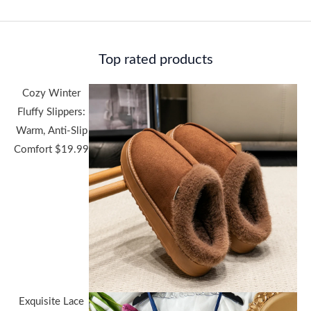
Top rated products
Cozy Winter
Fluffy Slippers:
Warm, Anti-Slip
Comfort
$
19.99
Exquisite Lace