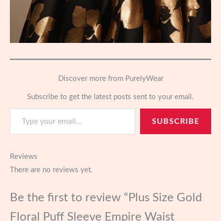
Discover more from PurelyWear
Subscribe to get the latest posts sent to your email.
Type your email…
SUBSCRIBE
Reviews
There are no reviews yet.
Be the first to review “Plus Size Gold
Floral Puff Sleeve Empire Waist