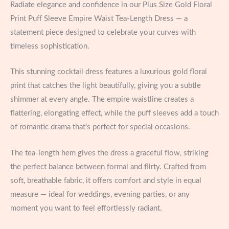
Radiate elegance and confidence in our Plus Size Gold Floral
Print Puff Sleeve Empire Waist Tea-Length Dress — a
statement piece designed to celebrate your curves with
timeless sophistication.
This stunning cocktail dress features a luxurious gold floral
print that catches the light beautifully, giving you a subtle
shimmer at every angle. The empire waistline creates a
flattering, elongating effect, while the puff sleeves add a touch
of romantic drama that’s perfect for special occasions.
The tea-length hem gives the dress a graceful flow, striking
the perfect balance between formal and flirty. Crafted from
soft, breathable fabric, it offers comfort and style in equal
measure — ideal for weddings, evening parties, or any
moment you want to feel effortlessly radiant.