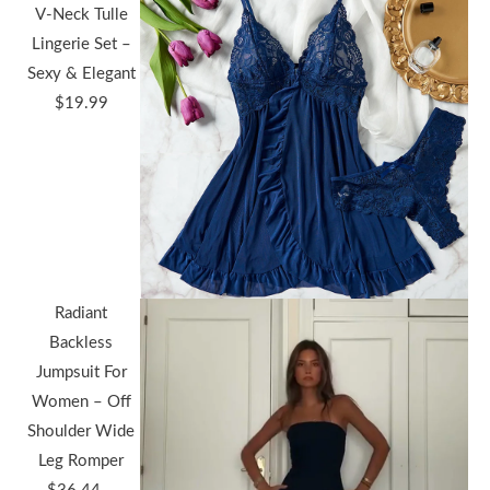
V-Neck Tulle
Lingerie Set –
Sexy & Elegant
$
19.99
Radiant
Backless
Jumpsuit For
Women – Off
Shoulder Wide
Leg Romper