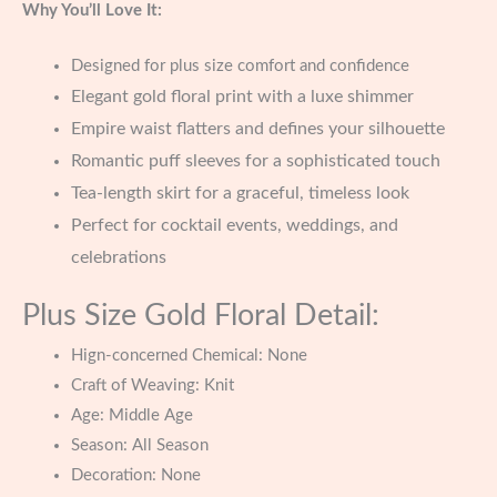
Why You’ll Love It:
Designed for plus size comfort and confidence
Elegant gold floral print with a luxe shimmer
Empire waist flatters and defines your silhouette
Romantic puff sleeves for a sophisticated touch
Tea-length skirt for a graceful, timeless look
Perfect for cocktail events, weddings, and
celebrations
Plus Size Gold Floral Detail:
Hign-concerned Chemical:
None
Craft of Weaving:
Knit
Age:
Middle Age
Season:
All Season
Decoration:
None