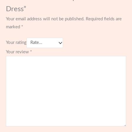
Dress”
Your email address will not be published.
Required fields are
marked
*
Your rating
Your review
*