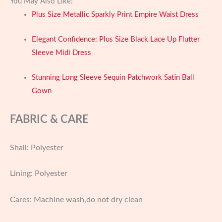
You May Also Like:
Plus Size Metallic Sparkly Print Empire Waist Dress
Elegant Confidence: Plus Size Black Lace Up Flutter
Sleeve Midi Dress
Stunning Long Sleeve Sequin Patchwork Satin Ball
Gown
FABRIC & CARE
Shall: Polyester
Lining: Polyester
Cares: Machine wash,do not dry clean