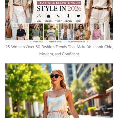
25 Women Over 50 Fashion Trends That Make You Look Chic,
Modern, and Confident