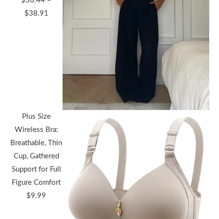
$
36.44
–
Price
$
38.91
range:
$36.44
through
$38.91
Plus Size
Wireless Bra:
Breathable, Thin
Cup, Gathered
Support for Full
Figure Comfort
$
9.99