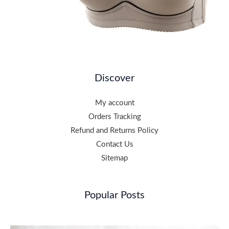
Discover
My account
Orders Tracking
Refund and Returns Policy
Contact Us
Sitemap
Popular Posts