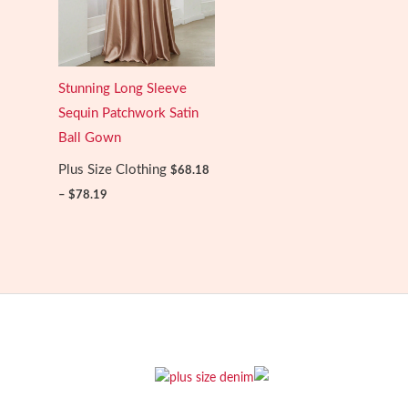
Stunning Long Sleeve
Sequin Patchwork Satin
Ball Gown
Plus Size Clothing
$
68.18
Price
–
$
78.19
range:
$68.18
through
$78.19