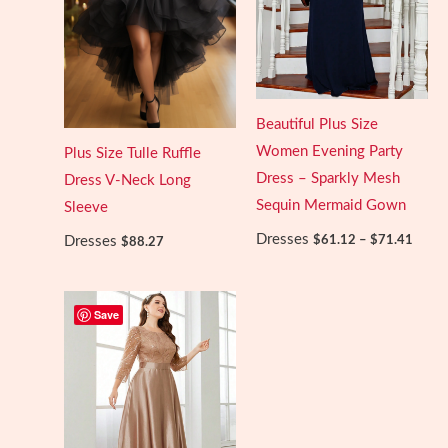
Beautiful Plus Size
Women Evening Party
Plus Size Tulle Ruffle
Dress – Sparkly Mesh
Dress V-Neck Long
Sequin Mermaid Gown
Sleeve
Price
Dresses
$
61.12
–
$
71.41
Dresses
$
88.27
range:
$61.1
throu
$71.4
Save