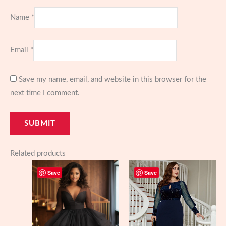
Name
*
Email
*
Save my name, email, and website in this browser for the
next time I comment.
Related products
Save
Save