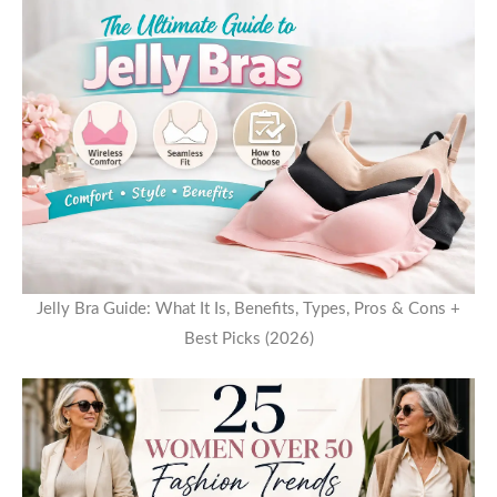
Jelly Bra Guide: What It Is, Benefits, Types, Pros & Cons +
Best Picks (2026)