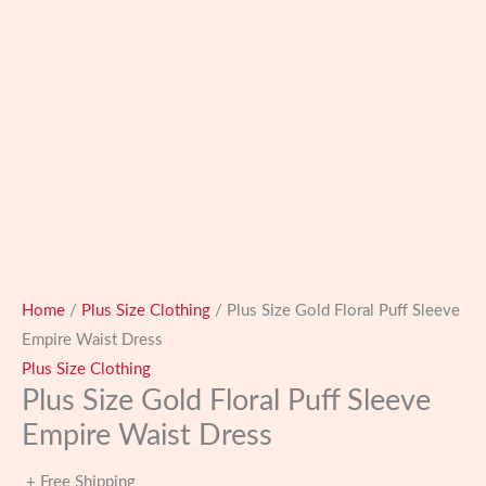
Home
/
Plus Size Clothing
/ Plus Size Gold Floral Puff Sleeve
Empire Waist Dress
Plus Size Clothing
Plus Size Gold Floral Puff Sleeve
Empire Waist Dress
+ Free Shipping