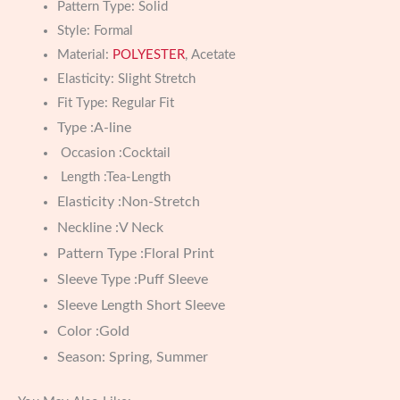
Pattern Type:
Solid
Style:
Formal
Material:
POLYESTER
, Acetate
Elasticity:
Slight Stretch
Fit Type:
Regular Fit
Type :A-line
Occasion :Cocktail
Length :Tea-Length
Elasticity :Non-Stretch
Neckline :V Neck
Pattern Type :Floral Print
Sleeve Type :Puff Sleeve
Sleeve Length Short Sleeve
Color :Gold
Season: Spring, Summer