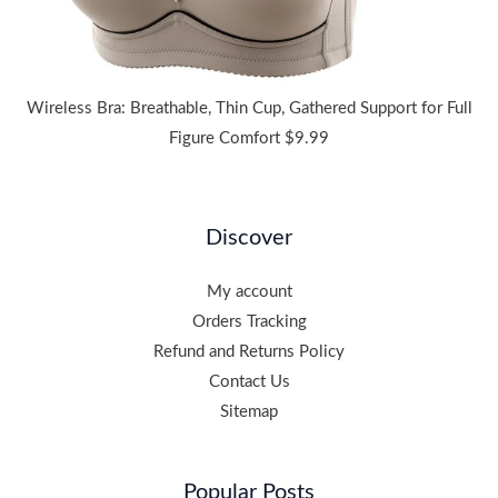
Wireless Bra: Breathable, Thin Cup, Gathered Support for Full
Figure Comfort
$
9.99
Discover
My account
Orders Tracking
Refund and Returns Policy
Contact Us
Sitemap
Popular Posts