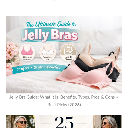
Jelly Bra Guide: What It Is, Benefits, Types, Pros & Cons +
Best Picks (2026)