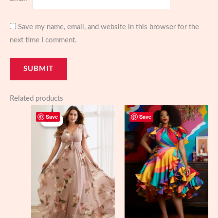
Save my name, email, and website in this browser for the
next time I comment.
Related products
Save
Save
Sale!
Sale!