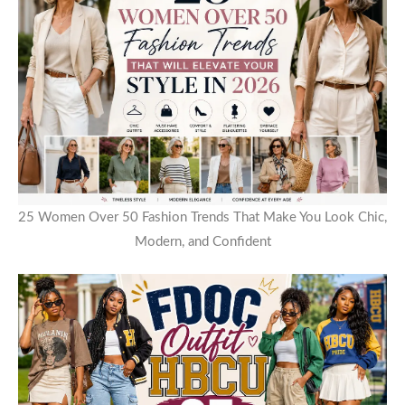
25 Women Over 50 Fashion Trends That Make You Look Chic,
Modern, and Confident