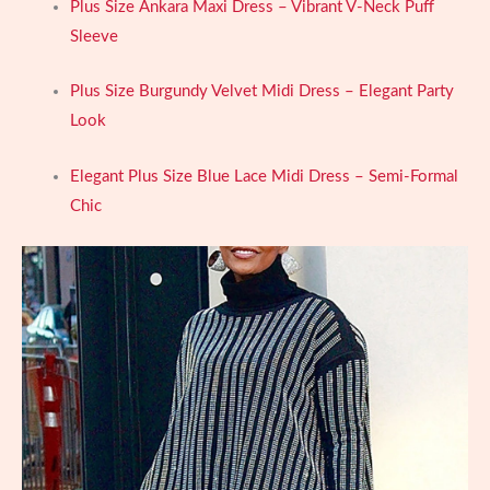
Plus Size Ankara Maxi Dress – Vibrant V-Neck Puff
Sleeve
Plus Size Burgundy Velvet Midi Dress – Elegant Party
Look
Elegant Plus Size Blue Lace Midi Dress – Semi-Formal
Chic