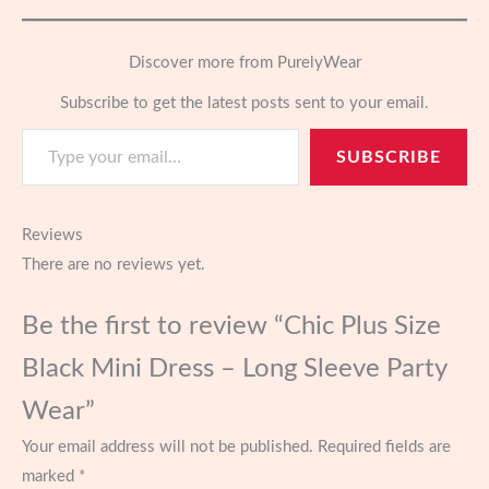
Discover more from PurelyWear
Subscribe to get the latest posts sent to your email.
Type your email…
SUBSCRIBE
Reviews
There are no reviews yet.
Be the first to review “Chic Plus Size
Black Mini Dress – Long Sleeve Party
Wear”
Your email address will not be published.
Required fields are
marked
*