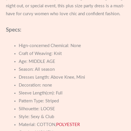
night out, or special event, this plus size party dress is a must-
have for curvy women who love chic and confident fashion.
Specs:
Hign-concerned Chemical:
None
Craft of Weaving:
Knit
Age:
MIDDLE AGE
Season:
All season
Dresses Length:
Above Knee, Mini
Decoration:
none
Sleeve Length(cm):
Full
Pattern Type:
Striped
Silhouette:
LOOSE
Style:
Sexy & Club
Material:
COTTON,
POLYESTER