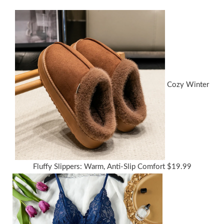
Cozy Winter
Fluffy Slippers: Warm, Anti-Slip Comfort
$
19.99