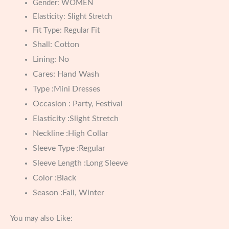
Gender:
WOMEN
Elasticity:
Slight Stretch
Fit Type:
Regular Fit
Shall: Cotton
Lining: No
Cares: Hand Wash
Type :Mini Dresses
Occasion : Party, Festival
Elasticity :Slight Stretch
Neckline :High Collar
Sleeve Type :Regular
Sleeve Length :Long Sleeve
Color :Black
Season :Fall, Winter
You may also Like: