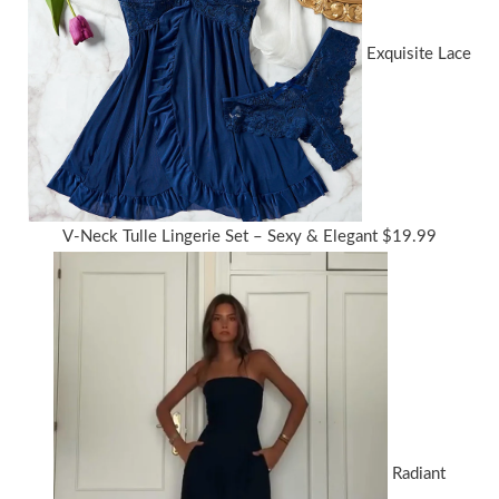
Exquisite Lace
V-Neck Tulle Lingerie Set – Sexy & Elegant
$
19.99
Radiant