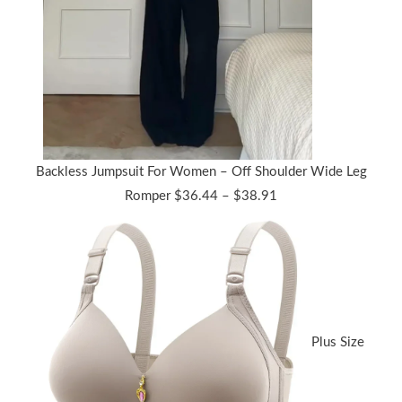
Backless Jumpsuit For Women – Off Shoulder Wide Leg
Price
Romper
$
36.44
–
$
38.91
range:
$36.44
through
$38.91
Plus Size