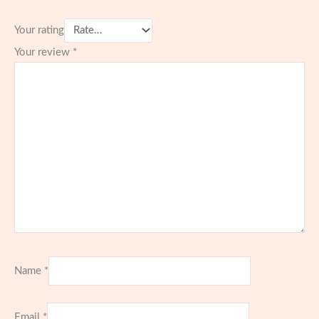
Your rating
Your review
*
Name
*
Email
*