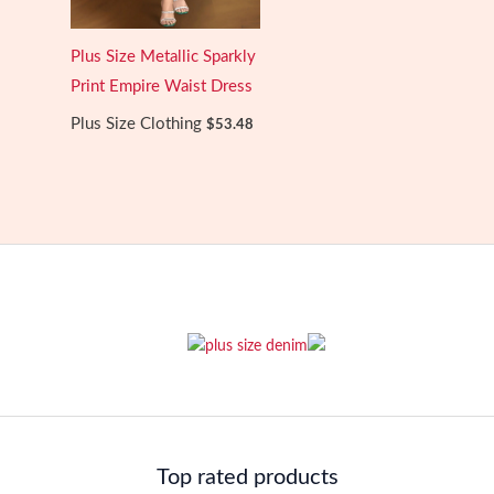
Plus Size Metallic Sparkly
Print Empire Waist Dress
Plus Size Clothing
$
53.48
Top rated products