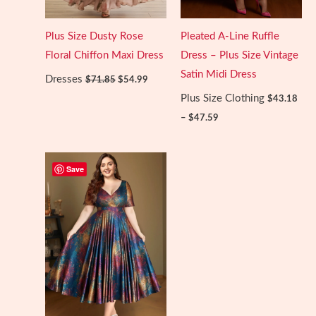
Plus Size Dusty Rose
Pleated A-Line Ruffle
Floral Chiffon Maxi Dress
Dress – Plus Size Vintage
Satin Midi Dress
Original
Current
Dresses
$
71.85
$
54.99
price
price
Plus Size Clothing
was:
is:
$
43.18
$71.85.
$54.99.
Price
–
$
47.59
range:
$43.18
through
$47.59
Save