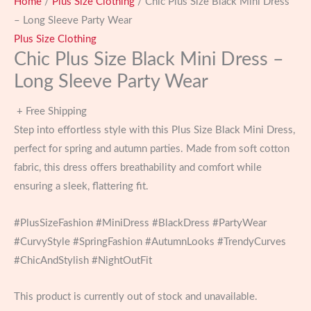
Home
/
Plus Size Clothing
/ Chic Plus Size Black Mini Dress
– Long Sleeve Party Wear
Plus Size Clothing
Chic Plus Size Black Mini Dress –
Long Sleeve Party Wear
+ Free Shipping
Step into effortless style with this Plus Size Black Mini Dress,
perfect for spring and autumn parties. Made from soft cotton
fabric, this dress offers breathability and comfort while
ensuring a sleek, flattering fit.
#PlusSizeFashion #MiniDress #BlackDress #PartyWear
#CurvyStyle #SpringFashion #AutumnLooks #TrendyCurves
#ChicAndStylish #NightOutFit
This product is currently out of stock and unavailable.