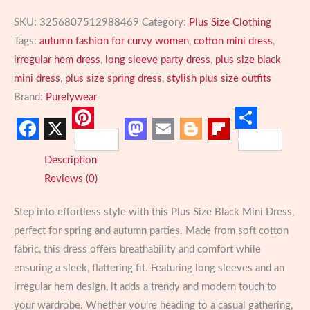
SKU:
3256807512988469
Category:
Plus Size Clothing
Tags:
autumn fashion for curvy women
,
cotton mini dress
,
irregular hem dress
,
long sleeve party dress
,
plus size black
mini dress
,
plus size spring dress
,
stylish plus size outfits
Brand:
Purelywear
Pinterest
Share
Facebook
X
Mastodon
Email
Blogger
Flipboard
Description
Reviews (0)
Step into effortless style with this Plus Size Black Mini Dress,
perfect for spring and autumn parties. Made from soft cotton
fabric, this dress offers breathability and comfort while
ensuring a sleek, flattering fit. Featuring long sleeves and an
irregular hem design, it adds a trendy and modern touch to
your wardrobe. Whether you’re heading to a casual gathering,