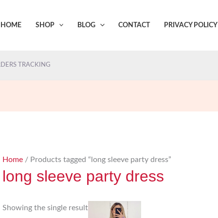
HOME
SHOP
BLOG
CONTACT
PRIVACY POLICY
DERS TRACKING
Home
/ Products tagged “long sleeve party dress”
long sleeve party dress
Showing the single result