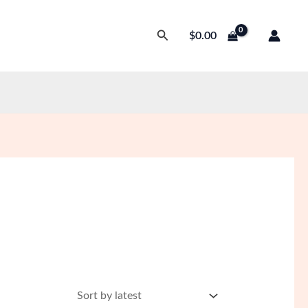
Search
$
0.00