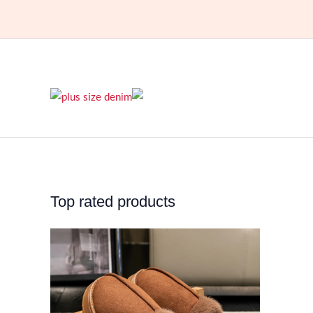
Top rated products