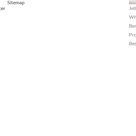
Sitemap
ter
Jel
Wha
Ben
Pro
Bes