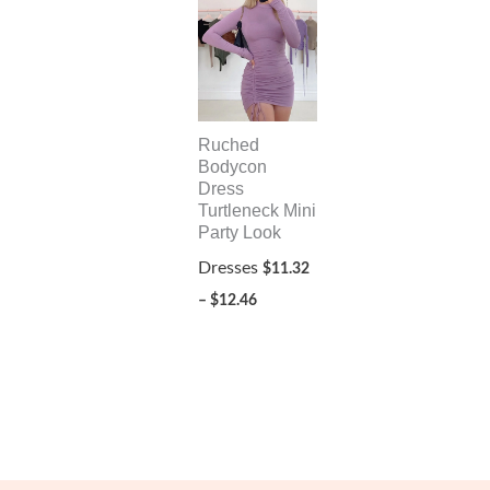
Ruched
Bodycon
Dress
Turtleneck Mini
Party Look
Dresses
$
11.32
Price
–
$
12.46
range:
$11.32
through
$12.46