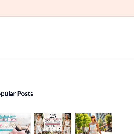
pular Posts