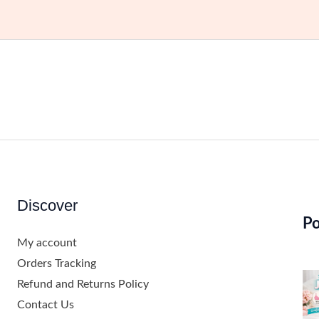
Discover
Po
My account
Orders Tracking
Refund and Returns Policy
Contact Us