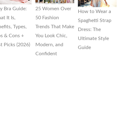
ly Bra Guide:
25 Women Over
How to Wear a
t It Is,
50 Fashion
Spaghetti Strap
efits, Types,
Trends That Make
Dress: The
s & Cons +
You Look Chic,
Ultimate Style
t Picks (2026)
Modern, and
Guide
Confident