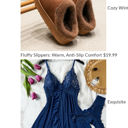
Cozy Win
Fluffy Slippers: Warm, Anti-Slip Comfort
$
19.99
Exquisite