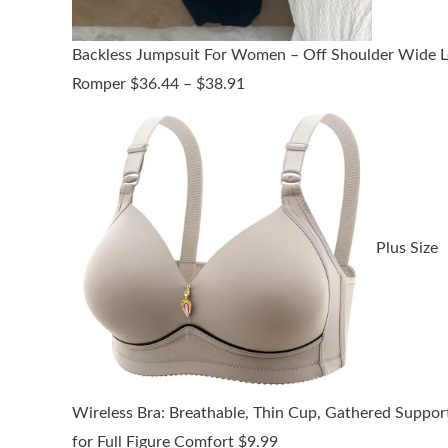
Backless Jumpsuit For Women – Off Shoulder Wide L
Price
Romper
$
36.44
–
$
38.91
range:
$36.44
through
$38.91
Plus Size
Wireless Bra: Breathable, Thin Cup, Gathered Suppor
for Full Figure Comfort
$
9.99