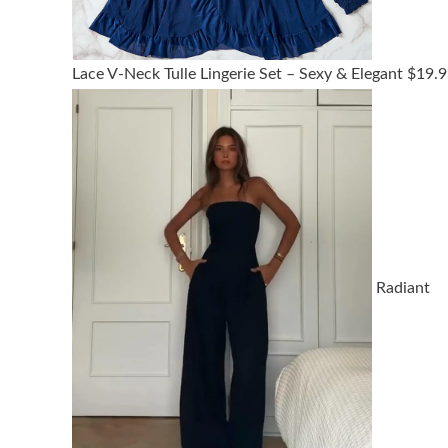
Lace V-Neck Tulle Lingerie Set – Sexy & Elegant
$
19.9
Radiant