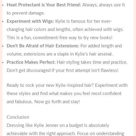
Heat Protectant is Your Best Friend:
Always, always use it
to prevent damage.
Experiment with Wigs:
Kylie is famous for her ever-
changing hair colors and lengths, often achieved with wigs.
This is a fun, commitment-free way to try new looks!
Don’t Be Afraid of Hair Extensions:
For added length and
volume, extensions are a staple in Kylie’s hair arsenal.
Practice Makes Perfect:
Hair styling takes time and practice.
Don’t get discouraged if your first attempt isn’t flawless!
Ready to rock your new Kylie-inspired hair? Experiment with
these styles and find what makes you feel most confident
and fabulous. Now go forth and slay!
Conclusion
Dressing like Kylie Jenner on a budget is absolutely
achievable with the right approach. Focus on understanding