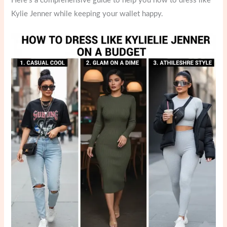
Here’s a comprehensive guide to help you how to dress like
Kylie Jenner while keeping your wallet happy.