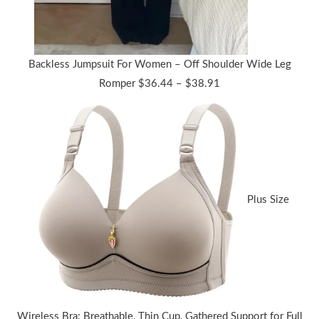
Backless Jumpsuit For Women – Off Shoulder Wide Leg
Price
Romper
$
36.44
–
$
38.91
range:
$36.44
through
$38.91
Plus Size
Wireless Bra: Breathable, Thin Cup, Gathered Support for Full