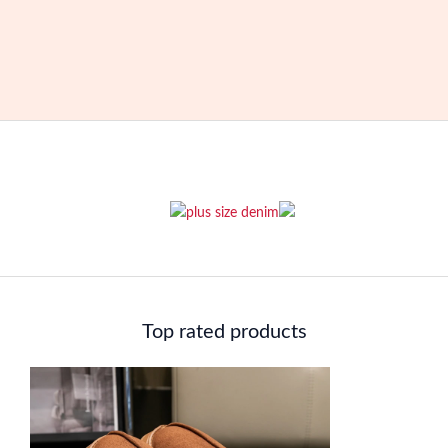
Top rated products