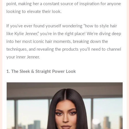
point, making her a constant source of inspiration for anyone
looking to elevate their look.
If you’ve ever found yourself wondering “how to style hair
like Kylie Jenner,” you’re in the right place! We’re diving deep
into her most iconic hair moments, breaking down the
techniques, and revealing the products you’ll need to channel
your inner Jenner.
1. The Sleek & Straight Power Look