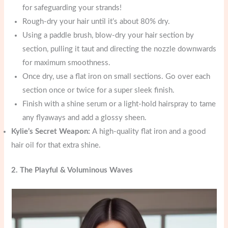
for safeguarding your strands!
Rough-dry your hair until it’s about 80% dry.
Using a paddle brush, blow-dry your hair section by
section, pulling it taut and directing the nozzle downwards
for maximum smoothness.
Once dry, use a flat iron on small sections. Go over each
section once or twice for a super sleek finish.
Finish with a shine serum or a light-hold hairspray to tame
any flyaways and add a glossy sheen.
Kylie’s Secret Weapon:
A high-quality flat iron and a good
hair oil for that extra shine.
2. The Playful & Voluminous Waves