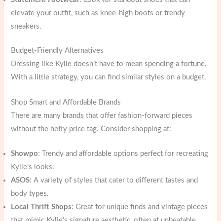
elevate your outfit, such as knee-high boots or trendy
sneakers.
Budget-Friendly Alternatives
Dressing like Kylie doesn’t have to mean spending a fortune.
With a little strategy, you can find similar styles on a budget.
Shop Smart and Affordable Brands
There are many brands that offer fashion-forward pieces
without the hefty price tag. Consider shopping at:
Showpo
: Trendy and affordable options perfect for recreating
Kylie’s looks.
ASOS
: A variety of styles that cater to different tastes and
body types.
Local Thrift Shops
: Great for unique finds and vintage pieces
that mimic Kylie’s signature aesthetic, often at unbeatable