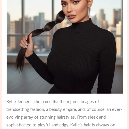
Kylie Jenner – the name itself conjures images of
trendsetting fashion, a beauty empire, and, of course, an ever-
evolving array of stunning hairstyles. From sleek and
sophisticated to playful and edgy, Kylie’s hair is always on