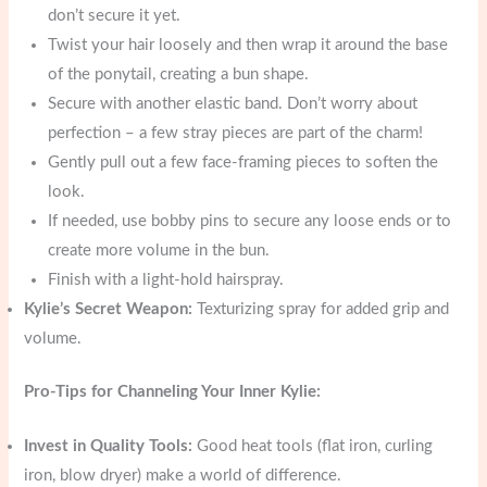
don’t secure it yet.
Twist your hair loosely and then wrap it around the base
of the ponytail, creating a bun shape.
Secure with another elastic band. Don’t worry about
perfection – a few stray pieces are part of the charm!
Gently pull out a few face-framing pieces to soften the
look.
If needed, use bobby pins to secure any loose ends or to
create more volume in the bun.
Finish with a light-hold hairspray.
Kylie’s Secret Weapon:
Texturizing spray for added grip and
volume.
Pro-Tips for Channeling Your Inner Kylie:
Invest in Quality Tools:
Good heat tools (flat iron, curling
iron, blow dryer) make a world of difference.