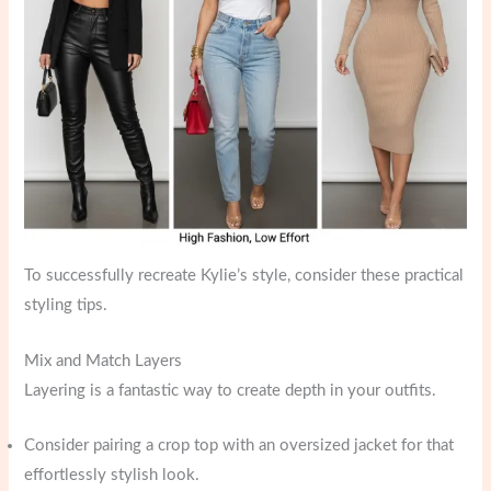
To successfully recreate Kylie’s style, consider these practical
styling tips.
Mix and Match Layers
Layering is a fantastic way to create depth in your outfits.
Consider pairing a crop top with an oversized jacket for that
effortlessly stylish look.