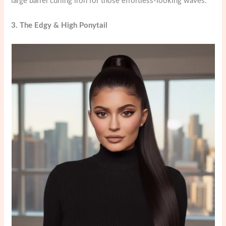
large barrel curling iron for those effortless-looking waves.
3. The Edgy & High Ponytail