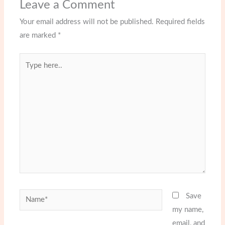
Leave a Comment
Your email address will not be published.
Required fields
are marked
*
Type
here..
Name*
Save
my name,
email, and