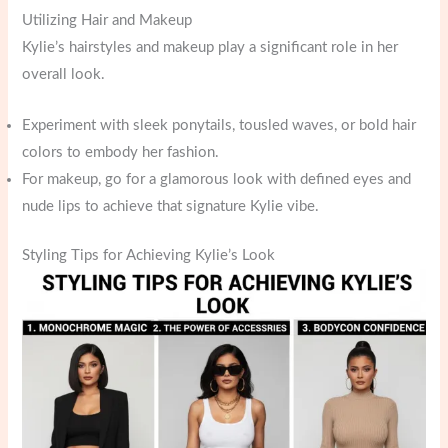
Utilizing Hair and Makeup
Kylie’s hairstyles and makeup play a significant role in her
overall look.
Experiment with sleek ponytails, tousled waves, or bold hair
colors to embody her fashion.
For makeup, go for a glamorous look with defined eyes and
nude lips to achieve that signature Kylie vibe.
Styling Tips for Achieving Kylie’s Look