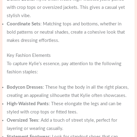
with crop tops or oversized jackets. This gives a casual yet
stylish vibe.
Coordinate Sets
: Matching tops and bottoms, whether in
bold patterns or neutral shades, create a cohesive look that
makes dressing effortless.
Key Fashion Elements
To capture Kylie’s essence, pay attention to the following
fashion staples:
Bodycon Dresses
: These hug the body in all the right places,
creating an appealing silhouette that Kylie often showcases.
High-Waisted Pants
: These elongate the legs and can be
styled with crop tops or fitted tees.
Oversized Tees
: Add a touch of street style, perfect for
layering or wearing casually.
Statement Footwear
: Look for standout shoes that can