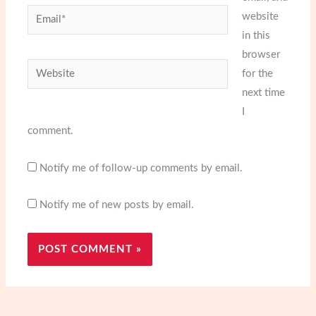
Email*
website
in this
browser
Website
for the
next time
I
comment.
Notify me of follow-up comments by email.
Notify me of new posts by email.