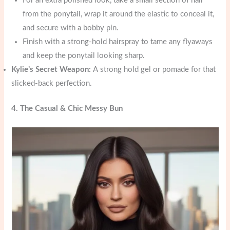
For an extra polished look, take a small section of hair
from the ponytail, wrap it around the elastic to conceal it,
and secure with a bobby pin.
Finish with a strong-hold hairspray to tame any flyaways
and keep the ponytail looking sharp.
Kylie’s Secret Weapon:
A strong hold gel or pomade for that
slicked-back perfection.
4. The Casual & Chic Messy Bun