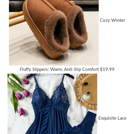
Cozy Winter
Fluffy Slippers: Warm, Anti-Slip Comfort
$
19.99
Exquisite Lace