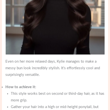
Even on her more relaxed days, Kylie manages to make a
messy bun look incredibly stylish. It’s effortlessly cool and
surprisingly versatile.
How to achieve it:
This style works best on second or third-day hair, as it has
more grip.
Gather your hair into a high or mid-height ponytail, but