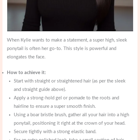
When Kylie wants to make a statement, a super high, sleek
ponytail is often her go-to. This style is powerful and
elongates the face.
How to achieve it:
Start with straight or straightened hair (as per the sleek
and straight guide above).
Apply a strong-hold gel or pomade to the roots and
hairline to ensure a super smooth finish.
Using a boar bristle brush, gather all your hair into a high
ponytail, positioning it right at the crown of your head.
Secure tightly with a strong elastic band.