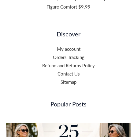
Figure Comfort
$
9.99
Discover
My account
Orders Tracking
Refund and Returns Policy
Contact Us
Sitemap
Popular Posts