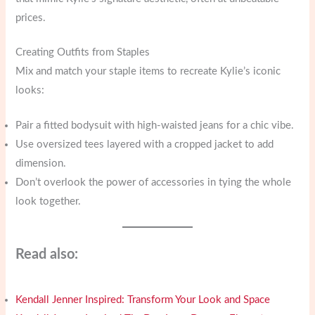
prices.
Creating Outfits from Staples
Mix and match your staple items to recreate Kylie’s iconic
looks:
Pair a fitted bodysuit with high-waisted jeans for a chic vibe.
Use oversized tees layered with a cropped jacket to add
dimension.
Don’t overlook the power of accessories in tying the whole
look together.
Read also:
Kendall Jenner Inspired: Transform Your Look and Space