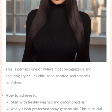
This is perhaps one of Kylie’s most recognizable and
enduring styles. It’s chic, sophisticated, and screams
confidence.
How to achieve it:
Start with freshly washed and conditioned hair.
Apply a heat protectant spray generously. This is crucial