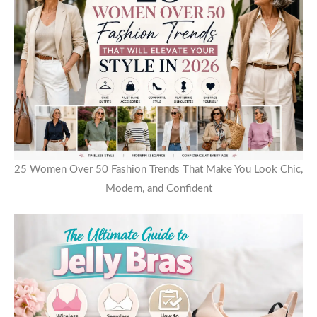
25 Women Over 50 Fashion Trends That Make You Look Chic,
Modern, and Confident