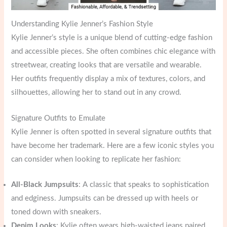
Understanding Kylie Jenner’s Fashion Style
Kylie Jenner’s style is a unique blend of cutting-edge fashion
and accessible pieces. She often combines chic elegance with
streetwear, creating looks that are versatile and wearable.
Her outfits frequently display a mix of textures, colors, and
silhouettes, allowing her to stand out in any crowd.
Signature Outfits to Emulate
Kylie Jenner is often spotted in several signature outfits that
have become her trademark. Here are a few iconic styles you
can consider when looking to replicate her fashion:
All-Black Jumpsuits
: A classic that speaks to sophistication
and edginess. Jumpsuits can be dressed up with heels or
toned down with sneakers.
Denim Looks
: Kylie often wears high-waisted jeans paired