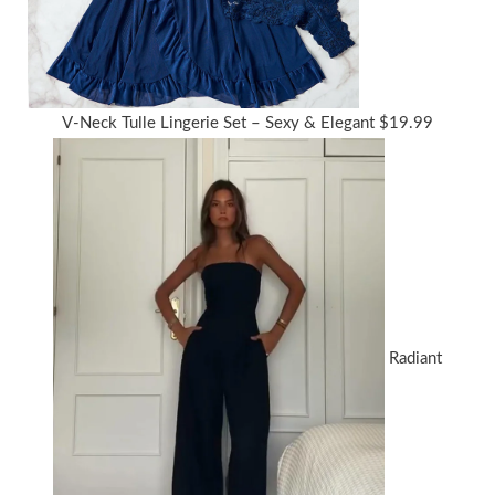
V-Neck Tulle Lingerie Set – Sexy & Elegant
$
19.99
Radiant