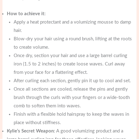
How to achieve it:
Apply a heat protectant and a volumizing mousse to damp
hair.
Blow-dry your hair using a round brush, lifting at the roots
to create volume.
Once dry, section your hair and use a large barrel curling
iron (1.5 to 2 inches) to create loose waves. Curl away
from your face for a flattering effect.
After curling each section, gently pin it up to cool and set.
Once all sections are cooled, release the pins and gently
brush through the curls with your fingers or a wide-tooth
comb to soften them into waves.
Finish with a flexible hold hairspray to keep the waves in
place without stiffness.
Kylie’s Secret Weapon:
A good volumizing product and a