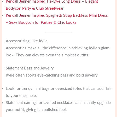
Kendall Jenner Inspired Tie-Dye Long Dress – Elegant
Bodycon Party & Club Streetwear
Kendall Jenner Inspired Spaghetti Strap Backless Mini Dress
– Sexy Bodycon for Parties & Chic Looks
Accessorizing Like Kylie
Accessories make all the difference in achieving Kylie’s glam
look. They can elevate even the simplest outfits.
Statement Bags and Jewelry
Kylie often sports eye-catching bags and bold jewelry.
Look for trendy mini bags or oversized totes that can add flair
to your ensemble.
Statement earrings or layered necklaces can instantly upgrade
your outfit, giving it a polished feel.