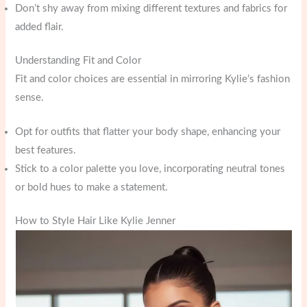
Don’t shy away from mixing different textures and fabrics for
added flair.
Understanding Fit and Color
Fit and color choices are essential in mirroring Kylie’s fashion
sense.
Opt for outfits that flatter your body shape, enhancing your
best features.
Stick to a color palette you love, incorporating neutral tones
or bold hues to make a statement.
How to Style Hair Like Kylie Jenner