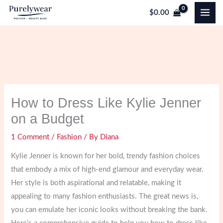
Skip
$
0.00
to
content
How to Dress Like Kylie Jenner
on a Budget
1 Comment
/
Fashion
/ By
Diana
Kylie Jenner is known for her bold, trendy fashion choices
that embody a mix of high-end glamour and everyday wear.
Her style is both aspirational and relatable, making it
appealing to many fashion enthusiasts. The great news is,
you can emulate her iconic looks without breaking the bank.