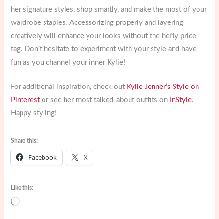
her signature styles, shop smartly, and make the most of your
wardrobe staples. Accessorizing properly and layering
creatively will enhance your looks without the hefty price
tag. Don’t hesitate to experiment with your style and have
fun as you channel your inner Kylie!
For additional inspiration, check out
Kylie Jenner’s Style on
Pinterest
or see her most talked-about outfits on
InStyle
.
Happy styling!
Share this:
Facebook
X
Like this:
Loading…