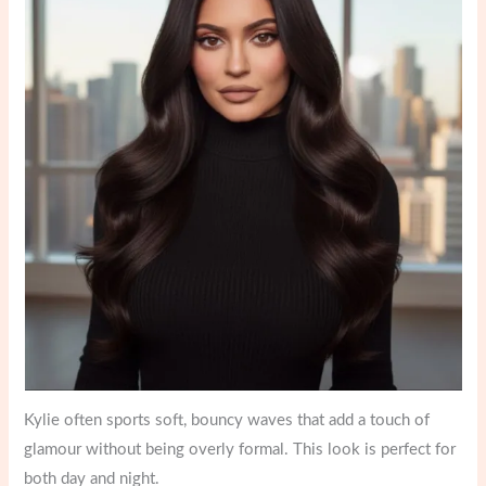
Kylie often sports soft, bouncy waves that add a touch of
glamour without being overly formal. This look is perfect for
both day and night.