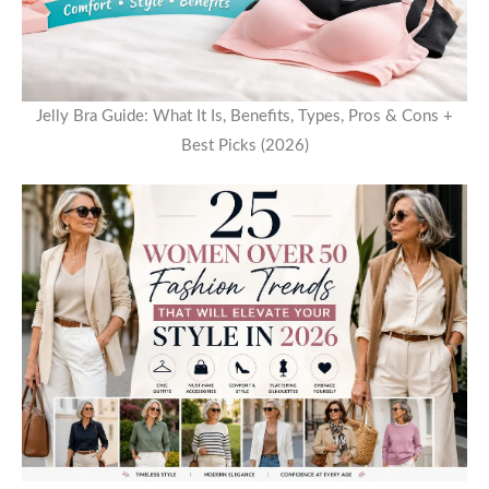
Jelly Bra Guide: What It Is, Benefits, Types, Pros & Cons +
Best Picks (2026)