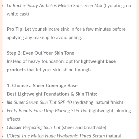
La Roche-Posay Anthelios Melt-In Sunscreen Milk
(hydrating, no
white cast)
Pro Tip:
Let your skincare sink in for a few minutes before
applying any makeup to avoid pilling.
Step 2: Even Out Your Skin Tone
Instead of heavy foundation, opt for
lightweight base
products
that let your skin shine through.
1. Choose a Sheer Coverage Base
Best Lightweight Foundations & Skin Tints:
Ilia Super Serum Skin Tint SPF 40
(hydrating, natural finish)
Fenty Beauty Eaze Drop Blurring Skin Tint
(lightweight, blurring
effect)
Glossier Perfecting Skin Tint
(sheer and breathable)
L’Oréal True Match Nude Hyaluronic Tinted Serum
(natural