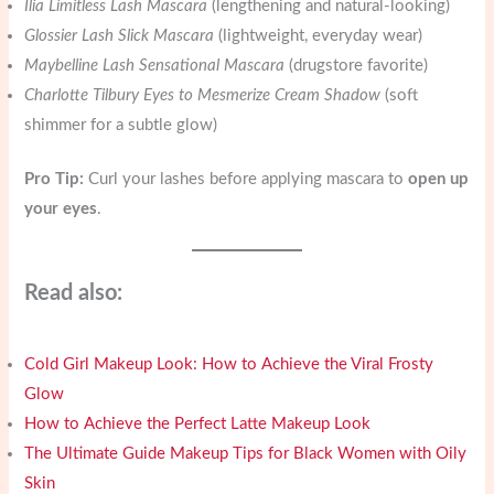
Ilia Limitless Lash Mascara
(lengthening and natural-looking)
Glossier Lash Slick Mascara
(lightweight, everyday wear)
Maybelline Lash Sensational Mascara
(drugstore favorite)
Charlotte Tilbury Eyes to Mesmerize Cream Shadow
(soft
shimmer for a subtle glow)
Pro Tip:
Curl your lashes before applying mascara to
open up
your eyes
.
Read also:
Cold Girl Makeup Look: How to Achieve the Viral Frosty
Glow
How to Achieve the Perfect Latte Makeup Look
The Ultimate Guide Makeup Tips for Black Women with Oily
Skin