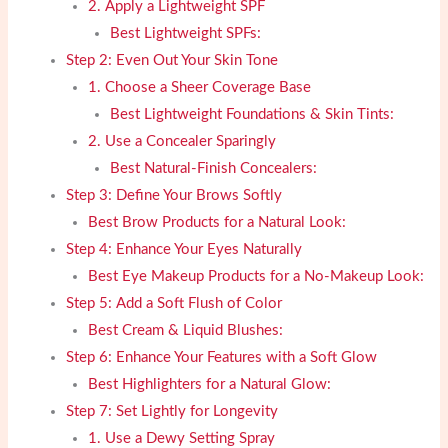
2. Apply a Lightweight SPF
Best Lightweight SPFs:
Step 2: Even Out Your Skin Tone
1. Choose a Sheer Coverage Base
Best Lightweight Foundations & Skin Tints:
2. Use a Concealer Sparingly
Best Natural-Finish Concealers:
Step 3: Define Your Brows Softly
Best Brow Products for a Natural Look:
Step 4: Enhance Your Eyes Naturally
Best Eye Makeup Products for a No-Makeup Look:
Step 5: Add a Soft Flush of Color
Best Cream & Liquid Blushes:
Step 6: Enhance Your Features with a Soft Glow
Best Highlighters for a Natural Glow:
Step 7: Set Lightly for Longevity
1. Use a Dewy Setting Spray