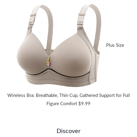
range:
$36.44
through
$38.91
Plus Size
Wireless Bra: Breathable, Thin Cup, Gathered Support for Full
Figure Comfort
$
9.99
Discover