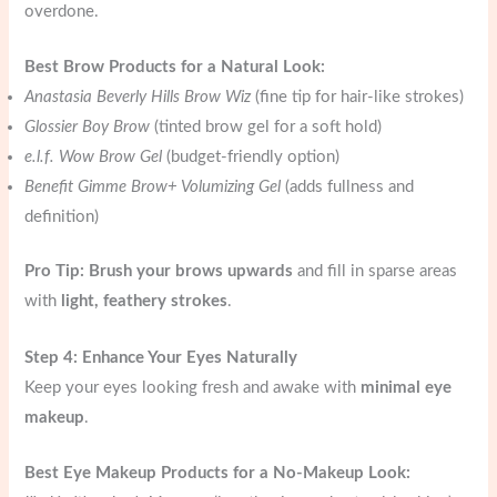
overdone.
Best Brow Products for a Natural Look:
Anastasia Beverly Hills Brow Wiz
(fine tip for hair-like strokes)
Glossier Boy Brow
(tinted brow gel for a soft hold)
e.l.f. Wow Brow Gel
(budget-friendly option)
Benefit Gimme Brow+ Volumizing Gel
(adds fullness and
definition)
Pro Tip:
Brush your brows upwards
and fill in sparse areas
with
light, feathery strokes
.
Step 4: Enhance Your Eyes Naturally
Keep your eyes looking fresh and awake with
minimal eye
makeup
.
Best Eye Makeup Products for a No-Makeup Look: