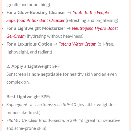
(gentle and nourishing)
For a Glow-Boosting Cleanser
→
Youth to the People
Superfood Antioxidant Cleanser
(refreshing and brightening)
For a Lightweight Moisturizer
→
Neutrogena Hydro Boost
Gel-Cream
(hydrating without heaviness)
For a Luxurious Option
→
T
atcha Water Cream
(oil-free,
lightweight, and radiant)
2. Apply a Lightweight SPF
Sunscreen is
non-negotiable
for healthy skin and an even
complexion.
Best Lightweight SPFs:
Supergoop! Unseen Sunscreen SPF 40
(invisible, weightless,
primer-like finish)
EltaMD UV Clear Broad-Spectrum SPF 46
(great for sensitive
and acne-prone skin)