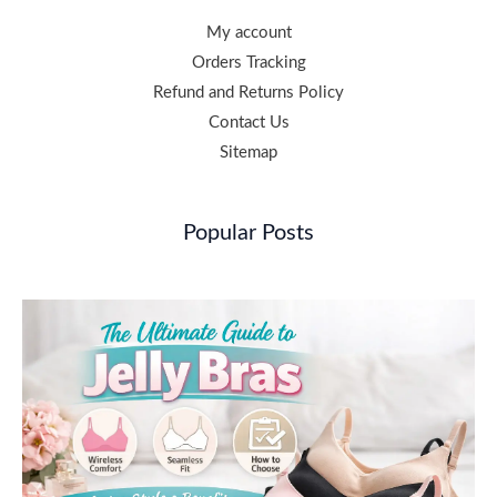
My account
Orders Tracking
Refund and Returns Policy
Contact Us
Sitemap
Popular Posts