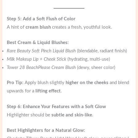
Step 5: Add a Soft Flush of Color
A hint of
cream blush
creates a fresh, youthful look.
Best Cream & Liquid Blushes:
Rare Beauty Soft Pinch Liquid Blush
(blendable, radiant finish)
Milk Makeup Lip + Cheek Stick
(hydrating, multi-use)
Tower 28 BeachPlease Cream Blush
(dewy, sheer color)
Pro Tip:
Apply blush slightly
higher on the cheeks
and blend
upwards for a
lifting effect
.
Step 6: Enhance Your Features with a Soft Glow
Highlighter should be
subtle and skin-like
.
Best Highlighters for a Natural Glow: