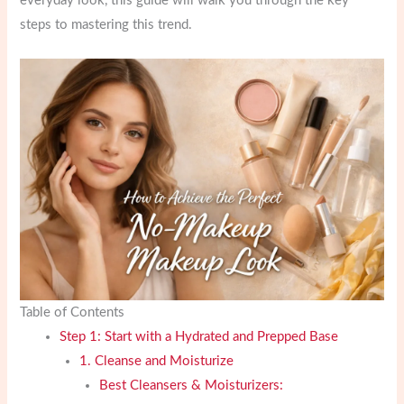
everyday look, this guide will walk you through the key
steps to mastering this trend.
Table of Contents
Step 1: Start with a Hydrated and Prepped Base
1. Cleanse and Moisturize
Best Cleansers & Moisturizers: