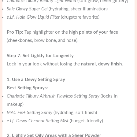
Charlotte Tilbury Beauty Light Wand
(soft glow, never glittery)
Saie Glowy Super Gel
(hydrating, sheer illumination)
e.l.f. Halo Glow Liquid Filter
(drugstore favorite)
Pro Tip:
Tap highlighter on the
high points of your face
(cheekbones, brow bone, and nose).
Step 7: Set Lightly for Longevity
Lock in your look without losing the
natural, dewy finish
.
1. Use a Dewy Setting Spray
Best Setting Sprays:
Charlotte Tilbury Airbrush Flawless Setting Spray
(locks in
makeup)
MAC Fix+ Setting Spray
(hydrating, soft finish)
e.l.f. Dewy Coconut Setting Mist
(budget-friendly)
2. Lightly Set Oily Areas with a Sheer Powder