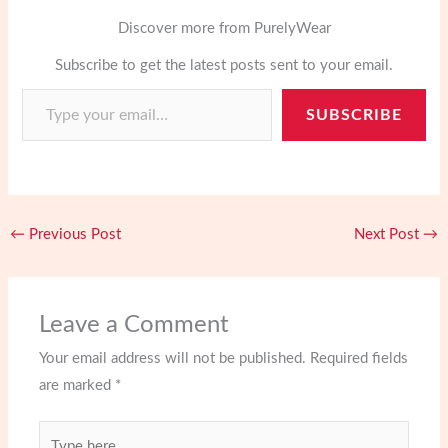
n
a
c
s
a
o
i
t
Discover more from PurelyWear
r
e
t
i
g
p
e
e
Subscribe to get the latest posts sent to your email.
b
o
l
g
b
Type your email…
r
o
d
e
o
SUBSCRIBE
e
o
o
r
a
s
k
n
r
t
d
←
Previous Post
Next Post
→
Leave a Comment
Your email address will not be published.
Required fields
are marked
*
Type