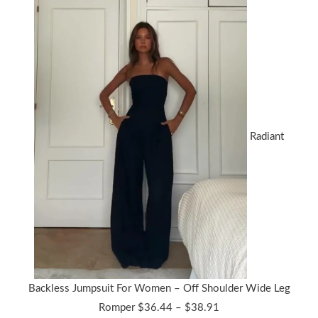
Radiant
Backless Jumpsuit For Women – Off Shoulder Wide Leg
Price
Romper
$
36.44
–
$
38.91