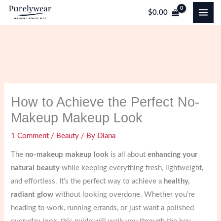
Skip
$
0.00
to
content
How to Achieve the Perfect No-
Makeup Makeup Look
1 Comment
/
Beauty
/ By
Diana
The
no-makeup makeup look
is all about
enhancing your
natural beauty
while keeping everything fresh, lightweight,
and effortless. It’s the perfect way to achieve a
healthy,
radiant glow
without looking overdone. Whether you’re
heading to work, running errands, or just want a polished