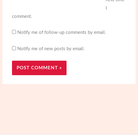
I
comment.
Notify me of follow-up comments by email.
Notify me of new posts by email.