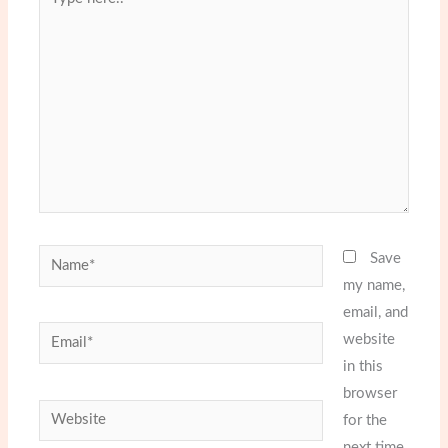
here..
Name*
Save
my name,
email, and
Email*
website
in this
browser
Website
for the
next time