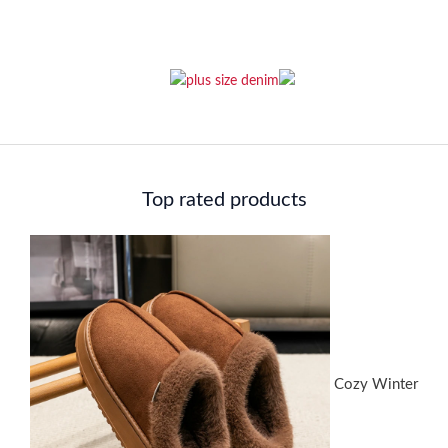
Top rated products
Cozy Winter