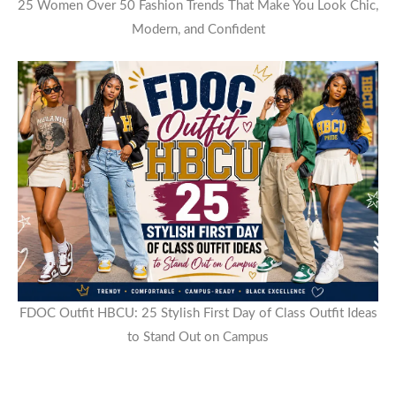
25 Women Over 50 Fashion Trends That Make You Look Chic,
Modern, and Confident
FDOC Outfit HBCU: 25 Stylish First Day of Class Outfit Ideas
to Stand Out on Campus