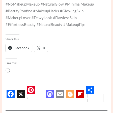
#NoMakeupMakeup #NaturalGlow #MinimalMakeup
#BeautyRoutine #MakeupHacks #GlowingSkin
#MakeupLover #DewyLook #FlawlessSkin
#EffortlessBeauty #NaturalBeauty #MakeupTips
Share this:
Facebook
X
Like this:
Loading…
P
S
F
X
M
E
B
F
i
h
a
a
m
l
l