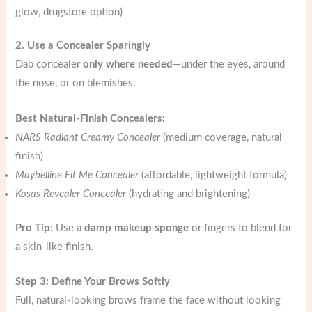
glow, drugstore option)
2. Use a Concealer Sparingly
Dab concealer
only where needed
—under the eyes, around
the nose, or on blemishes.
Best Natural-Finish Concealers:
NARS Radiant Creamy Concealer
(medium coverage, natural
finish)
Maybelline Fit Me Concealer
(affordable, lightweight formula)
Kosas Revealer Concealer
(hydrating and brightening)
Pro Tip:
Use a
damp makeup sponge
or fingers to blend for
a skin-like finish.
Step 3: Define Your Brows Softly
Full, natural-looking brows frame the face without looking