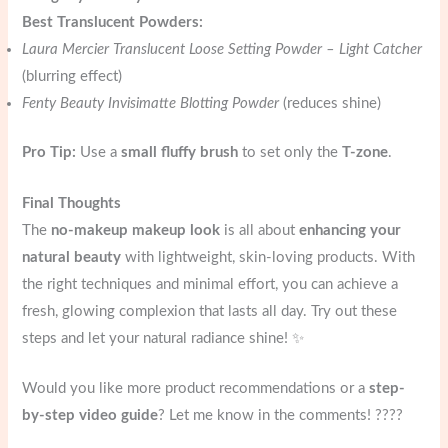
Best Translucent Powders:
Laura Mercier Translucent Loose Setting Powder – Light Catcher
(blurring effect)
Fenty Beauty Invisimatte Blotting Powder
(reduces shine)
Pro Tip:
Use a
small fluffy brush
to set only the
T-zone
.
Final Thoughts
The
no-makeup makeup look
is all about
enhancing your
natural beauty
with lightweight, skin-loving products. With
the right techniques and minimal effort, you can achieve a
fresh, glowing complexion that lasts all day. Try out these
steps and let your natural radiance shine! ✨
Would you like more product recommendations or a
step-
by-step video guide
? Let me know in the comments! ????