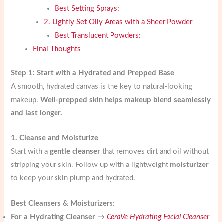
Best Setting Sprays:
2. Lightly Set Oily Areas with a Sheer Powder
Best Translucent Powders:
Final Thoughts
Step 1: Start with a Hydrated and Prepped Base
A smooth, hydrated canvas is the key to natural-looking
makeup.
Well-prepped skin helps makeup blend seamlessly
and last longer.
1. Cleanse and Moisturize
Start with a
gentle cleanser
that removes dirt and oil without
stripping your skin. Follow up with a lightweight
moisturizer
to keep your skin plump and hydrated.
Best Cleansers & Moisturizers:
For a Hydrating Cleanser
→
CeraVe Hydrating Facial Cleanser