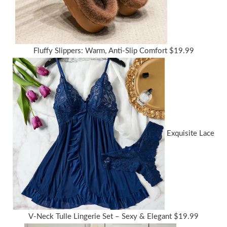
Fluffy Slippers: Warm, Anti-Slip Comfort
$
19.99
Exquisite Lace
V-Neck Tulle Lingerie Set – Sexy & Elegant
$
19.99