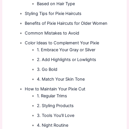
Based on Hair Type
Styling Tips for Pixie Haircuts
Benefits of Pixie Haircuts for Older Women
Common Mistakes to Avoid
Color Ideas to Complement Your Pixie
1. Embrace Your Gray or Silver
2. Add Highlights or Lowlights
3. Go Bold
4. Match Your Skin Tone
How to Maintain Your Pixie Cut
1. Regular Trims
2. Styling Products
3. Tools You’ll Love
4. Night Routine