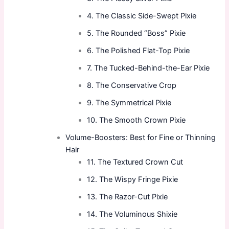
4. The Classic Side-Swept Pixie
5. The Rounded “Boss” Pixie
6. The Polished Flat-Top Pixie
7. The Tucked-Behind-the-Ear Pixie
8. The Conservative Crop
9. The Symmetrical Pixie
10. The Smooth Crown Pixie
Volume-Boosters: Best for Fine or Thinning
Hair
11. The Textured Crown Cut
12. The Wispy Fringe Pixie
13. The Razor-Cut Pixie
14. The Voluminous Shixie