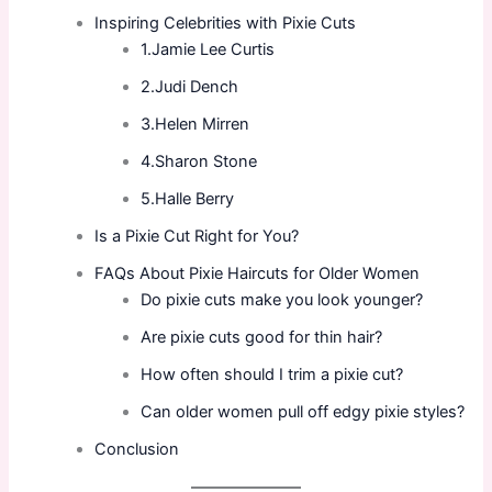
Inspiring Celebrities with Pixie Cuts
1.Jamie Lee Curtis
2.Judi Dench
3.Helen Mirren
4.Sharon Stone
5.Halle Berry
Is a Pixie Cut Right for You?
FAQs About Pixie Haircuts for Older Women
Do pixie cuts make you look younger?
Are pixie cuts good for thin hair?
How often should I trim a pixie cut?
Can older women pull off edgy pixie styles?
Conclusion