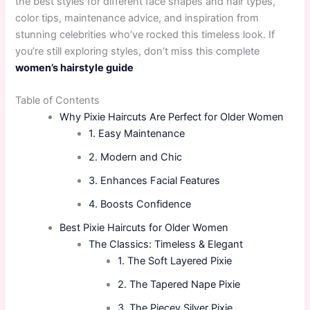
the best styles for different face shapes and hair types,
color tips, maintenance advice, and inspiration from
stunning celebrities who’ve rocked this timeless look. If
you’re still exploring styles, don’t miss this complete
women’s hairstyle guide
Table of Contents
Why Pixie Haircuts Are Perfect for Older Women
1. Easy Maintenance
2. Modern and Chic
3. Enhances Facial Features
4. Boosts Confidence
Best Pixie Haircuts for Older Women
The Classics: Timeless & Elegant
1. The Soft Layered Pixie
2. The Tapered Nape Pixie
3. The Piecey Silver Pixie