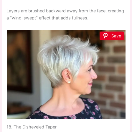
Layers are brushed backward away from the face, creating
a “wind-swept” effect that adds fullness.
Save
18. The Disheveled Taper