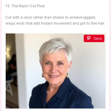
13. The Razor-Cut Pixie
Cut with a razor rather than shears to achieve jagged,
wispy ends that add instant movement and grit to fine hair.
Save