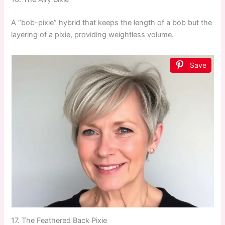
A “bob-pixie” hybrid that keeps the length of a bob but the
layering of a pixie, providing weightless volume.
Save
17. The Feathered Back Pixie