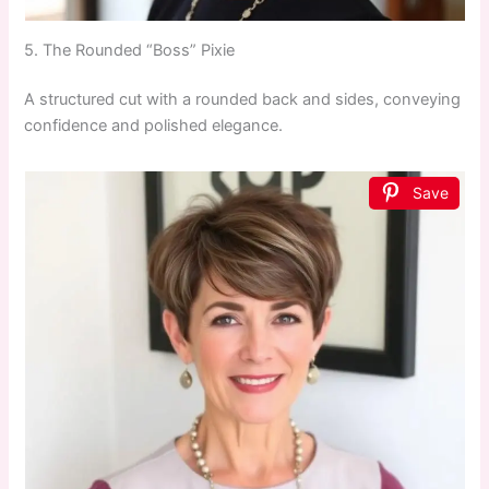
5. The Rounded “Boss” Pixie
A structured cut with a rounded back and sides, conveying
confidence and polished elegance.
Save