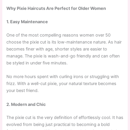
Why Pixie Haircuts Are Perfect for Older Women
1. Easy Maintenance
One of the most compelling reasons women over 50
choose the pixie cut is its low-maintenance nature. As hair
becomes finer with age, shorter styles are easier to
manage. The pixie is wash-and-go friendly and can often
be styled in under five minutes.
No more hours spent with curling irons or struggling with
frizz. With a well-cut pixie, your natural texture becomes
your best friend.
2. Modern and Chic
The pixie cut is the very definition of effortlessly cool. It has
evolved from being just practical to becoming a bold