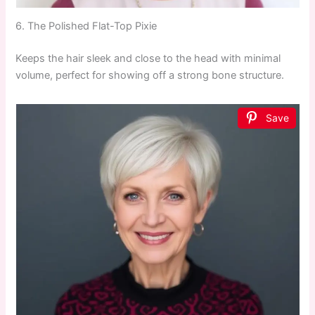
6. The Polished Flat-Top Pixie
Keeps the hair sleek and close to the head with minimal
volume, perfect for showing off a strong bone structure.
Save