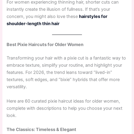
For women experiencing thinning hair, shorter cuts can
instantly create the illusion of fullness. If that’s your
concern, you might also love these
hairstyles for
shoulder-length thin hair
Best Pixie Haircuts for Older Women
Transforming your hair with a pixie cut is a fantastic way to
embrace texture, simplify your routine, and highlight your
features. For 2026, the trend leans toward “lived-in”
textures, soft edges, and “bixie” hybrids that offer more
versatility.
Here are 60 curated pixie haircut ideas for older women,
complete with descriptions to help you choose your next
look.
The Classics: Timeless & Elegant