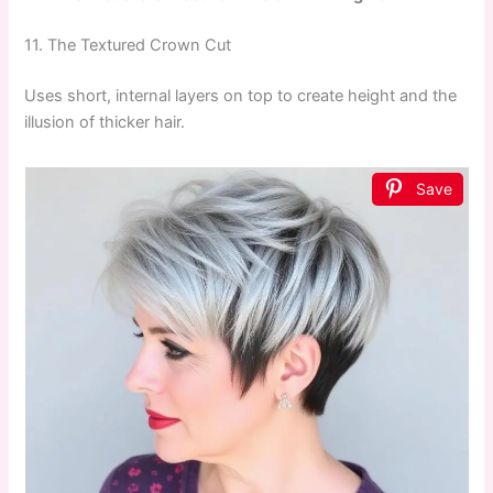
11. The Textured Crown Cut
Uses short, internal layers on top to create height and the
illusion of thicker hair.
Save