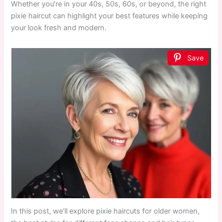
Whether you’re in your 40s, 50s, 60s, or beyond, the right
pixie haircut can highlight your best features while keeping
your look fresh and modern.
Save
In this post, we’ll explore pixie haircuts for older women,