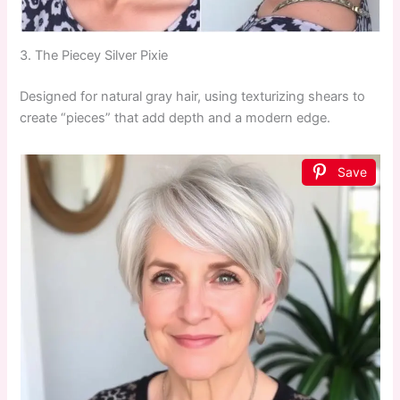
3. The Piecey Silver Pixie
Designed for natural gray hair, using texturizing shears to
create “pieces” that add depth and a modern edge.
Save