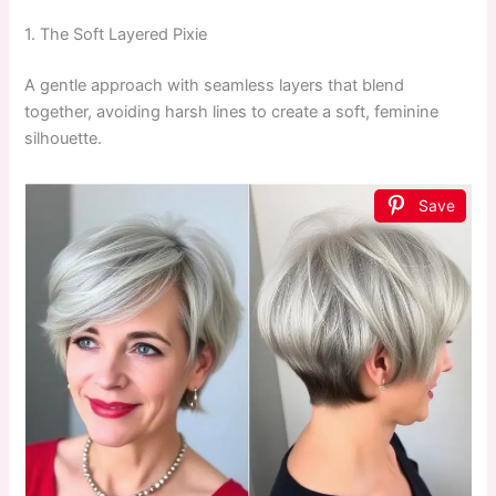
1. The Soft Layered Pixie
A gentle approach with seamless layers that blend
together, avoiding harsh lines to create a soft, feminine
silhouette.
Save