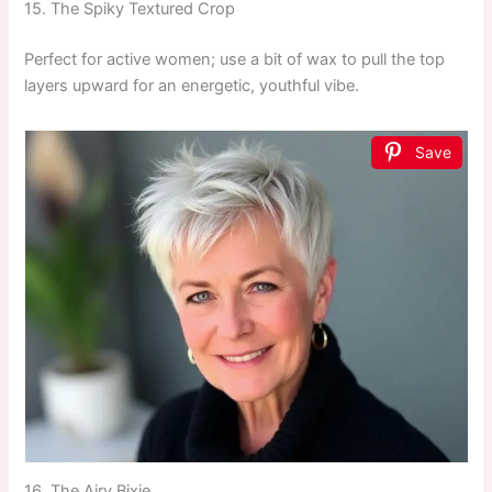
15. The Spiky Textured Crop
Perfect for active women; use a bit of wax to pull the top
layers upward for an energetic, youthful vibe.
Save
16. The Airy Bixie