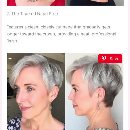
2. The Tapered Nape Pixie
Features a clean, closely cut nape that gradually gets
longer toward the crown, providing a neat, professional
finish.
Save