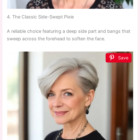
4. The Classic Side-Swept Pixie
A reliable choice featuring a deep side part and bangs that
sweep across the forehead to soften the face.
Save