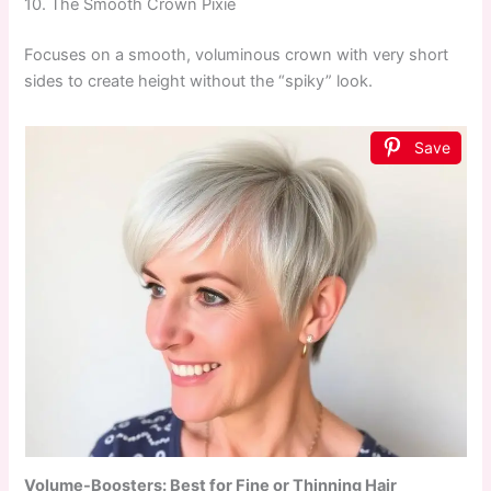
10. The Smooth Crown Pixie
Focuses on a smooth, voluminous crown with very short
sides to create height without the “spiky” look.
Save
Volume-Boosters: Best for Fine or Thinning Hair