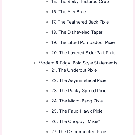
15. The Spiky Textured Crop
16. The Airy Bixie
17. The Feathered Back Pixie
18. The Disheveled Taper
19. The Lifted Pompadour Pixie
20. The Layered Side-Part Pixie
Modern & Edgy: Bold Style Statements
21. The Undercut Pixie
22. The Asymmetrical Pixie
23. The Punky Spiked Pixie
24. The Micro-Bang Pixie
25. The Faux-Hawk Pixie
26. The Choppy “Mixie”
27. The Disconnected Pixie