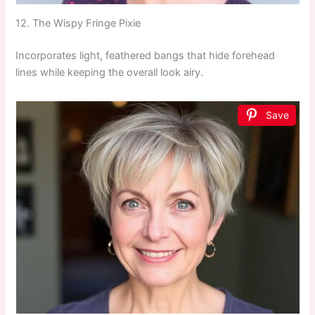
12. The Wispy Fringe Pixie
Incorporates light, feathered bangs that hide forehead
lines while keeping the overall look airy.
Save