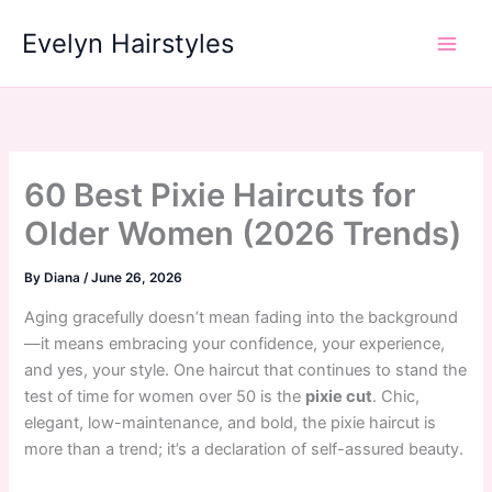
Skip
Evelyn Hairstyles
to
content
60 Best Pixie Haircuts for
Older Women (2026 Trends)
By
Diana
/
June 26, 2026
Aging gracefully doesn’t mean fading into the background
—it means embracing your confidence, your experience,
and yes, your style. One haircut that continues to stand the
test of time for women over 50 is the
pixie cut
. Chic,
elegant, low-maintenance, and bold, the pixie haircut is
more than a trend; it’s a declaration of self-assured beauty.