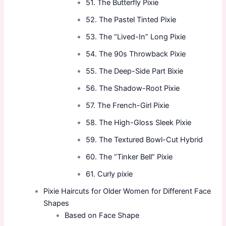
51. The Butterfly Pixie
52. The Pastel Tinted Pixie
53. The “Lived-In” Long Pixie
54. The 90s Throwback Pixie
55. The Deep-Side Part Bixie
56. The Shadow-Root Pixie
57. The French-Girl Pixie
58. The High-Gloss Sleek Pixie
59. The Textured Bowl-Cut Hybrid
60. The “Tinker Bell” Pixie
61. Curly pixie
Pixie Haircuts for Older Women for Different Face
Shapes
Based on Face Shape