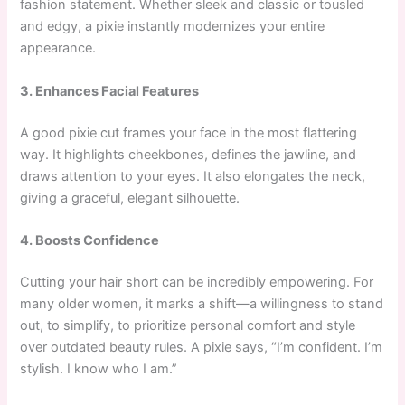
fashion statement. Whether sleek and classic or tousled
and edgy, a pixie instantly modernizes your entire
appearance.
3. Enhances Facial Features
A good pixie cut frames your face in the most flattering
way. It highlights cheekbones, defines the jawline, and
draws attention to your eyes. It also elongates the neck,
giving a graceful, elegant silhouette.
4. Boosts Confidence
Cutting your hair short can be incredibly empowering. For
many older women, it marks a shift—a willingness to stand
out, to simplify, to prioritize personal comfort and style
over outdated beauty rules. A pixie says, “I’m confident. I’m
stylish. I know who I am.”