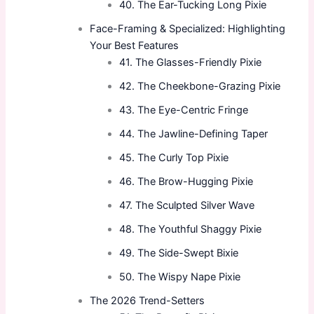
40. The Ear-Tucking Long Pixie
Face-Framing & Specialized: Highlighting
Your Best Features
41. The Glasses-Friendly Pixie
42. The Cheekbone-Grazing Pixie
43. The Eye-Centric Fringe
44. The Jawline-Defining Taper
45. The Curly Top Pixie
46. The Brow-Hugging Pixie
47. The Sculpted Silver Wave
48. The Youthful Shaggy Pixie
49. The Side-Swept Bixie
50. The Wispy Nape Pixie
The 2026 Trend-Setters