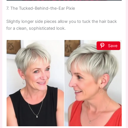
7. The Tucked-Behind-the-Ear Pixie
Slightly longer side pieces allow you to tuck the hair back
for a clean, sophisticated look.
Save