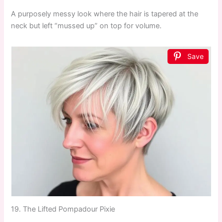
A purposely messy look where the hair is tapered at the
neck but left “mussed up” on top for volume.
Save
19. The Lifted Pompadour Pixie