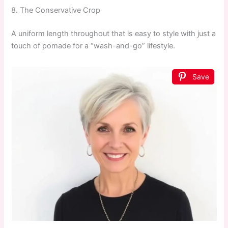
8. The Conservative Crop
A uniform length throughout that is easy to style with just a
touch of pomade for a “wash-and-go” lifestyle.
Save