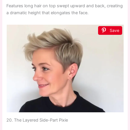
Features long hair on top swept upward and back, creating
a dramatic height that elongates the face.
Save
20. The Layered Side-Part Pixie