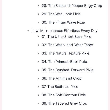
28. The Salt-and-Pepper Edgy Crop
29. The Wet-Look Pixie
30. The Finger Wave Pixie
Low-Maintenance: Effortless Every Day
31. The Ultra-Short Buzz Pixie
32. The Wash-and-Wear Taper
33. The Natural Texture Pixie
34. The “Almost-Bob” Pixie
35. The Brushed-Forward Pixie
36. The Minimalist Crop
37. The Bedhead Pixie
38. The Soft Contour Pixie
39. The Tapered Grey Crop