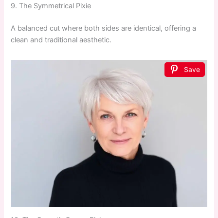
9. The Symmetrical Pixie
A balanced cut where both sides are identical, offering a
clean and traditional aesthetic.
Save