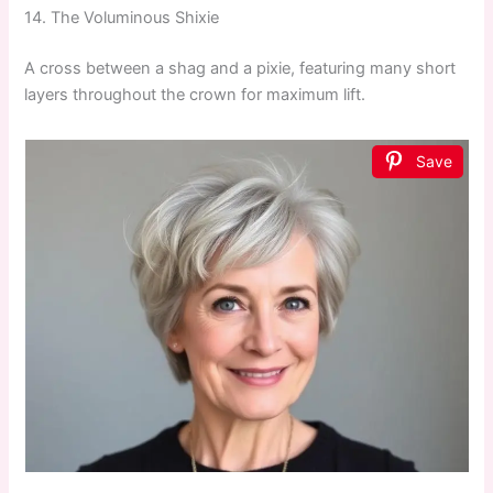
14. The Voluminous Shixie
A cross between a shag and a pixie, featuring many short
layers throughout the crown for maximum lift.
Save