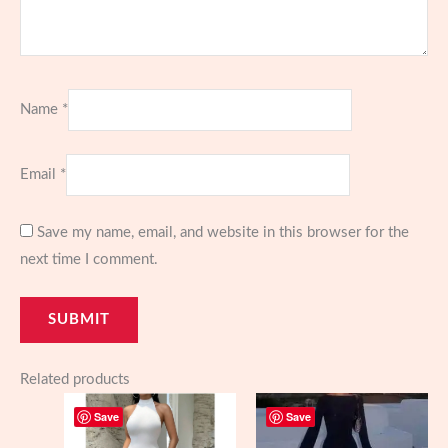
Name
*
Email
*
Save my name, email, and website in this browser for the
next time I comment.
Related products
Save
Save