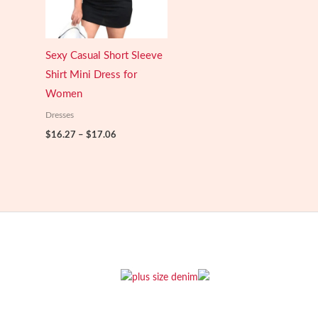
Sexy Casual Short Sleeve
Shirt Mini Dress for
Women
Dresses
Price
$
16.27
–
$
17.06
range:
$16.27
through
$17.06