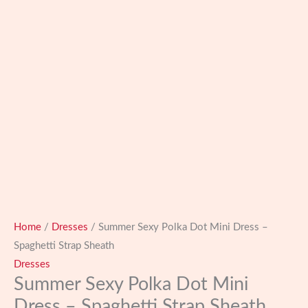
Home
/
Dresses
/ Summer Sexy Polka Dot Mini Dress –
Spaghetti Strap Sheath
Dresses
Summer Sexy Polka Dot Mini
Dress – Spaghetti Strap Sheath