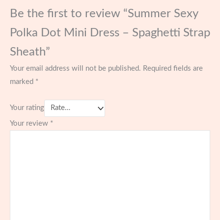
Be the first to review “Summer Sexy
Polka Dot Mini Dress – Spaghetti Strap
Sheath”
Your email address will not be published.
Required fields are
marked
*
Your rating
Your review
*