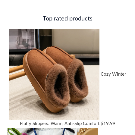
Top rated products
Cozy Winter
Fluffy Slippers: Warm, Anti-Slip Comfort
$
19.99