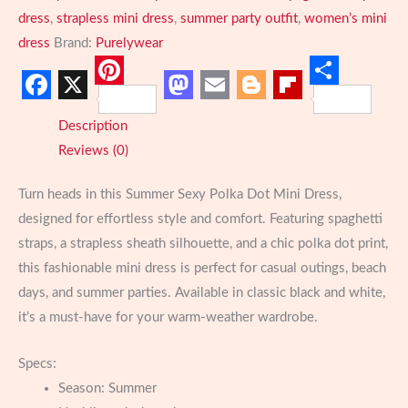
dress
,
strapless mini dress
,
summer party outfit
,
women’s mini
dress
Brand:
Purelywear
Pinterest
Share
Facebook
X
Mastodon
Email
Blogger
Flipboard
Description
Reviews (0)
Turn heads in this Summer Sexy Polka Dot Mini Dress,
designed for effortless style and comfort. Featuring spaghetti
straps, a strapless sheath silhouette, and a chic polka dot print,
this fashionable mini dress is perfect for casual outings, beach
days, and summer parties. Available in classic black and white,
it’s a must-have for your warm-weather wardrobe.
Specs:
Season:
Summer