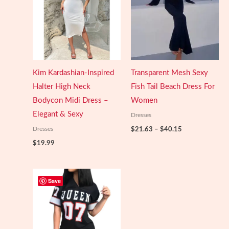
Kim Kardashian-Inspired
Transparent Mesh Sexy
Halter High Neck
Fish Tail Beach Dress For
Bodycon Midi Dress –
Women
Elegant & Sexy
Dresses
Price
Dresses
$
21.63
–
$
40.15
range:
$
19.99
$21.63
through
$40.15
Save