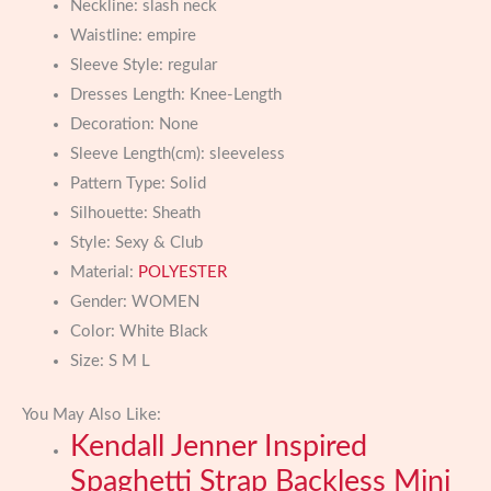
Neckline:
slash neck
Waistline:
empire
Sleeve Style:
regular
Dresses Length:
Knee-Length
Decoration:
None
Sleeve Length(cm):
sleeveless
Pattern Type:
Solid
Silhouette:
Sheath
Style:
Sexy & Club
Material:
POLYESTER
Gender:
WOMEN
Color:
White Black
Size:
S M L
You May Also Like:
Kendall Jenner Inspired
Spaghetti Strap Backless Mini