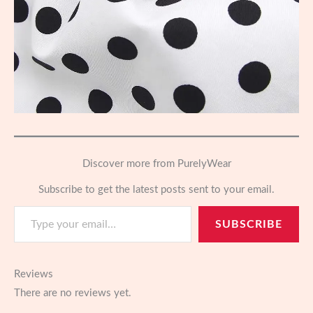
Discover more from PurelyWear
Subscribe to get the latest posts sent to your email.
Type your email…
SUBSCRIBE
Reviews
There are no reviews yet.