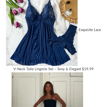
Exquisite Lace
V-Neck Tulle Lingerie Set – Sexy & Elegant
$
19.99