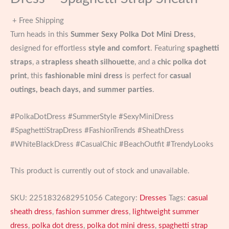
+ Free Shipping
Turn heads in this
Summer Sexy Polka Dot Mini Dress
,
designed for effortless
style and comfort
. Featuring
spaghetti
straps
, a
strapless sheath silhouette
, and a
chic polka dot
print
, this
fashionable mini dress
is perfect for
casual
outings, beach days, and summer parties
.
#PolkaDotDress #SummerStyle #SexyMiniDress
#SpaghettiStrapDress #FashionTrends #SheathDress
#WhiteBlackDress #CasualChic #BeachOutfit #TrendyLooks
This product is currently out of stock and unavailable.
SKU:
2251832682951056
Category:
Dresses
Tags:
casual
sheath dress
,
fashion summer dress
,
lightweight summer
dress
,
polka dot dress
,
polka dot mini dress
,
spaghetti strap