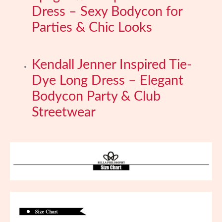
Dress – Sexy Bodycon for
Parties & Chic Looks
Kendall Jenner Inspired Tie-
Dye Long Dress – Elegant
Bodycon Party & Club
Streetwear