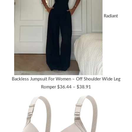
Radiant
Backless Jumpsuit For Women – Off Shoulder Wide Leg
Price
Romper
$
36.44
–
$
38.91
range:
$36.44
through
$38.91