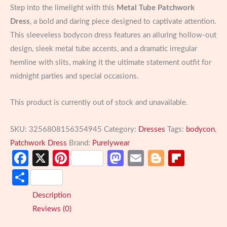
Step into the limelight with this
Metal Tube Patchwork
Dress
, a bold and daring piece designed to captivate attention.
This sleeveless bodycon dress features an alluring hollow-out
design, sleek metal tube accents, and a dramatic irregular
hemline with slits, making it the ultimate statement outfit for
midnight parties and special occasions.
This product is currently out of stock and unavailable.
SKU:
3256808156354945
Category:
Dresses
Tags:
bodycon
,
Patchwork Dress
Brand:
Purelywear
Facebook
X
Pinterest
Mastodon
Email
Blogger
Flipb
Share
Description
Reviews (0)