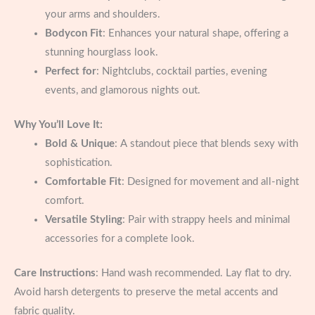
your arms and shoulders.
Bodycon Fit
: Enhances your natural shape, offering a
stunning hourglass look.
Perfect for
: Nightclubs, cocktail parties, evening
events, and glamorous nights out.
Why You’ll Love It:
Bold & Unique
: A standout piece that blends sexy with
sophistication.
Comfortable Fit
: Designed for movement and all-night
comfort.
Versatile Styling
: Pair with strappy heels and minimal
accessories for a complete look.
Care Instructions
: Hand wash recommended. Lay flat to dry.
Avoid harsh detergents to preserve the metal accents and
fabric quality.