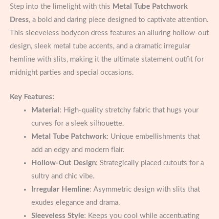
Step into the limelight with this
Metal Tube Patchwork
Dress
, a bold and daring piece designed to captivate attention.
This sleeveless bodycon dress features an alluring hollow-out
design, sleek metal tube accents, and a dramatic irregular
hemline with slits, making it the ultimate statement outfit for
midnight parties and special occasions.
Key Features:
Material
: High-quality stretchy fabric that hugs your
curves for a sleek silhouette.
Metal Tube Patchwork
: Unique embellishments that
add an edgy and modern flair.
Hollow-Out Design
: Strategically placed cutouts for a
sultry and chic vibe.
Irregular Hemline
: Asymmetric design with slits that
exudes elegance and drama.
Sleeveless Style
: Keeps you cool while accentuating