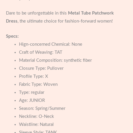
Dare to be unforgettable in this
Metal Tube Patchwork
Dress
, the ultimate choice for fashion-forward women!
Specs:
Hign-concerned Chemical:
None
Craft of Weaving:
TAT
Material Composition:
synthetic fiber
Closure Type:
Pullover
Profile Type:
X
Fabric Type:
Woven
Type:
regular
Age:
JUNIOR
Season:
Spring/Summer
Neckline:
O-Neck
Waistline:
Natural
Sleeve Style:
TANK