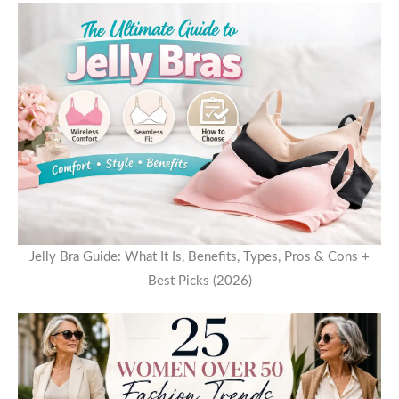
Jelly Bra Guide: What It Is, Benefits, Types, Pros & Cons +
Best Picks (2026)