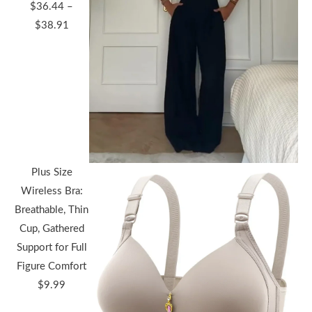
$
36.44
–
Price
$
38.91
range:
$36.44
through
$38.91
Plus Size
Wireless Bra:
Breathable, Thin
Cup, Gathered
Support for Full
Figure Comfort
$
9.99