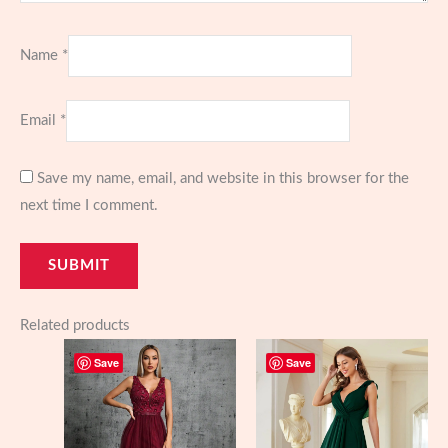
Name
*
Email
*
Save my name, email, and website in this browser for the
next time I comment.
Related products
Save
Save