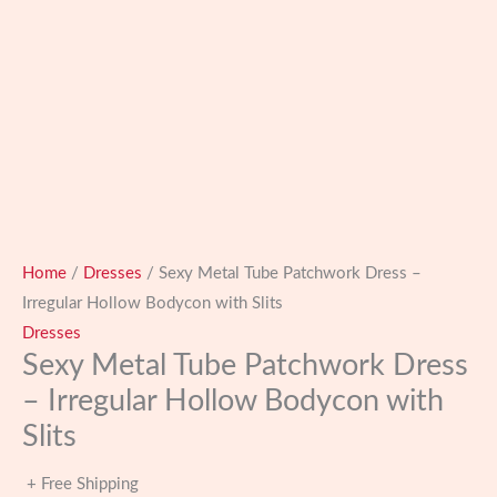
Home
/
Dresses
/ Sexy Metal Tube Patchwork Dress –
Irregular Hollow Bodycon with Slits
Dresses
Sexy Metal Tube Patchwork Dress
– Irregular Hollow Bodycon with
Slits
+ Free Shipping