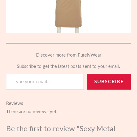
Discover more from PurelyWear
Subscribe to get the latest posts sent to your email.
Type your email…
SUBSCRIBE
Reviews
There are no reviews yet.
Be the first to review “Sexy Metal