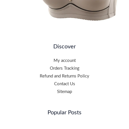
Discover
My account
Orders Tracking
Refund and Returns Policy
Contact Us
Sitemap
Popular Posts