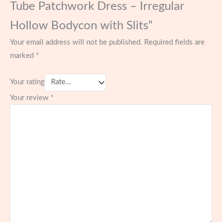
Tube Patchwork Dress – Irregular
Hollow Bodycon with Slits”
Your email address will not be published.
Required fields are
marked
*
Your rating
Your review
*