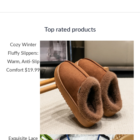
Top rated products
Cozy Winter
Fluffy Slippers:
Warm, Anti-Slip
Comfort
$
19.99
Exquisite Lace