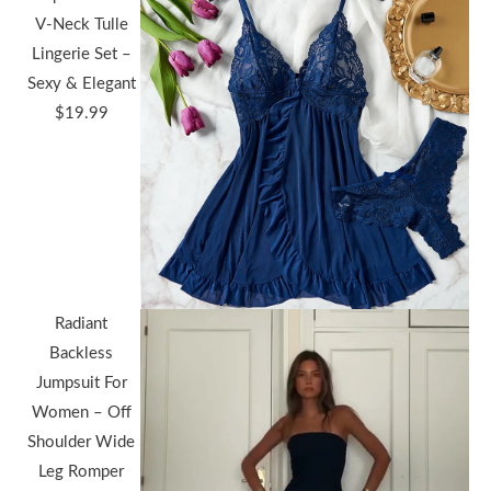
V-Neck Tulle
Lingerie Set –
Sexy & Elegant
$
19.99
Radiant
Backless
Jumpsuit For
Women – Off
Shoulder Wide
Leg Romper