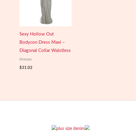
Sexy Hollow Out
Bodycon Dress Maxi –
Diagonal Collar Waistless
Dresses
$
31.02