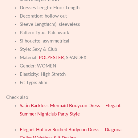
Dresses Length:
Floor-Length
Decoration:
hollow out
Sleeve Length(cm):
sleeveless
Pattern Type:
Patchwork
Silhouette:
asymmetrical
Style:
Sexy & Club
Material:
POLYESTER
, SPANDEX
Gender:
WOMEN
Elasticity:
High Stretch
Fit Type:
Slim
Check also:
Satin Backless Mermaid Bodycon Dress – Elegant
Summer Nightclub Party Style
Elegant Hollow Ruched Bodycon Dress – Diagonal