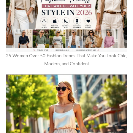
25 Women Over 50 Fashion Trends That Make You Look Chic,
Modern, and Confident