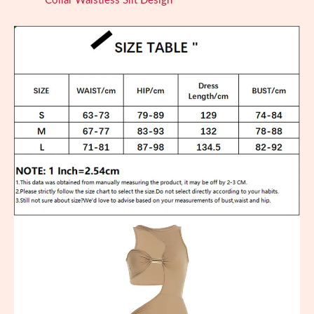
Collar Waistless Slit Design