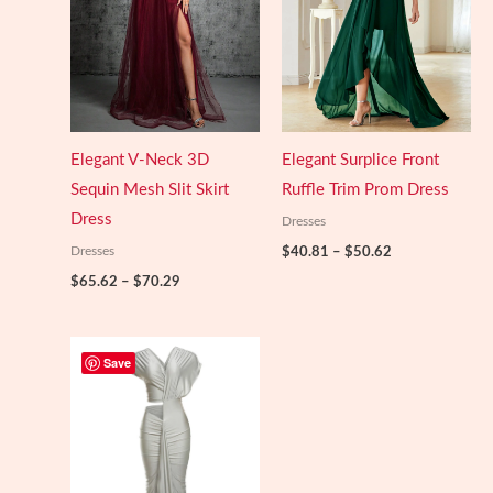
Elegant V-Neck 3D
Elegant Surplice Front
Sequin Mesh Slit Skirt
Ruffle Trim Prom Dress
Dress
Dresses
Price
Dresses
$
40.81
–
$
50.62
range:
Price
$
65.62
–
$
70.29
$40.81
range:
through
$65.62
$50.62
through
$70.29
Save