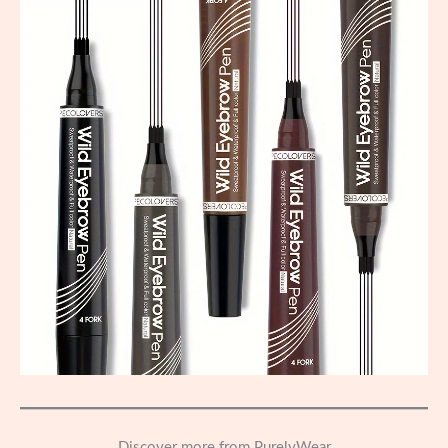
Discover more from PurelyWear