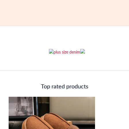
was:
is:
$255.00.
$214.00.
Top rated products