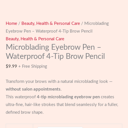
Home
/
Beauty, Health & Personal Care
/ Microblading
Eyebrow Pen – Waterproof 4-Tip Brow Pencil
Beauty, Health & Personal Care
Microblading Eyebrow Pen –
Waterproof 4-Tip Brow Pencil
$
9.99
+ Free Shipping
Transform your brows with a natural microblading look —
without salon appointments
.
This waterproof
4-tip microblading eyebrow pen
creates
ultra-fine, hair-like strokes that blend seamlessly for a fuller,
defined brow shape.