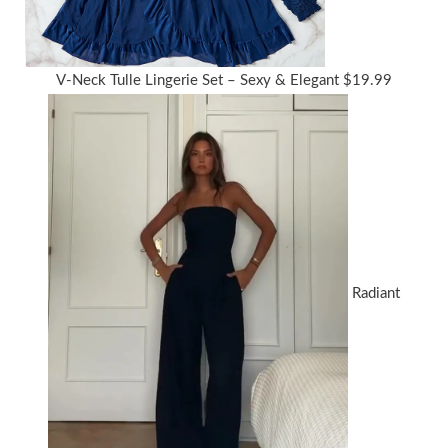
V-Neck Tulle Lingerie Set – Sexy & Elegant
$
19.99
Radiant