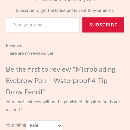
Subscribe to get the latest posts sent to your email.
Type your email…
SUBSCRIBE
Reviews
There are no reviews yet.
Be the first to review “Microblading
Eyebrow Pen – Waterproof 4-Tip
Brow Pencil”
Your email address will not be published.
Required fields are
marked
*
Your rating