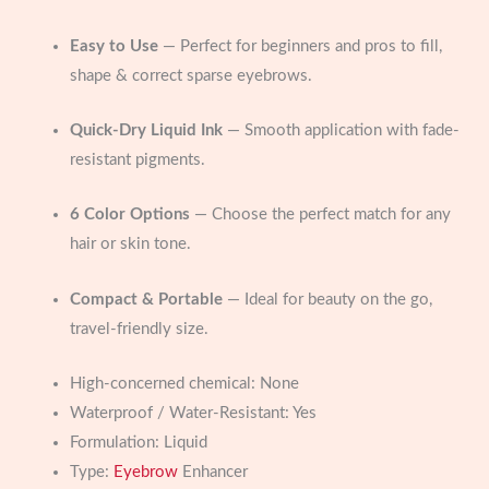
Easy to Use
— Perfect for beginners and pros to fill,
shape & correct sparse eyebrows.
Quick-Dry Liquid Ink
— Smooth application with fade-
resistant pigments.
6 Color Options
— Choose the perfect match for any
hair or skin tone.
Compact & Portable
— Ideal for beauty on the go,
travel-friendly size.
High-concerned chemical:
None
Waterproof / Water-Resistant:
Yes
Formulation:
Liquid
Type:
Eyebrow
Enhancer