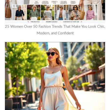
25 Women Over 50 Fashion Trends That Make You Look Chic,
Modern, and Confident