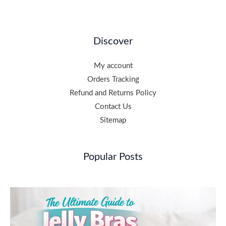
Discover
My account
Orders Tracking
Refund and Returns Policy
Contact Us
Sitemap
Popular Posts