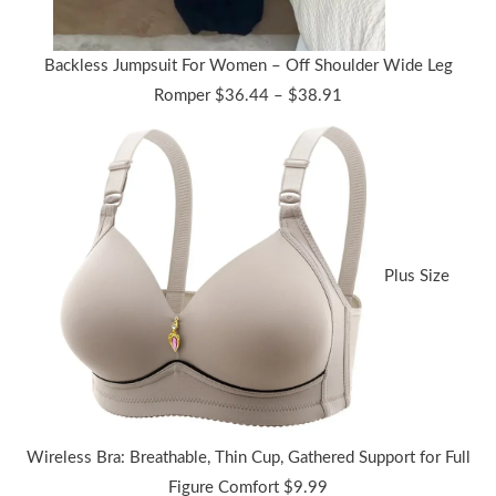
Backless Jumpsuit For Women – Off Shoulder Wide Leg
Price
Romper
$
36.44
–
$
38.91
range:
$36.44
through
$38.91
Plus Size
Wireless Bra: Breathable, Thin Cup, Gathered Support for Full
Figure Comfort
$
9.99