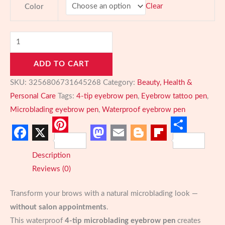
Clear
Color
Microblading
Eyebrow
ADD TO CART
Pen
–
SKU:
3256806731645268
Category:
Beauty, Health &
Waterproof
Personal Care
Tags:
4-tip eyebrow pen
,
Eyebrow tattoo pen
,
4-
Microblading eyebrow pen
,
Waterproof eyebrow pen
Tip
Brow
Pinterest
Share
Facebook
X
Mastodon
Email
Blogger
Flipboard
Pencil
Description
quantity
Reviews (0)
Transform your brows with a natural microblading look —
without salon appointments
.
This waterproof
4-tip microblading eyebrow pen
creates