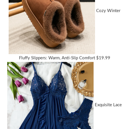
Cozy Winter
Fluffy Slippers: Warm, Anti-Slip Comfort
$
19.99
Exquisite Lace