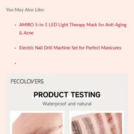
You May Also Like:
AMIRO 5-in-1 LED Light Therapy Mask for Anti-Aging
& Acne
Electric Nail Drill Machine Set for Perfect Manicures