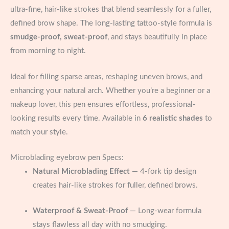
ultra-fine, hair-like strokes that blend seamlessly for a fuller,
defined brow shape. The long-lasting tattoo-style formula is
smudge-proof, sweat-proof
, and stays beautifully in place
from morning to night.
Ideal for filling sparse areas, reshaping uneven brows, and
enhancing your natural arch. Whether you’re a beginner or a
makeup lover, this pen ensures effortless, professional-
looking results every time. Available in
6 realistic shades
to
match your style.
Microblading eyebrow pen Specs:
Natural Microblading Effect
— 4-fork tip design
creates hair-like strokes for fuller, defined brows.
Waterproof & Sweat-Proof
— Long-wear formula
stays flawless all day with no smudging.