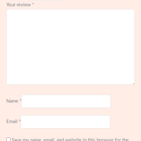
Your review
*
Name
*
Email
*
Save my name, email, and website in this browser for the