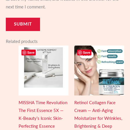
next time I comment.
Related products
Save
Save
Sale!
Sale!
MISSHA Time Revolution
Retinol Collagen Face
The First Essence 5X —
Cream — Anti-Aging
K-Beauty’s Iconic Skin-
Moisturizer for Wrinkles,
Perfecting Essence
Brightening & Deep