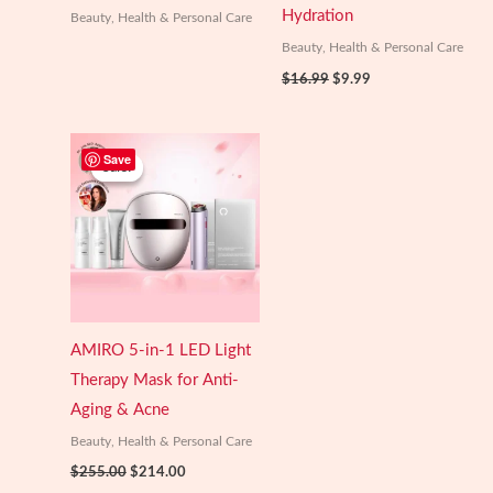
Hydration
Beauty, Health & Personal Care
Beauty, Health & Personal Care
Original
Current
$
16.99
$
9.99
price
price
was:
is:
$16.99.
$9.99.
Save
Sale!
Sale!
AMIRO 5-in-1 LED Light
Therapy Mask for Anti-
Aging & Acne
Beauty, Health & Personal Care
Original
Current
$
255.00
$
214.00
price
price