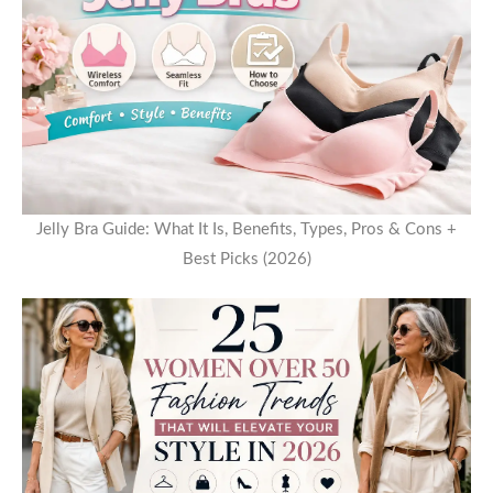
Jelly Bra Guide: What It Is, Benefits, Types, Pros & Cons +
Best Picks (2026)