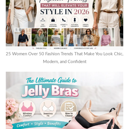
25 Women Over 50 Fashion Trends That Make You Look Chic,
Modern, and Confident