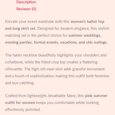
Description
High-
Reviews (0)
Split
Maxi
Elevate your event wardrobe with this
women’s halter top
Skirt
and long skirt set
. Designed for modern elegance, this stylish
quantity
matching set is the perfect choice for
summer weddings,
evening parties, formal events, vacations, and chic outings
.
The halter neckline beautifully highlights your shoulders and
collarbone, while the fitted crop top creates a flattering
silhouette. The high-slit maxi skirt adds graceful movement
and a touch of sophistication, making this outfit both feminine
and eye-catching.
Crafted from lightweight, breathable fabric, this
pink summer
outfit for women
keeps you comfortable while looking
effortlessly polished.