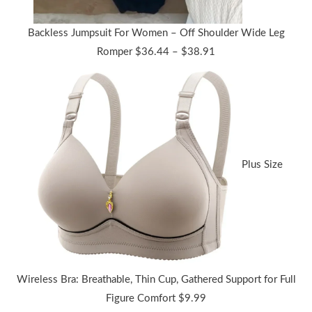
Backless Jumpsuit For Women – Off Shoulder Wide Leg
Price
Romper
$
36.44
–
$
38.91
range:
$36.44
through
$38.91
Plus Size
Wireless Bra: Breathable, Thin Cup, Gathered Support for Full
Figure Comfort
$
9.99