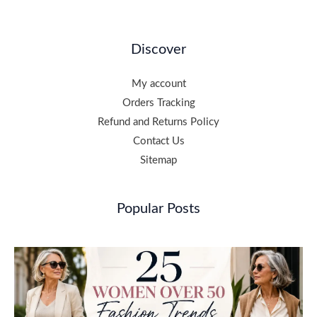
Discover
My account
Orders Tracking
Refund and Returns Policy
Contact Us
Sitemap
Popular Posts