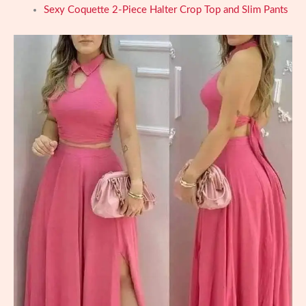
Sexy Coquette 2-Piece Halter Crop Top and Slim Pants