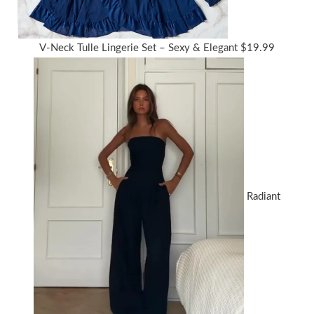
V-Neck Tulle Lingerie Set – Sexy & Elegant
$
19.99
Radiant