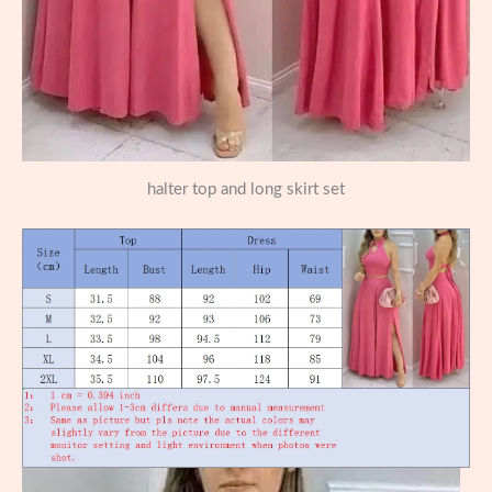
halter top and long skirt set