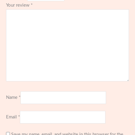
Your review
*
Name
*
Email
*
Save my name, email, and website in this browser for the