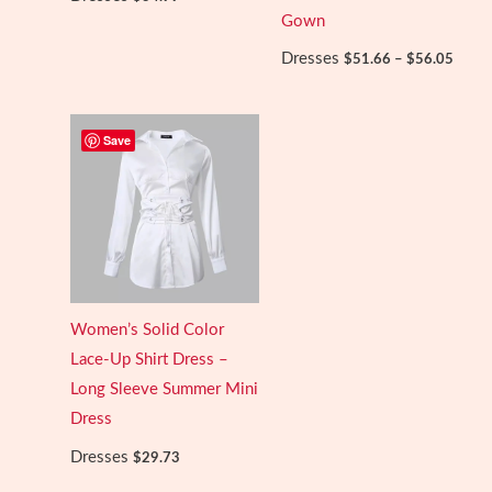
Gown
Price
Dresses
$
51.66
–
$
56.05
range:
$51.6
throu
$56.0
Save
Women’s Solid Color
Lace-Up Shirt Dress –
Long Sleeve Summer Mini
Dress
Dresses
$
29.73