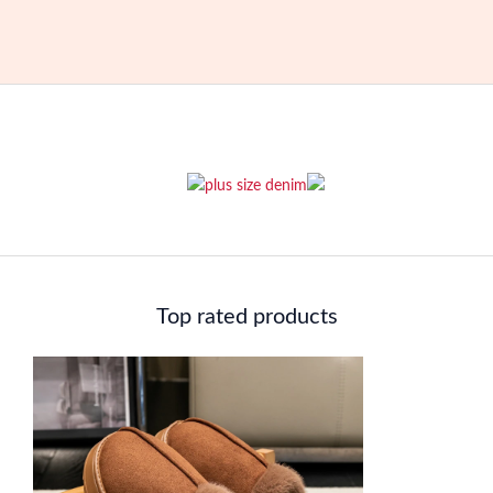
Top rated products