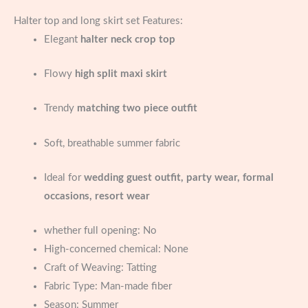
Halter top and long skirt set Features:
Elegant
halter neck crop top
Flowy
high split maxi skirt
Trendy
matching two piece outfit
Soft, breathable summer fabric
Ideal for
wedding guest outfit, party wear, formal
occasions, resort wear
whether full opening:
No
High-concerned chemical:
None
Craft of Weaving:
Tatting
Fabric Type:
Man-made fiber
Season:
Summer