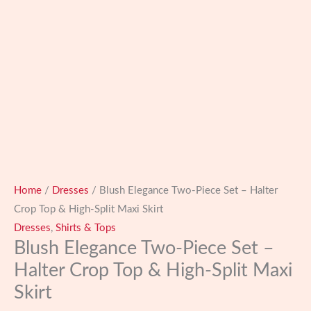
Home
/
Dresses
/ Blush Elegance Two-Piece Set – Halter
Crop Top & High-Split Maxi Skirt
Dresses
,
Shirts & Tops
Blush Elegance Two-Piece Set –
Halter Crop Top & High-Split Maxi
Skirt