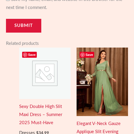
next time I comment.
Related products
Save
Save
Sexy Double High Slit
Maxi Dress – Summer
2025 Must-Have
Elegant V-Neck Gauze
Applique Slit Evening
Dresses
$
34.99