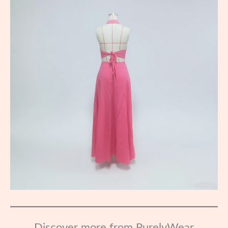
Discover more from PurelyWear