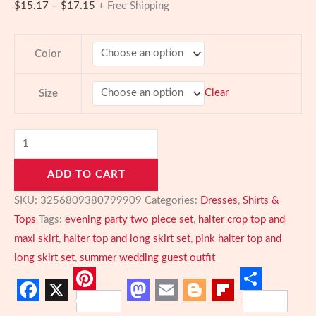
Price
$
15.17
–
$
17.15
+ Free Shipping
range:
$15.17
Color
through
$17.15
Clear
Size
Blush
Elegance
ADD TO CART
Two-
Piece
SKU:
3256809380799909
Categories:
Dresses
,
Shirts &
Set
Tops
Tags:
evening party two piece set
,
halter crop top and
–
maxi skirt
,
halter top and long skirt set
,
pink halter top and
Halter
long skirt set
,
summer wedding guest outfit
Crop
Top
Pinterest
Share
Facebook
X
Mastodon
Email
Blogger
Flipboard
&