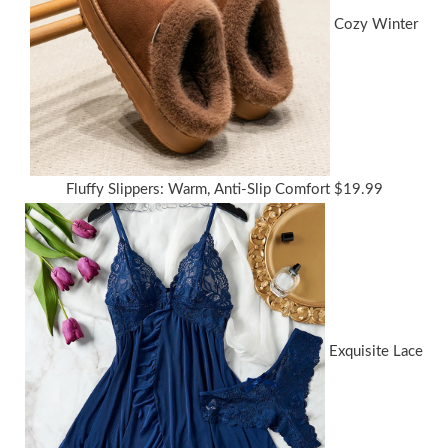
Cozy Winter
Fluffy Slippers: Warm, Anti-Slip Comfort
$
19.99
Exquisite Lace