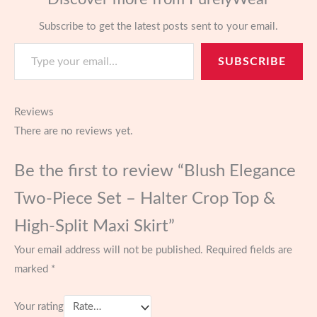
Subscribe to get the latest posts sent to your email.
Type your email…
SUBSCRIBE
Reviews
There are no reviews yet.
Be the first to review “Blush Elegance
Two-Piece Set – Halter Crop Top &
High-Split Maxi Skirt”
Your email address will not be published.
Required fields are
marked
*
Your rating