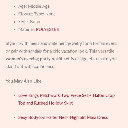
Age:
Middle Age
Closure Type:
None
Style:
Boho
Material:
POLYESTER
Style it with heels and statement jewelry for a formal event,
or pair with sandals for a chic vacation look. This versatile
women’s evening party outfit set
is designed to make you
stand out with confidence.
You May Also Like:
Love Rings Patchwork Two Piece Set – Halter Crop
Top and Ruched Hollow Skirt
Sexy Bodycon Halter Neck High Slit Maxi Dress