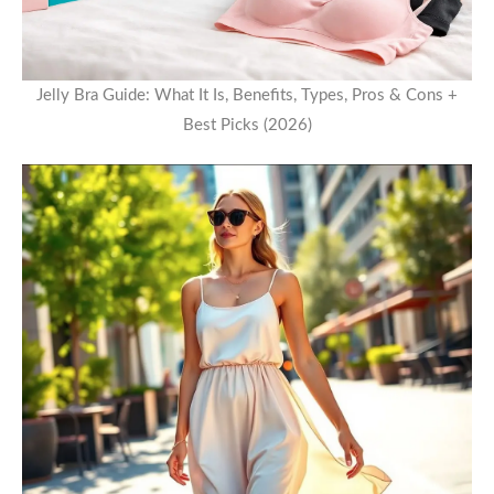
Jelly Bra Guide: What It Is, Benefits, Types, Pros & Cons +
Best Picks (2026)