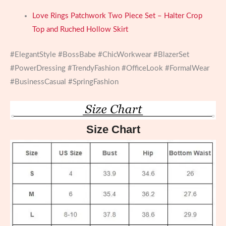
Love Rings Patchwork Two Piece Set – Halter Crop
Top and Ruched Hollow Skirt
#ElegantStyle #BossBabe #ChicWorkwear #BlazerSet
#PowerDressing #TrendyFashion #OfficeLook #FormalWear
#BusinessCasual #SpringFashion
Size Chart