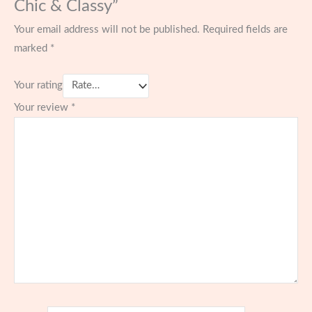
Chic & Classy”
Your email address will not be published.
Required fields are
marked
*
Your rating
Your review
*