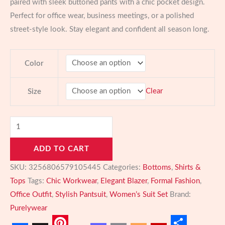
paired with sleek buttoned pants with a chic pocket design.
Perfect for office wear, business meetings, or a polished
street-style look. Stay elegant and confident all season long.
Color
Clear
Size
Elegant
Notched
ADD TO CART
Collar
Blazer
SKU:
3256806579105445
Categories:
Bottoms
,
Shirts &
and
Tops
Tags:
Chic Workwear
,
Elegant Blazer
,
Formal Fashion
,
Pants
Office Outfit
,
Stylish Pantsuit
,
Women’s Suit Set
Brand:
Set
Purelywear
–