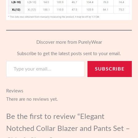
Discover more from PurelyWear
Subscribe to get the latest posts sent to your email.
Type your email…
SUBSCRIBE
Reviews
There are no reviews yet.
Be the first to review “Elegant
Notched Collar Blazer and Pants Set –