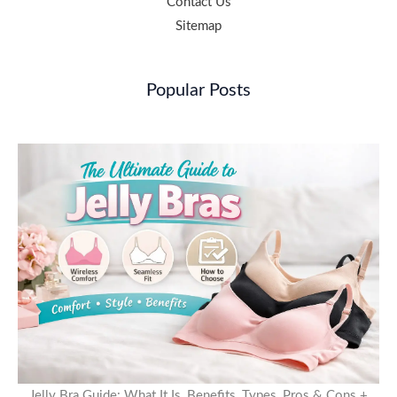
Contact Us
Sitemap
Popular Posts
Jelly Bra Guide: What It Is, Benefits, Types, Pros & Cons +