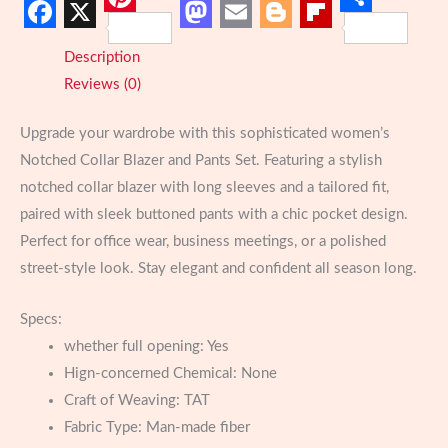
Chic
Pinterest
Share
Facebook
X
Mastodon
Email
Blogger
Flipboard
&
Description
Classy
Reviews (0)
quantity
Upgrade your wardrobe with this sophisticated women’s
Notched Collar Blazer and Pants Set. Featuring a stylish
notched collar blazer with long sleeves and a tailored fit,
paired with sleek buttoned pants with a chic pocket design.
Perfect for office wear, business meetings, or a polished
street-style look. Stay elegant and confident all season long.
Specs:
whether full opening:
Yes
Hign-concerned Chemical:
None
Craft of Weaving:
TAT
Fabric Type:
Man-made fiber