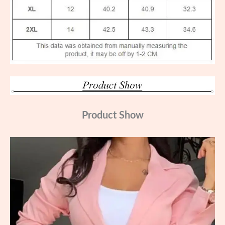
Product Show