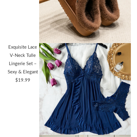
Exquisite Lace
V-Neck Tulle
Lingerie Set –
Sexy & Elegant
$
19.99