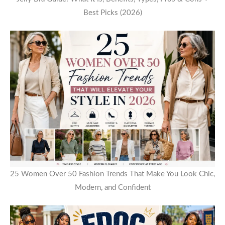
Best Picks (2026)
25 Women Over 50 Fashion Trends That Make You Look Chic,
Modern, and Confident