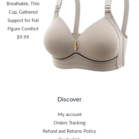
Breathable, Thin
Cup, Gathered
Support for Full
Figure Comfort
$
9.99
Discover
My account
Orders Tracking
Refund and Returns Policy