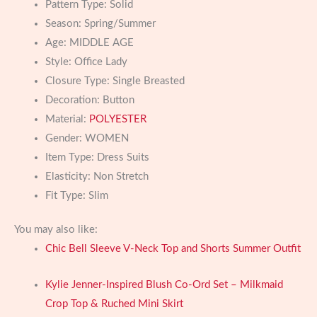
Pattern Type:
Solid
Season:
Spring/Summer
Age:
MIDDLE AGE
Style:
Office Lady
Closure Type:
Single Breasted
Decoration:
Button
Material:
POLYESTER
Gender:
WOMEN
Item Type:
Dress Suits
Elasticity:
Non Stretch
Fit Type:
Slim
You may also like:
Chic Bell Sleeve V-Neck Top and Shorts Summer Outfit
Kylie Jenner-Inspired Blush Co-Ord Set – Milkmaid
Crop Top & Ruched Mini Skirt