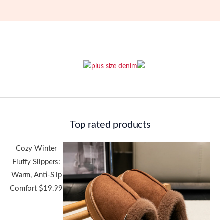
Top rated products
Cozy Winter
Fluffy Slippers:
Warm, Anti-Slip
Comfort
$
19.99