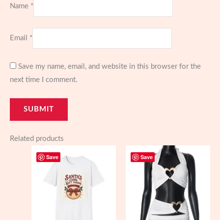
Name
*
Email
*
Save my name, email, and website in this browser for the
next time I comment.
Related products
Save
Save