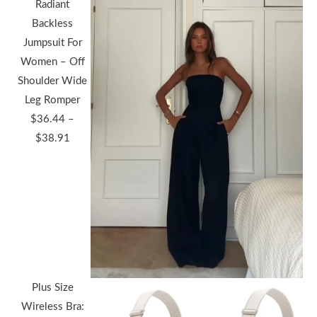
Radiant
Backless
Jumpsuit For
Women – Off
Shoulder Wide
Leg Romper
$
36.44
–
Price
$
38.91
range:
$36.44
through
$38.91
Plus Size
Wireless Bra: