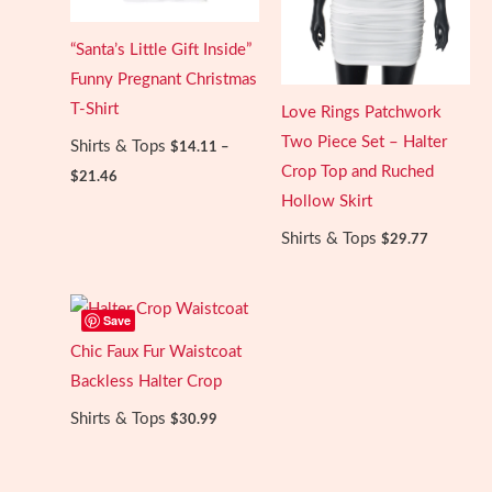
“Santa’s Little Gift Inside”
Funny Pregnant Christmas
T-Shirt
Love Rings Patchwork
Two Piece Set – Halter
Shirts & Tops
$
14.11
–
Price
Crop Top and Ruched
$
21.46
range:
Hollow Skirt
$14.11
through
Shirts & Tops
$
29.77
$21.46
Save
Chic Faux Fur Waistcoat
Backless Halter Crop
Shirts & Tops
$
30.99