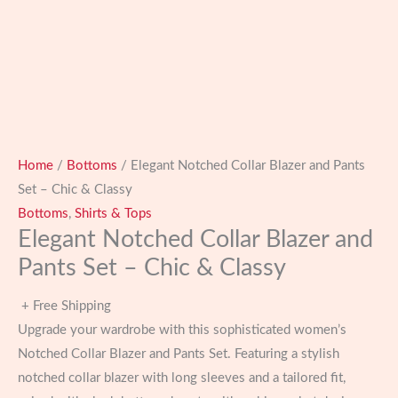
Home
/
Bottoms
/ Elegant Notched Collar Blazer and Pants
Set – Chic & Classy
Bottoms
,
Shirts & Tops
Elegant Notched Collar Blazer and
Pants Set – Chic & Classy
+ Free Shipping
Upgrade your wardrobe with this sophisticated women’s
Notched Collar Blazer and Pants Set. Featuring a stylish
notched collar blazer with long sleeves and a tailored fit,