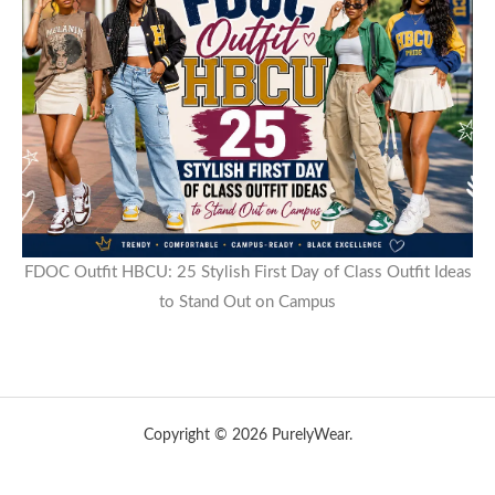
FDOC Outfit HBCU: 25 Stylish First Day of Class Outfit Ideas
to Stand Out on Campus
Copyright © 2026 PurelyWear.