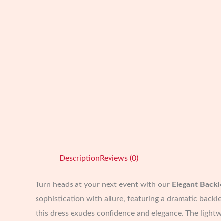
Description
Reviews (0)
Turn heads at your next event with our
Elegant Backl
sophistication with allure, featuring a dramatic backle
this dress exudes confidence and elegance. The lightwe