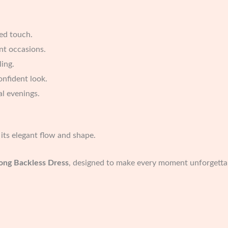
ted touch.
ant occasions.
ling.
onfident look.
ial evenings.
its elegant flow and shape.
ong Backless Dress
, designed to make every moment unforgetta