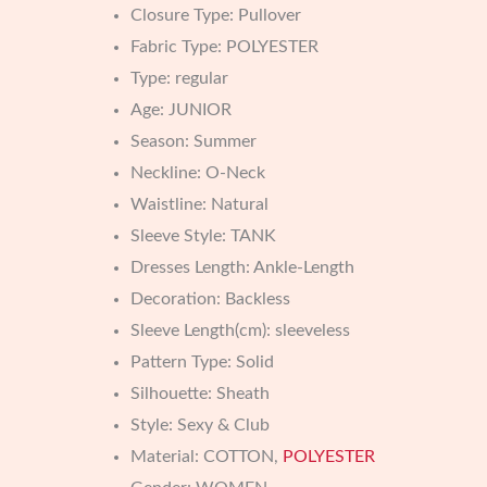
Closure Type:
Pullover
Fabric Type:
POLYESTER
Type:
regular
Age:
JUNIOR
Season:
Summer
Neckline:
O-Neck
Waistline:
Natural
Sleeve Style:
TANK
Dresses Length:
Ankle-Length
Decoration:
Backless
Sleeve Length(cm):
sleeveless
Pattern Type:
Solid
Silhouette:
Sheath
Style:
Sexy & Club
Material:
COTTON,
POLYESTER