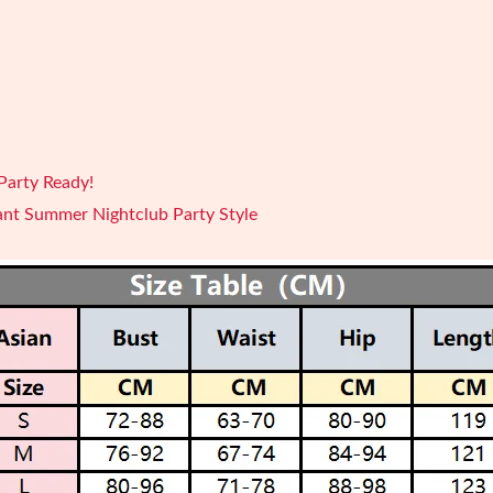
Party Ready!
ant Summer Nightclub Party Style