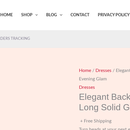
HOME
SHOP
BLOG
CONTACT
PRIVACY POLICY
DERS TRACKING
Home
/
Dresses
/ Elegan
Evening Glam
Dresses
Elegant Back
Long Solid 
+ Free Shipping
Turn heads at your next 