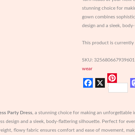
stunning choice for makin
gown combines sophistica
design and a sleek, body-f
This product is currently
SKU:
325680667939601
wear
Pinter
Facebook
X
ess Party Dress
, a stunning choice for making an unforgettable 
ss design and a sleek, body-flattering silhouette. Perfect for eve
ight, flowy fabric ensures comfort and ease of movement, making i