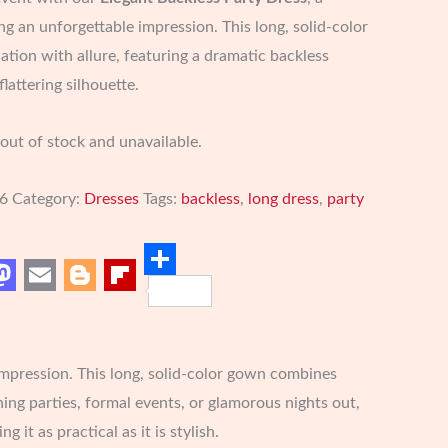
g an unforgettable impression. This long, solid-color
tion with allure, featuring a dramatic backless
lattering silhouette.
 out of stock and unavailable.
6
Category:
Dresses
Tags:
backless
,
long dress
,
party
est
Share
Mastodon
Email
Blogger
Flipboard
impression. This long, solid-color gown combines
ning parties, formal events, or glamorous nights out,
t as practical as it is stylish.