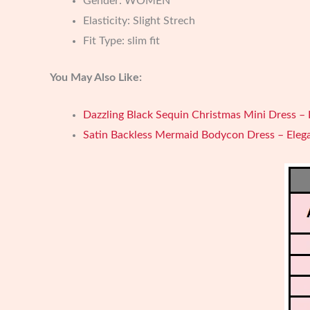
Gender:
WOMEN
Elasticity:
Slight Strech
Fit Type:
slim fit
You May Also Like:
Dazzling Black Sequin Christmas Mini Dress – 
Satin Backless Mermaid Bodycon Dress – Eleg