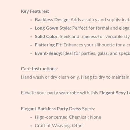
Key Features:
Backless Design
: Adds a sultry and sophistica
Long Gown Style
: Perfect for formal and eleg
Solid Color
: Sleek and timeless for versatile sty
Flattering Fit
: Enhances your silhouette for a c
Event-Ready
: Ideal for parties, galas, and spec
Care Instructions:
Hand wash or dry clean only. Hang to dry to maintain 
Elevate your party wardrobe with this
Elegant Sexy L
Elegant Backless Party Dress
Specs:
Hign-concerned Chemical:
None
Craft of Weaving:
Other