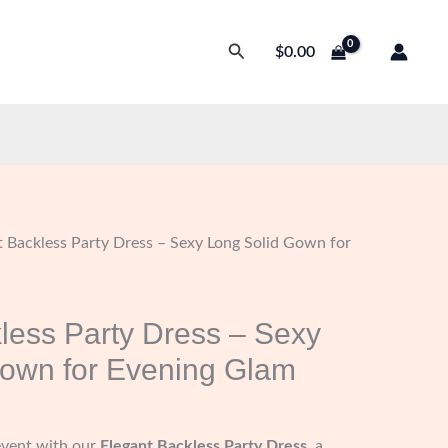
Search
$
0.00
t Backless Party Dress – Sexy Long Solid Gown for
less Party Dress – Sexy
Gown for Evening Glam
event with our
Elegant Backless Party Dress
, a