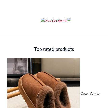
Top rated products
Cozy Winter