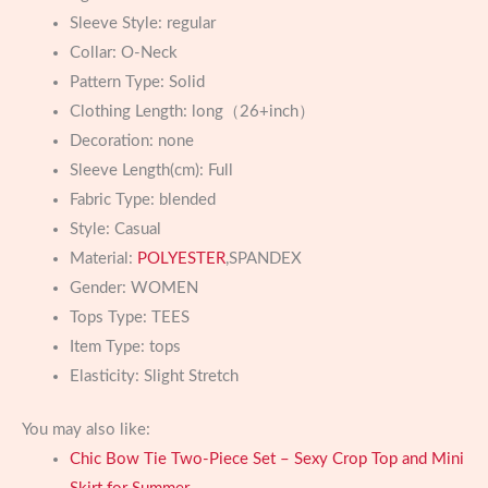
Sleeve Style:
regular
Collar:
O-Neck
Pattern Type:
Solid
Clothing Length:
long（26+inch）
Decoration:
none
Sleeve Length(cm):
Full
Fabric Type:
blended
Style:
Casual
Material:
POLYESTER
,SPANDEX
Gender:
WOMEN
Tops Type:
TEES
Item Type:
tops
Elasticity:
Slight Stretch
You may also like:
Chic Bow Tie Two-Piece Set – Sexy Crop Top and Mini