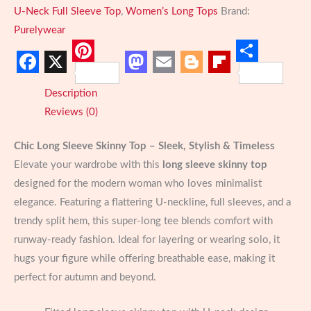
for
U-Neck Full Sleeve Top
,
Women’s Long Tops
Brand:
Women
Purelywear
U-
Neck
Pinterest
Share
Facebook
X
Mastodon
Email
Blogger
Flipboard
Style
Description
quantity
Reviews (0)
Chic Long Sleeve Skinny Top – Sleek, Stylish & Timeless
Elevate your wardrobe with this
long sleeve skinny top
designed for the modern woman who loves minimalist
elegance. Featuring a flattering U-neckline, full sleeves, and a
trendy split hem, this super-long tee blends comfort with
runway-ready fashion. Ideal for layering or wearing solo, it
hugs your figure while offering breathable ease, making it
perfect for autumn and beyond.