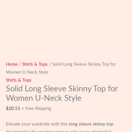
Home
/
Shirts & Tops
/ Solid Long Sleeve Skinny Top for
Women U-Neck Style
Shirts & Tops
Solid Long Sleeve Skinny Top for
Women U-Neck Style
$
20.51
+ Free Shipping
Elevate your wardrobe with this
long sleeve skinny top