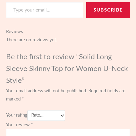
Type your email…
SUBSCRIBE
Reviews
There are no reviews yet.
Be the first to review “Solid Long
Sleeve Skinny Top for Women U-Neck
Style”
Your email address will not be published.
Required fields are
marked
*
Your rating
Your review
*