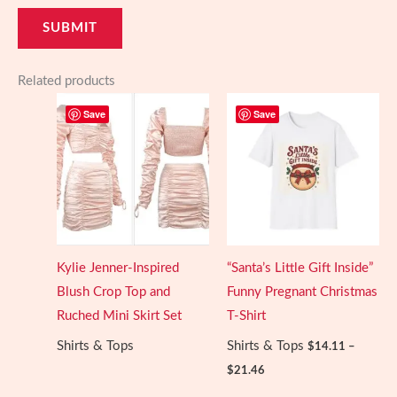
Related products
Save
Save
Kylie Jenner-Inspired
“Santa’s Little Gift Inside”
Blush Crop Top and
Funny Pregnant Christmas
Ruched Mini Skirt Set
T-Shirt
Shirts & Tops
Shirts & Tops
$
14.11
–
Price
$
21.46
range:
$14.11