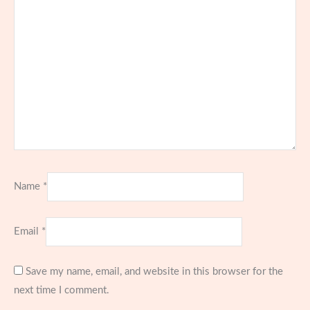
Name
*
Email
*
Save my name, email, and website in this browser for the
next time I comment.