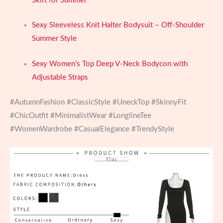
Skirt for Summer
Sexy Sleeveless Knit Halter Bodysuit – Off-Shoulder
Summer Style
Sexy Women’s Top Deep V-Neck Bodycon with
Adjustable Straps
#AutumnFashion #ClassicStyle #UneckTop #SkinnyFit
#ChicOutfit #MinimalistWear #LonglineTee
#WomenWardrobe #CasualElegance #TrendyStyle