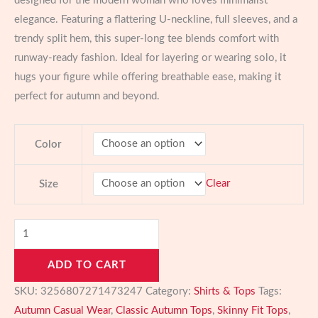
designed for the modern woman who loves minimalist
elegance. Featuring a flattering U-neckline, full sleeves, and a
trendy split hem, this super-long tee blends comfort with
runway-ready fashion. Ideal for layering or wearing solo, it
hugs your figure while offering breathable ease, making it
perfect for autumn and beyond.
Color
Clear
Size
Solid
Long
ADD TO CART
Sleeve
Skinny
SKU:
3256807271473247
Category:
Shirts & Tops
Tags:
Top
Autumn Casual Wear
,
Classic Autumn Tops
,
Skinny Fit Tops
,