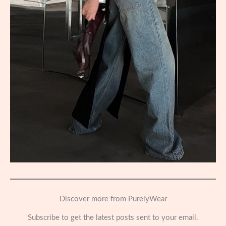
Discover more from PurelyWear
Subscribe to get the latest posts sent to your email.