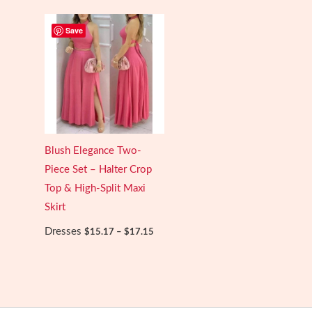
through
$21.46
Save
Blush Elegance Two-
Piece Set – Halter Crop
Top & High-Split Maxi
Skirt
Price
Dresses
$
15.17
–
$
17.15
range:
$15.17
through
$17.15