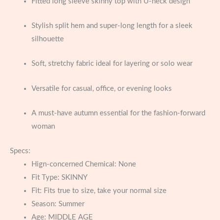
Fitted long sleeve skinny top with U-neck design
Stylish split hem and super-long length for a sleek
silhouette
Soft, stretchy fabric ideal for layering or solo wear
Versatile for casual, office, or evening looks
A must-have autumn essential for the fashion-forward
woman
Specs:
Hign-concerned Chemical:
None
Fit Type:
SKINNY
Fit:
Fits true to size, take your normal size
Season:
Summer
Age:
MIDDLE AGE