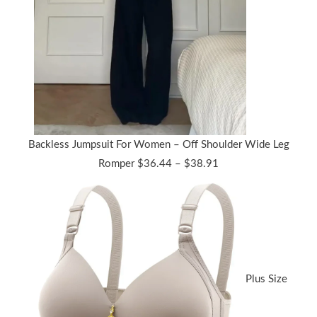
Backless Jumpsuit For Women – Off Shoulder Wide Leg
Price
Romper
$
36.44
–
$
38.91
range:
$36.44
through
$38.91
Plus Size