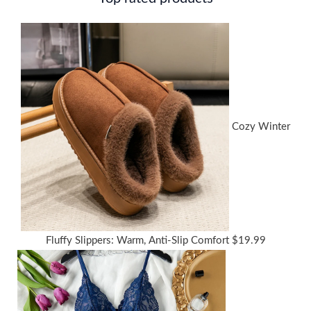
Cozy Winter
Fluffy Slippers: Warm, Anti-Slip Comfort
$
19.99