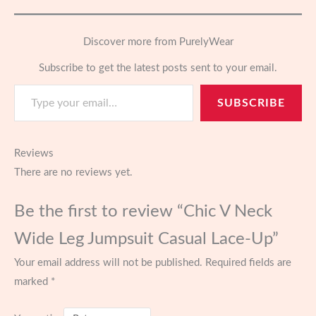
Discover more from PurelyWear
Subscribe to get the latest posts sent to your email.
Type your email…
SUBSCRIBE
Reviews
There are no reviews yet.
Be the first to review “Chic V Neck
Wide Leg Jumpsuit Casual Lace-Up”
Your email address will not be published.
Required fields are
marked
*