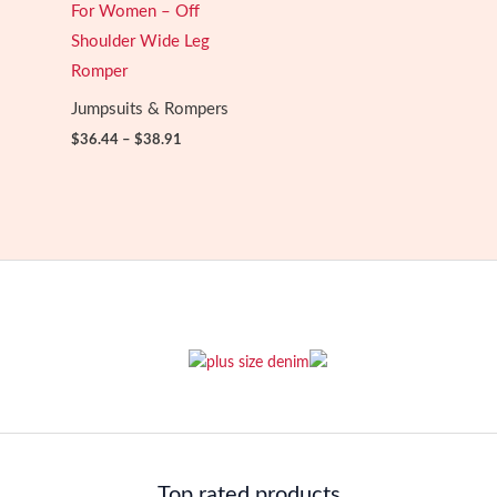
For Women – Off
Shoulder Wide Leg
Romper
Jumpsuits & Rompers
Price
$
36.44
–
$
38.91
range:
$36.44
through
$38.91
Top rated products