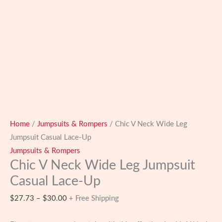
Home
/
Jumpsuits & Rompers
/ Chic V Neck Wide Leg
Jumpsuit Casual Lace-Up
Jumpsuits & Rompers
Chic V Neck Wide Leg Jumpsuit
Casual Lace-Up
Price
$
27.73
–
$
30.00
+ Free Shipping
range: