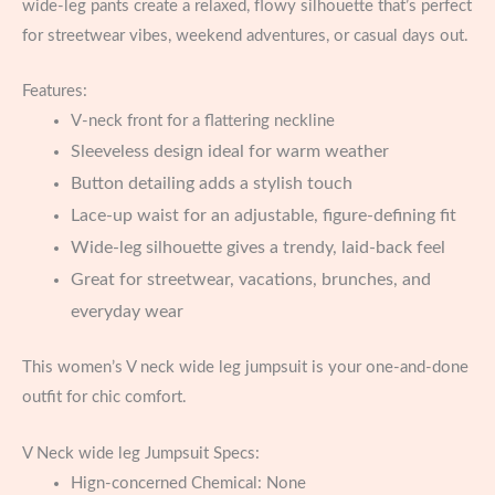
wide-leg pants create a relaxed, flowy silhouette that’s perfect
for streetwear vibes, weekend adventures, or casual days out.
Features:
V-neck front for a flattering neckline
Sleeveless design ideal for warm weather
Button detailing adds a stylish touch
Lace-up waist for an adjustable, figure-defining fit
Wide-leg silhouette gives a trendy, laid-back feel
Great for streetwear, vacations, brunches, and
everyday wear
This women’s V neck wide leg jumpsuit is your one-and-done
outfit for chic comfort.
V Neck wide leg Jumpsuit Specs:
Hign-concerned Chemical:
None