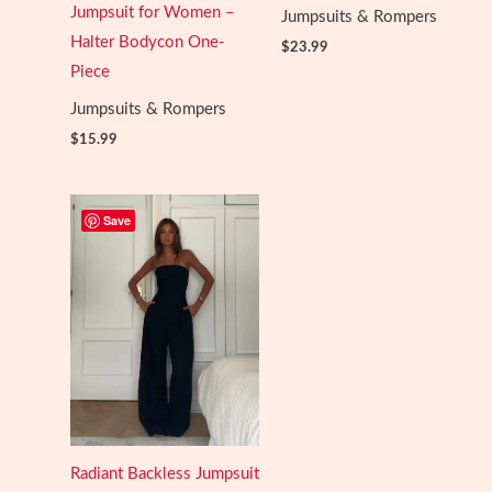
Jumpsuit for Women –
Jumpsuits & Rompers
Halter Bodycon One-
$
23.99
Piece
Jumpsuits & Rompers
$
15.99
Save
Radiant Backless Jumpsuit