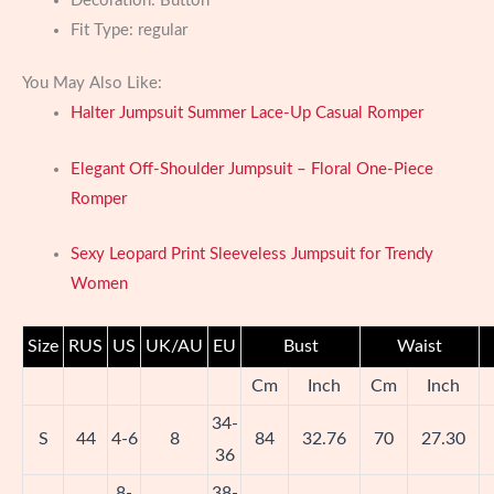
Decoration:
Button
Fit Type:
regular
You May Also Like:
Halter Jumpsuit Summer Lace-Up Casual Romper
Elegant Off-Shoulder Jumpsuit – Floral One-Piece
Romper
Sexy Leopard Print Sleeveless Jumpsuit for Trendy
Women
Size
RUS
US
UK/AU
EU
Bust
Waist
Cm
Inch
Cm
Inch
34-
S
44
4-6
8
84
32.76
70
27.30
36
8-
38-