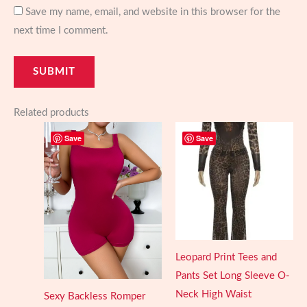
Save my name, email, and website in this browser for the
next time I comment.
Related products
Save
Save
Leopard Print Tees and
Pants Set Long Sleeve O-
Neck High Waist
Sexy Backless Romper