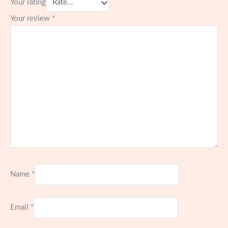
Your rating
Your review
*
Name
*
Email
*