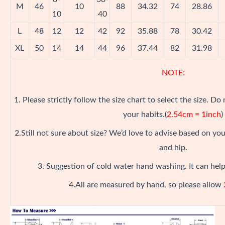
M
46
10
88
34.32
74
28.86
10
40
L
48
12
12
42
92
35.88
78
30.42
XL
50
14
14
44
96
37.44
82
31.98
NOTE:
1. Please strictly follow the size chart to select the size. Do
your habits.(
2.54cm = 1inch
)
2.Still not sure about size? We’d love to advise based on y
and hip.
3. Suggestion of cold water hand washing. It can help
4.All are measured by hand, so please allow