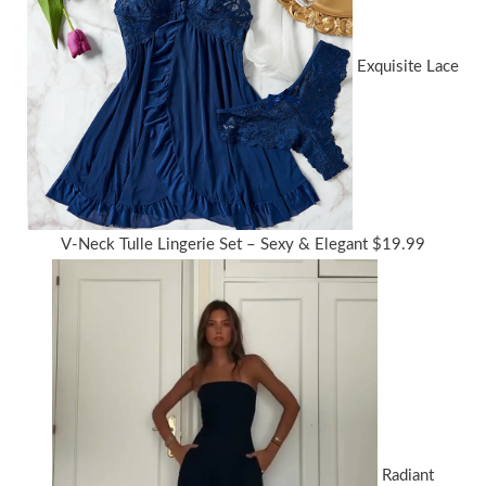
Exquisite Lace
V-Neck Tulle Lingerie Set – Sexy & Elegant
$
19.99
Radiant