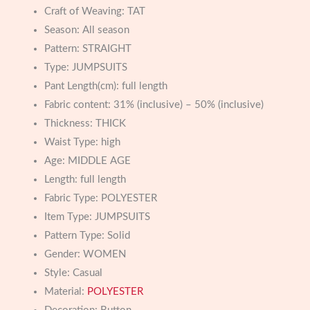
Craft of Weaving:
TAT
Season:
All season
Pattern:
STRAIGHT
Type:
JUMPSUITS
Pant Length(cm):
full length
Fabric content:
31% (inclusive) – 50% (inclusive)
Thickness:
THICK
Waist Type:
high
Age:
MIDDLE AGE
Length:
full length
Fabric Type:
POLYESTER
Item Type:
JUMPSUITS
Pattern Type:
Solid
Gender:
WOMEN
Style:
Casual
Material:
POLYESTER