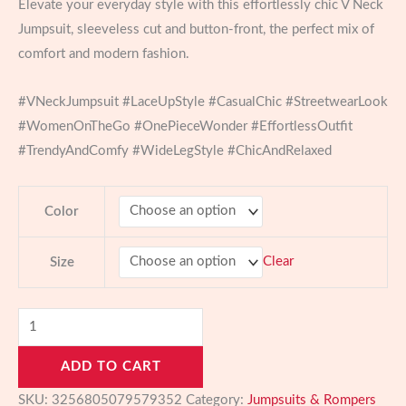
Elevate your everyday style with this effortlessly chic V Neck
$27.73
Jumpsuit, sleeveless cut and button-front, the perfect mix of
through
comfort and modern fashion.
$30.00
#VNeckJumpsuit #LaceUpStyle #CasualChic #StreetwearLook
#WomenOnTheGo #OnePieceWonder #EffortlessOutfit
#TrendyAndComfy #WideLegStyle #ChicAndRelaxed
Color
Clear
Size
Chic
V
ADD TO CART
Neck
Wide
SKU:
3256805079579352
Category:
Jumpsuits & Rompers