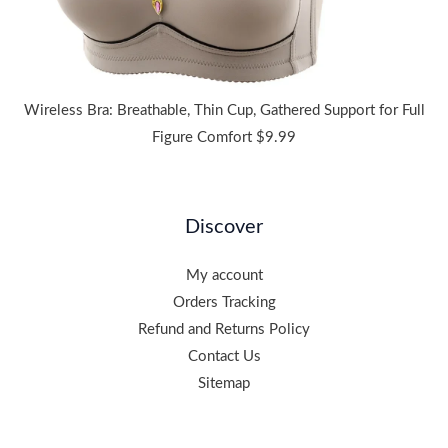
Wireless Bra: Breathable, Thin Cup, Gathered Support for Full
Figure Comfort
$
9.99
Discover
My account
Orders Tracking
Refund and Returns Policy
Contact Us
Sitemap