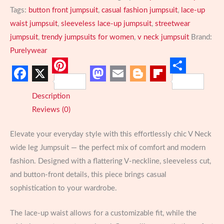
Leg
Tags:
button front jumpsuit
,
casual fashion jumpsuit
,
lace-up
Jumpsuit
waist jumpsuit
,
sleeveless lace-up jumpsuit
,
streetwear
Casual
jumpsuit
,
trendy jumpsuits for women
,
v neck jumpsuit
Brand:
Lace-
Purelywear
Up
quantity
Pinterest
Share
Facebook
X
Mastodon
Email
Blogger
Flipboard
Description
Reviews (0)
Elevate your everyday style with this effortlessly chic V Neck
wide leg Jumpsuit — the perfect mix of comfort and modern
fashion. Designed with a flattering V-neckline, sleeveless cut,
and button-front details, this piece brings casual
sophistication to your wardrobe.
The lace-up waist allows for a customizable fit, while the