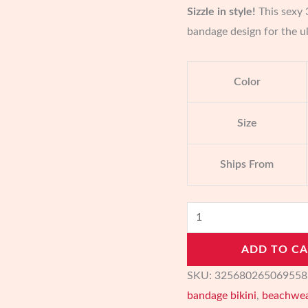
Sizzle in style!
This sexy 
bandage design for the u
Color
Size
Ships From
Sexy
3
ADD TO CA
Piece
Bikini
SKU:
325680265069558
Set
bandage bikini
,
beachwea