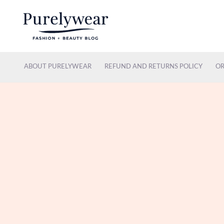
Skip
to
content
ABOUT PURELYWEAR
REFUND AND RETURNS POLICY
OR