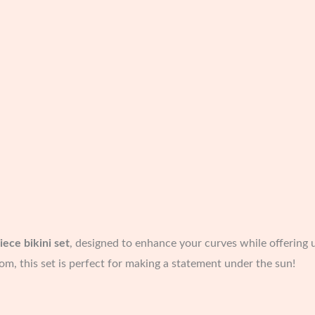
iece bikini set
, designed to enhance your curves while offering 
om, this set is perfect for making a statement under the sun!