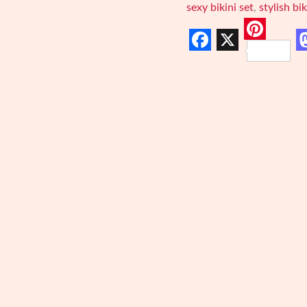
Push-
sexy bikini set
,
stylish bik
Up
Triangle
Pinter
Facebook
X
Swimsuit
Solid-
Color
quantity