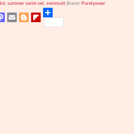
ini
,
summer swim set
,
swimsuit
Brand:
Purelywear
est
Share
Mastodon
Email
Blogger
Flipboard