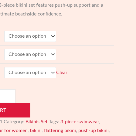
3-piece bikini set features push-up support and a
ltimate beachside confidence.
Clear
RT
1
Category:
Bikinis Set
Tags:
3-piece swimwear
,
r for women
,
bikini
,
flattering bikini
,
push-up bikini
,