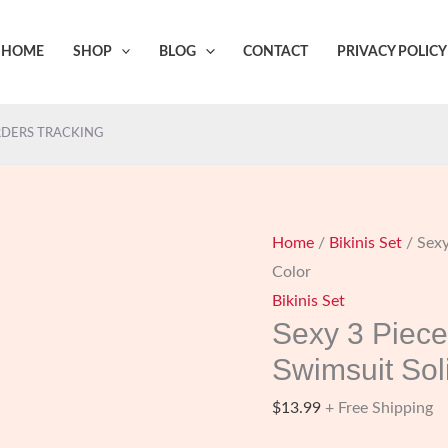
HOME
SHOP
BLOG
CONTACT
PRIVACY POLICY
DERS TRACKING
Home
/
Bikinis Set
/ Sexy
Color
Bikinis Set
Sexy 3 Piece
Swimsuit Sol
$
13.99
+ Free Shipping