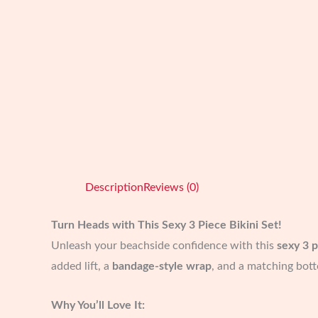
Description
Reviews (0)
Turn Heads with This Sexy 3 Piece Bikini Set!
Unleash your beachside confidence with this
sexy 3 p
added lift, a
bandage-style wrap
, and a matching bott
Why You’ll Love It: