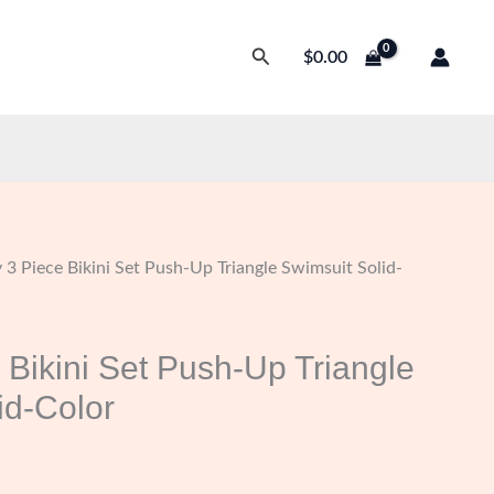
Search
$
0.00
 3 Piece Bikini Set Push-Up Triangle Swimsuit Solid-
 Bikini Set Push-Up Triangle
id-Color