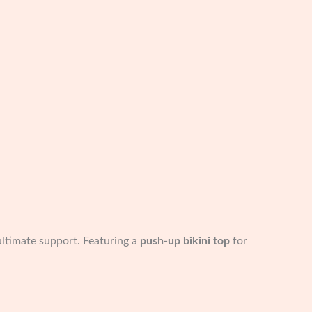
ultimate support. Featuring a
push-up bikini top
for