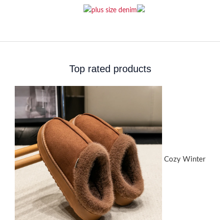
Top rated products
Cozy Winter