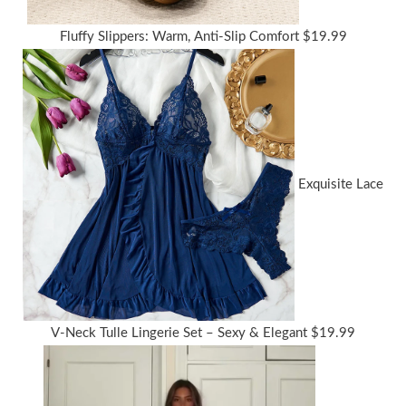
Fluffy Slippers: Warm, Anti-Slip Comfort
$
19.99
Exquisite Lace
V-Neck Tulle Lingerie Set – Sexy & Elegant
$
19.99