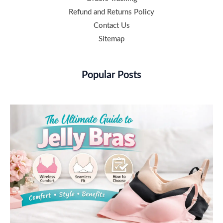
Refund and Returns Policy
Contact Us
Sitemap
Popular Posts