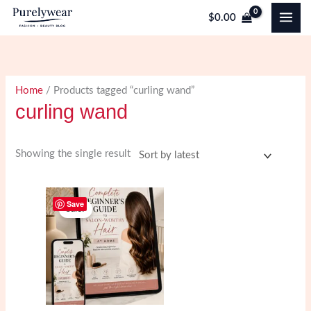
Skip
$
0.00
to
content
Home
/ Products tagged “curling wand”
curling wand
Showing the single result
Save
Sale!