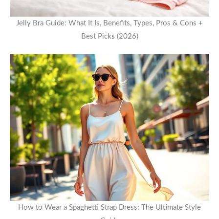
Jelly Bra Guide: What It Is, Benefits, Types, Pros & Cons +
Best Picks (2026)
How to Wear a Spaghetti Strap Dress: The Ultimate Style