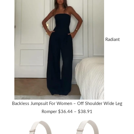
Radiant
Backless Jumpsuit For Women – Off Shoulder Wide Leg
Price
Romper
$
36.44
–
$
38.91
range:
$36.44