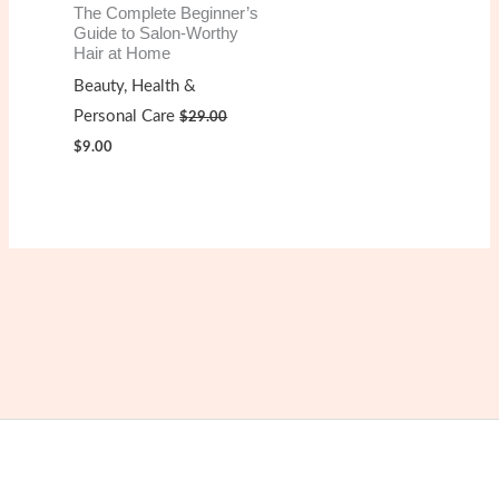
The Complete Beginner’s
Guide to Salon-Worthy
Hair at Home
Beauty, Health &
Personal Care
$
29.00
Original
Current
$
9.00
price
price
was:
is:
$29.00.
$9.00.