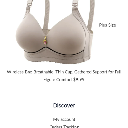
through
$38.91
Plus Size
Wireless Bra: Breathable, Thin Cup, Gathered Support for Full
Figure Comfort
$
9.99
Discover
My account
Orders Tracking