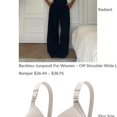
Radiant
Backless Jumpsuit For Women – Off Shoulder Wide L
Price
Romper
$
36.44
–
$
38.91
range:
$36.44
through
$38.91
Plus Size