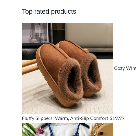
Top rated products
Cozy Win
Fluffy Slippers: Warm, Anti-Slip Comfort
$
19.99