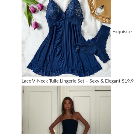
Exquisite
Lace V-Neck Tulle Lingerie Set – Sexy & Elegant
$
19.9