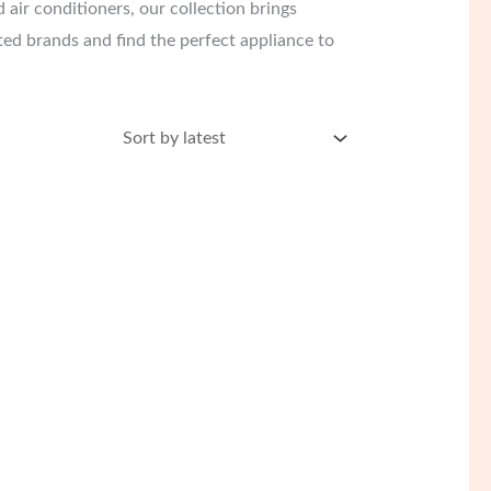
 air conditioners, our collection brings
ed brands and find the perfect appliance to