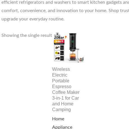
efficient refrigerators and washers to smart kitchen gadgets and
comfort, convenience, and innovation to your home. Shop trust
upgrade your everyday routine.
Showing the single result
Wireless
Electric
Portable
Espresso
Coffee Maker
3-in-1 for Car
and Home
Camping
Home
Appliance