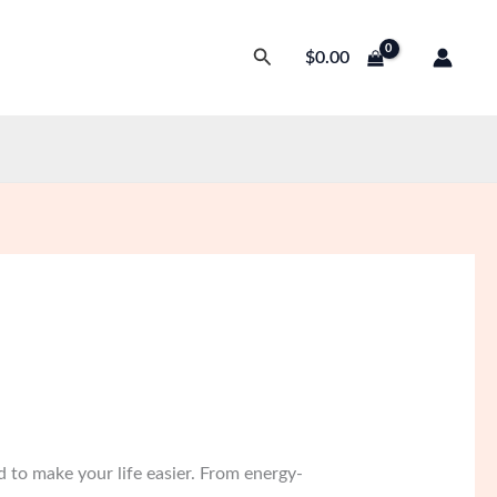
Search
$
0.00
 to make your life easier. From energy-