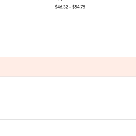
Price
$
46.32
–
$
54.75
range:
$46.32
through
$54.75