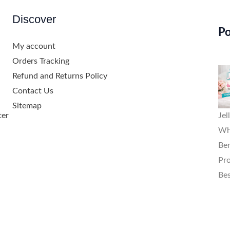
Discover
Po
My account
Orders Tracking
Refund and Returns Policy
Contact Us
Sitemap
ter
Jel
Wha
Ben
Pro
Bes