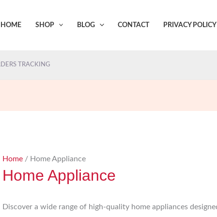
HOME
SHOP
BLOG
CONTACT
PRIVACY POLICY
DERS TRACKING
Home
/ Home Appliance
Home Appliance
Discover a wide range of high-quality home appliances designed