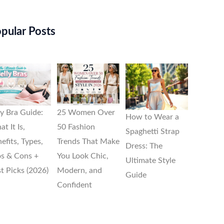
pular Posts
ly Bra Guide:
25 Women Over
How to Wear a
t It Is,
50 Fashion
Spaghetti Strap
efits, Types,
Trends That Make
Dress: The
s & Cons +
You Look Chic,
Ultimate Style
t Picks (2026)
Modern, and
Guide
Confident