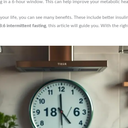
ng in a 6-hour window. This can help improve your metabolic hea
your life, you can see many benefits. These include better insulin
8:6 intermittent fasting
, this article will guide you. With the rig