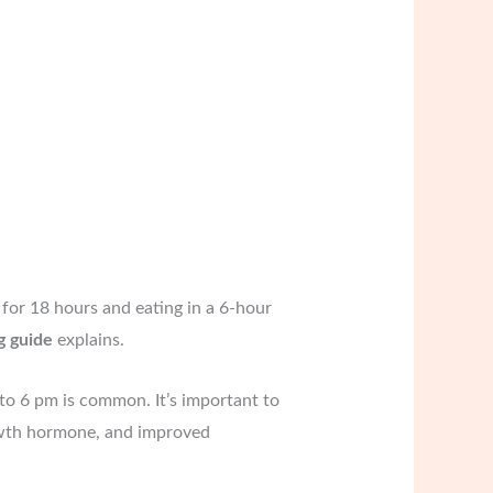
 for 18 hours and eating in a 6-hour
g guide
explains.
 to 6 pm is common. It’s important to
growth hormone, and improved