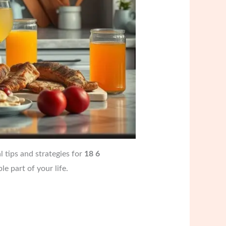
l tips and strategies for
18 6
e part of your life.