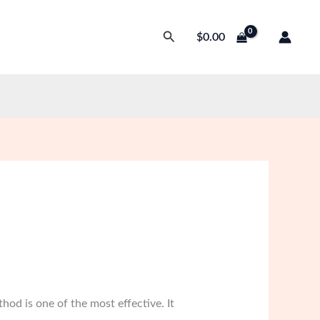
Search
$
0.00
hod is one of the most effective. It