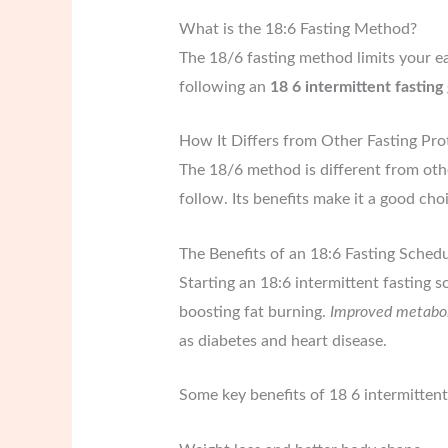
What is the 18:6 Fasting Method?
The 18/6 fasting method limits your eat
following an
18 6 intermittent fasting
How It Differs from Other Fasting Pro
The 18/6 method is different from other
follow. Its benefits make it a good cho
The Benefits of an 18:6 Fasting Sched
Starting an 18:6 intermittent fasting 
boosting fat burning.
Improved metabol
as diabetes and heart disease.
Some key benefits of 18 6 intermittent