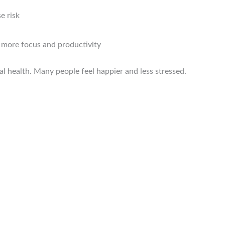
e risk
o more focus and productivity
al health. Many people feel happier and less stressed.