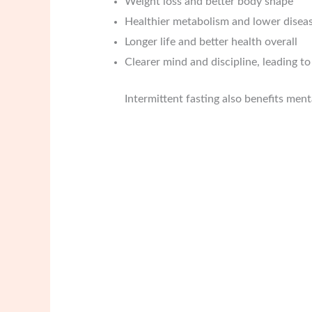
Weight loss and better body shape
Healthier metabolism and lower diseas
Longer life and better health overall
Clearer mind and discipline, leading t
Intermittent fasting also benefits ment