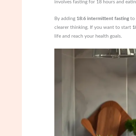
involves fasting for 18 hours and eati
By adding
18:6 intermittent fasting
to 
clearer thinking. If you want to start
1
life and reach your health goals.