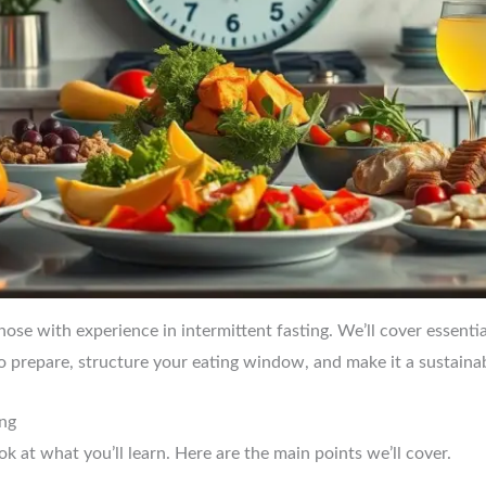
those with experience in intermittent fasting. We’ll cover essentia
to prepare, structure your eating window, and make it a sustainabl
ing
ook at what you’ll learn. Here are the main points we’ll cover.