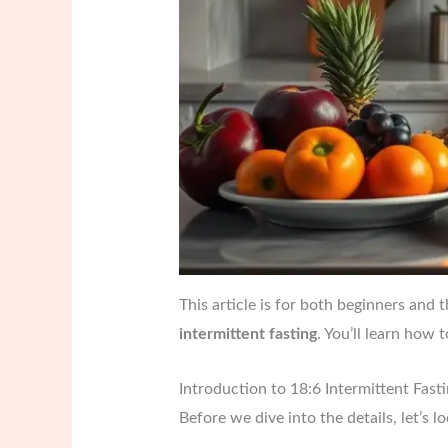
This article is for both beginners and 
intermittent fasting
. You’ll learn how 
Introduction to 18:6 Intermittent Fast
Before we dive into the details, let’s l