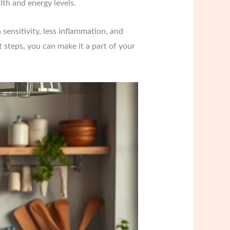
lth and energy levels.
 sensitivity, less inflammation, and
ht steps, you can make it a part of your