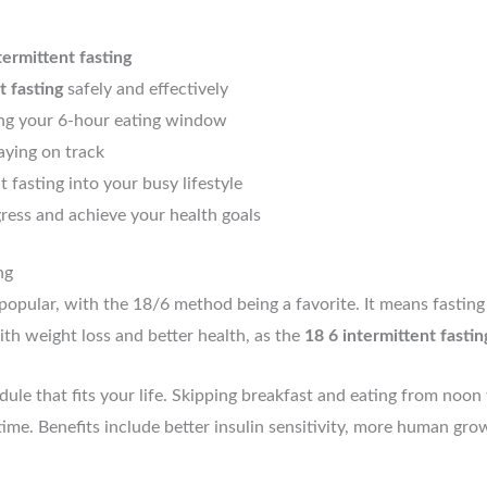
termittent fasting
t fasting
safely and effectively
ing your 6-hour eating window
aying on track
t fasting into your busy lifestyle
ess and achieve your health goals
ng
opular, with the 18/6 method being a favorite. It means fasting
th weight loss and better health, as the
18 6 intermittent fastin
ule that fits your life. Skipping breakfast and eating from noon
s time. Benefits include better insulin sensitivity, more human 