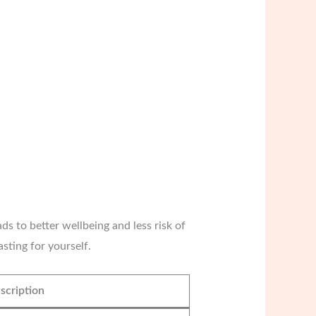
ds to better wellbeing and less risk of
sting for yourself.
scription