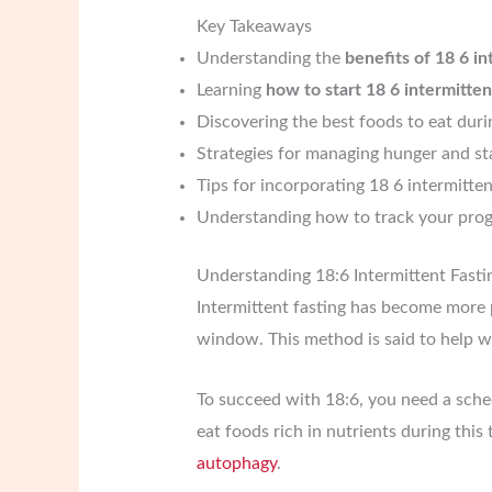
Key Takeaways
Understanding the
benefits of 18 6 in
Learning
how to start 18 6 intermitten
Discovering the best foods to eat dur
Strategies for managing hunger and st
Tips for incorporating 18 6 intermitten
Understanding how to track your progr
Understanding 18:6 Intermittent Fasti
Intermittent fasting has become more p
window. This method is said to help wi
To succeed with 18:6, you need a sched
eat foods rich in nutrients during thi
autophagy
.