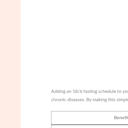
Adding an 18/6 fasting schedule to your
chronic diseases. By making this simpl
Benefi