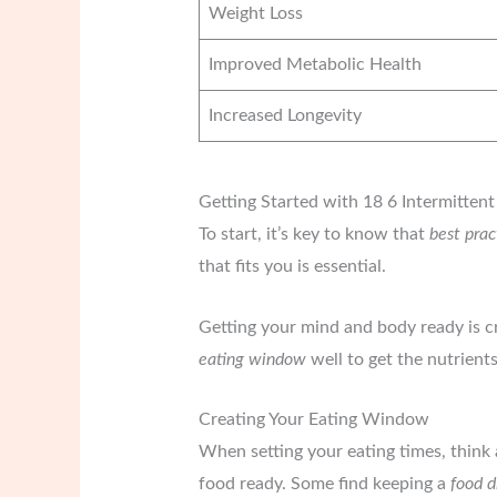
Weight Loss
Improved Metabolic Health
Increased Longevity
Getting Started with 18 6 Intermittent
To start, it’s key to know that
best prac
that fits you is essential.
Getting your mind and body ready is cr
eating window
well to get the nutrient
Creating Your Eating Window
When setting your eating times, think
food ready. Some find keeping a
food d