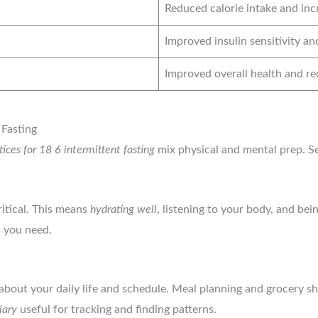
Reduced calorie intake and inc
Improved insulin sensitivity an
Improved overall health and re
 Fasting
tices for 18 6 intermittent fasting
mix physical and mental prep. Set
itical. This means
hydrating well
, listening to your body, and bei
s you need.
 about your daily life and schedule. Meal planning and grocery s
iary
useful for tracking and finding patterns.