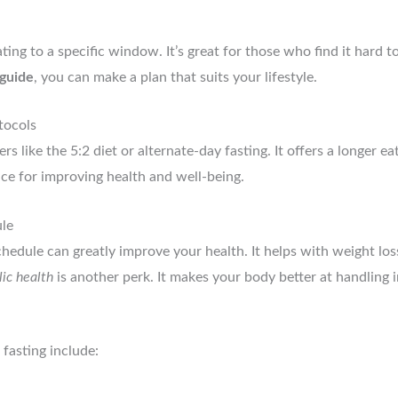
ing to a specific window. It’s great for those who find it hard to 
 guide
, you can make a plan that suits your lifestyle.
tocols
s like the 5:2 diet or alternate-day fasting. It offers a longer e
ice for improving health and well-being.
ule
schedule can greatly improve your health. It helps with weight lo
ic health
is another perk. It makes your body better at handling in
 fasting include: