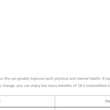
 life can greatly improve both physical and mental health. It lea
e change, you can enjoy the many benefits of 18 6 intermittent fa
t
De