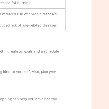
reased fat burning
d reduced risk of chronic diseases
duced risk of age-related diseases
ting realistic goals and a schedule
ng kind to yourself. Also,
plan your
hopping can help you have healthy