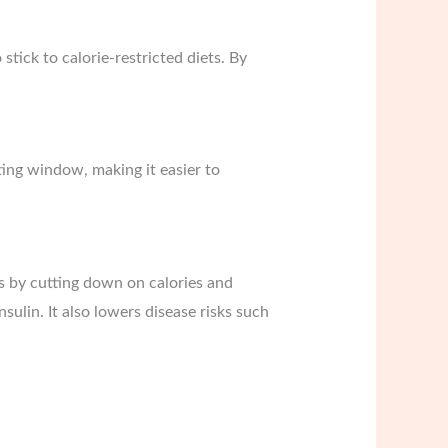
stick to calorie-restricted diets. By
ating window, making it easier to
ss by cutting down on calories and
sulin. It also lowers disease risks such