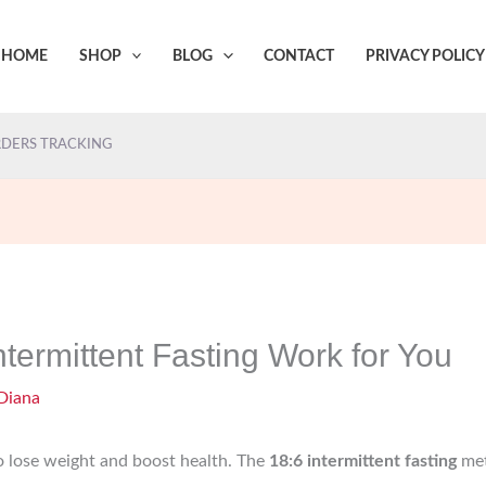
HOME
SHOP
BLOG
CONTACT
PRIVACY POLICY
DERS TRACKING
termittent Fasting Work for You
Diana
to lose weight and boost health. The
18:6 intermittent fasting
met