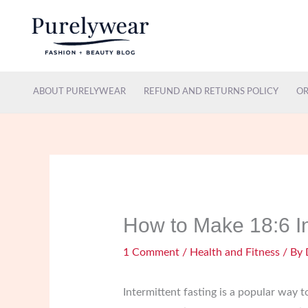
Skip
to
content
ABOUT PURELYWEAR
REFUND AND RETURNS POLICY
OR
How to Make 18:6 In
1 Comment
/
Health and Fitness
/ By
Intermittent fasting is a popular way 