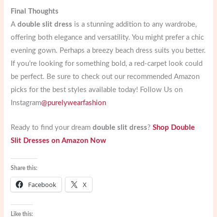
Final Thoughts
A
double slit dress
is a stunning addition to any wardrobe,
offering both elegance and versatility. You might prefer a chic
evening gown. Perhaps a breezy beach dress suits you better.
If you’re looking for something bold, a red-carpet look could
be perfect. Be sure to check out our recommended Amazon
picks for the best styles available today! Follow Us on
Instagram
@purelywearfashion
Ready to find your dream
double slit dress
?
Shop Double
Slit Dresses on Amazon Now
Share this:
Facebook
X
Like this: