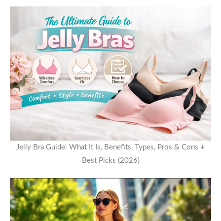
Jelly Bra Guide: What It Is, Benefits, Types, Pros & Cons +
Best Picks (2026)