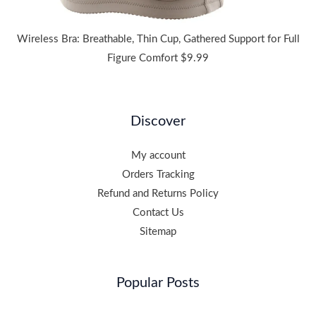
Wireless Bra: Breathable, Thin Cup, Gathered Support for Full
Figure Comfort
$
9.99
Discover
My account
Orders Tracking
Refund and Returns Policy
Contact Us
Sitemap
Popular Posts