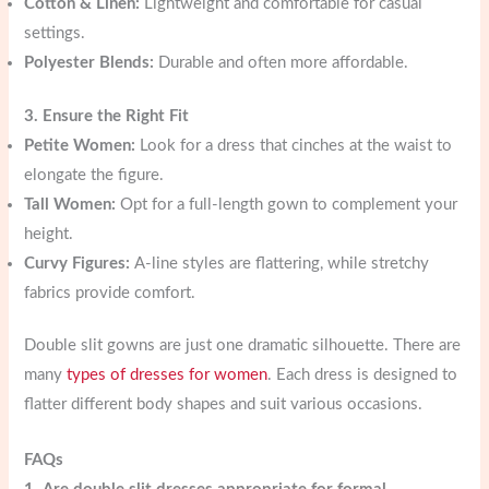
Cotton & Linen:
Lightweight and comfortable for casual
settings.
Polyester Blends:
Durable and often more affordable.
3. Ensure the Right Fit
Petite Women:
Look for a dress that cinches at the waist to
elongate the figure.
Tall Women:
Opt for a full-length gown to complement your
height.
Curvy Figures:
A-line styles are flattering, while stretchy
fabrics provide comfort.
Double slit gowns are just one dramatic silhouette. There are
many
types of dresses for women
. Each dress is designed to
flatter different body shapes and suit various occasions.
FAQs