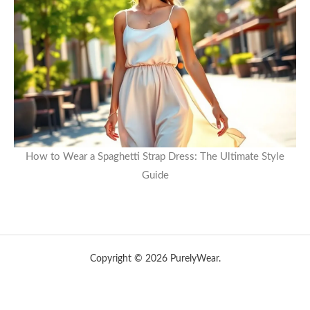
How to Wear a Spaghetti Strap Dress: The Ultimate Style
Guide
Copyright © 2026 PurelyWear.