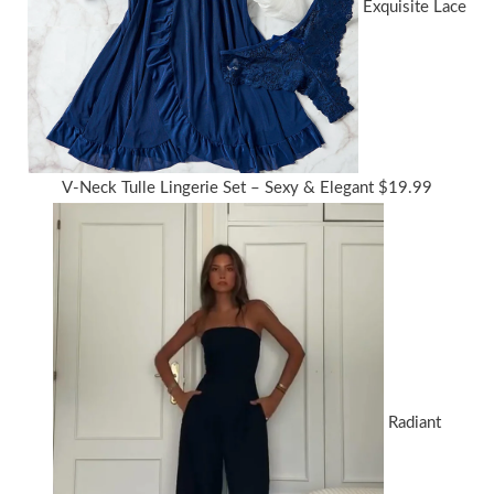
Exquisite Lace
V-Neck Tulle Lingerie Set – Sexy & Elegant
$
19.99
Radiant