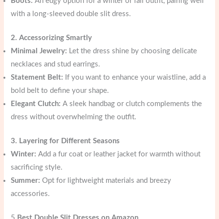
Boots:
An edgy option for a winter or fall outfit, pairing well
with a long-sleeved double slit dress.
2. Accessorizing Smartly
Minimal Jewelry:
Let the dress shine by choosing delicate
necklaces and stud earrings.
Statement Belt:
If you want to enhance your waistline, add a
bold belt to define your shape.
Elegant Clutch:
A sleek handbag or clutch complements the
dress without overwhelming the outfit.
3. Layering for Different Seasons
Winter:
Add a fur coat or leather jacket for warmth without
sacrificing style.
Summer:
Opt for lightweight materials and breezy
accessories.
5
Best Double Slit Dresses on Amazon