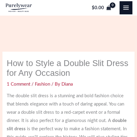
Skip
$
0.00
to
content
How to Style a Double Slit Dress
for Any Occasion
1 Comment
/
Fashion
/ By
Diana
The double slit dress is a stunning and bold fashion choice
that blends elegance with a touch of daring appeal. You can
wear a double slit dress to a red-carpet event or a formal
dinner. It is also perfect for a glamorous night out. A
double
slit dress
is the perfect way to make a fashion statement. In