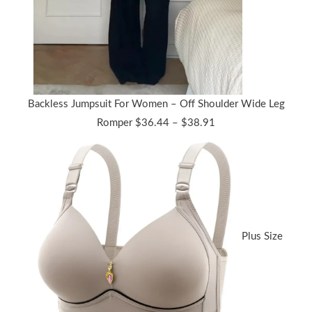
Backless Jumpsuit For Women – Off Shoulder Wide Leg
Price
Romper
$
36.44
–
$
38.91
range:
$36.44
through
$38.91
Plus Size