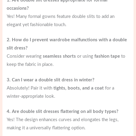
1. Are double slit dresses appropriate for formal
occasions?
Yes! Many formal gowns feature double slits to add an
elegant yet fashionable touch.
2. How do I prevent wardrobe malfunctions with a double
slit dress?
Consider wearing
seamless shorts
or using
fashion tape
to
keep the fabric in place.
3. Can I wear a double slit dress in winter?
Absolutely! Pair it with
tights, boots, and a coat
for a
winter-appropriate look.
4. Are double slit dresses flattering on all body types?
Yes! The design enhances curves and elongates the legs,
making it a universally flattering option.