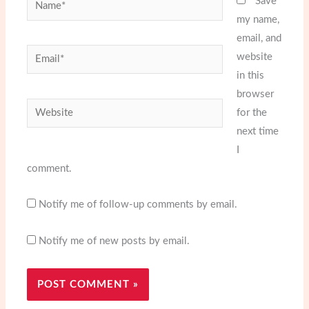
Name*
Save
my name,
email, and
Email*
website
in this
browser
Website
for the
next time
I
comment.
Notify me of follow-up comments by email.
Notify me of new posts by email.