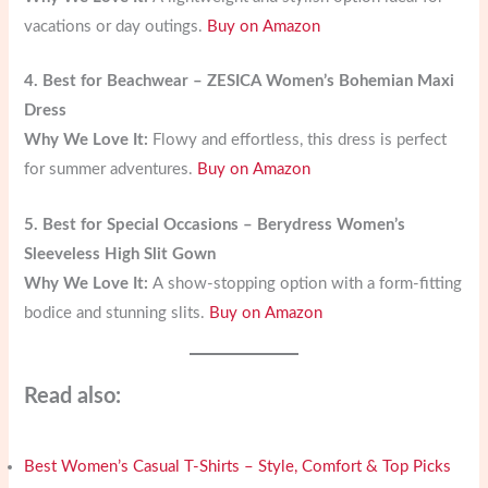
vacations or day outings.
Buy on Amazon
4. Best for Beachwear – ZESICA Women’s Bohemian Maxi
Dress
Why We Love It:
Flowy and effortless, this dress is perfect
for summer adventures.
Buy on Amazon
5. Best for Special Occasions – Berydress Women’s
Sleeveless High Slit Gown
Why We Love It:
A show-stopping option with a form-fitting
bodice and stunning slits.
Buy on Amazon
Read also:
Best Women’s Casual T-Shirts – Style, Comfort & Top Picks