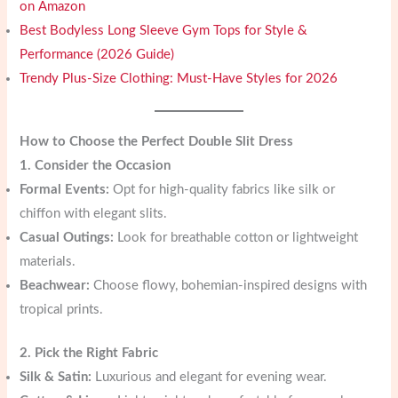
on Amazon
Best Bodyless Long Sleeve Gym Tops for Style &
Performance (2026 Guide)
Trendy Plus-Size Clothing: Must-Have Styles for 2026
How to Choose the Perfect Double Slit Dress
1. Consider the Occasion
Formal Events:
Opt for high-quality fabrics like silk or
chiffon with elegant slits.
Casual Outings:
Look for breathable cotton or lightweight
materials.
Beachwear:
Choose flowy, bohemian-inspired designs with
tropical prints.
2. Pick the Right Fabric
Silk & Satin:
Luxurious and elegant for evening wear.