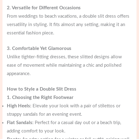
2. Versatile for Different Occasions
From weddings to beach vacations, a double slit dress offers
versatility in styling. It fits almost any setting, making it an
essential fashion piece.
3. Comfortable Yet Glamorous
Unlike tighter-fitting dresses, these slitted designs allow
ease of movement while maintaining a chic and polished
appearance.
How to Style a Double Slit Dress
1. Choosing the Right Footwear
High Heels:
Elevate your look with a pair of stilettos or
strappy sandals for an evening event.
Flat Sandals:
Perfect for a casual day out or a beach trip,
adding comfort to your look.