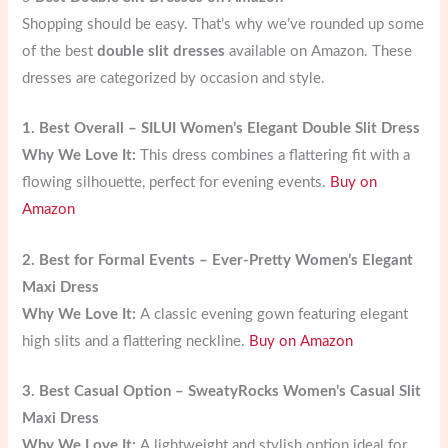
Shopping should be easy. That’s why we’ve rounded up some
of the best
double slit dresses
available on Amazon. These
dresses are categorized by occasion and style.
1. Best Overall – SILUI Women’s Elegant Double Slit Dress
Why We Love It:
This dress combines a flattering fit with a
flowing silhouette, perfect for evening events.
Buy on
Amazon
2. Best for Formal Events – Ever-Pretty Women’s Elegant
Maxi Dress
Why We Love It:
A classic evening gown featuring elegant
high slits and a flattering neckline.
Buy on Amazon
3. Best Casual Option – SweatyRocks Women’s Casual Slit
Maxi Dress
Why We Love It:
A lightweight and stylish option ideal for