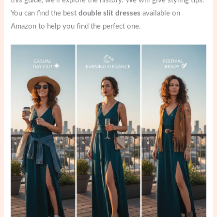
this guide, we’ll explore the history. We will give styling tips.
You can find the best
double slit dresses
available on
Amazon to help you find the perfect one.