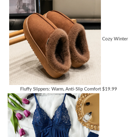
Cozy Winter
Fluffy Slippers: Warm, Anti-Slip Comfort
$
19.99