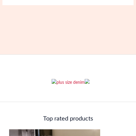
Top rated products