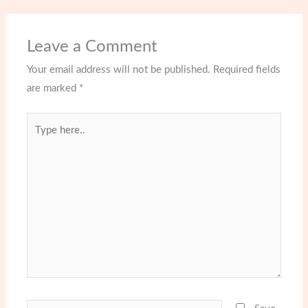
Leave a Comment
Your email address will not be published.
Required fields
are marked
*
Type
here..