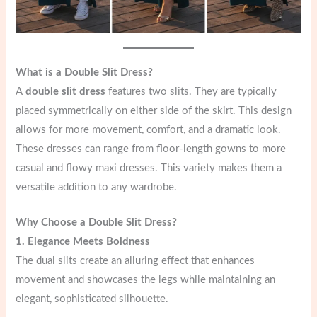
What is a Double Slit Dress?
A
double slit dress
features two slits. They are typically
placed symmetrically on either side of the skirt. This design
allows for more movement, comfort, and a dramatic look.
These dresses can range from floor-length gowns to more
casual and flowy maxi dresses. This variety makes them a
versatile addition to any wardrobe.
Why Choose a Double Slit Dress?
1. Elegance Meets Boldness
The dual slits create an alluring effect that enhances
movement and showcases the legs while maintaining an
elegant, sophisticated silhouette.