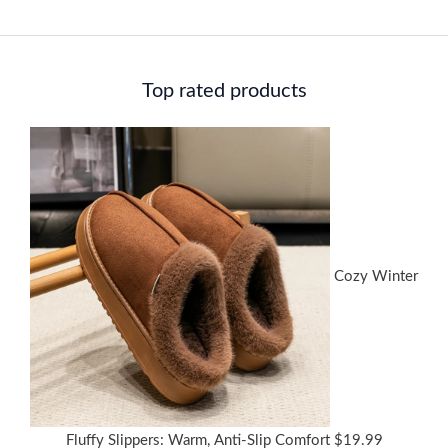
Top rated products
Cozy Winter
Fluffy Slippers: Warm, Anti-Slip Comfort
$
19.99