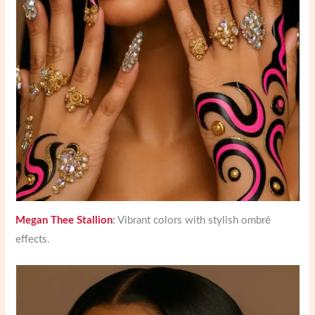
Megan Thee Stallion
:
Vibrant colors with stylish ombré
effects.