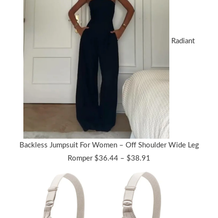
Radiant
Backless Jumpsuit For Women – Off Shoulder Wide Leg
Price
Romper
$
36.44
–
$
38.91
range:
$36.44
through
$38.91