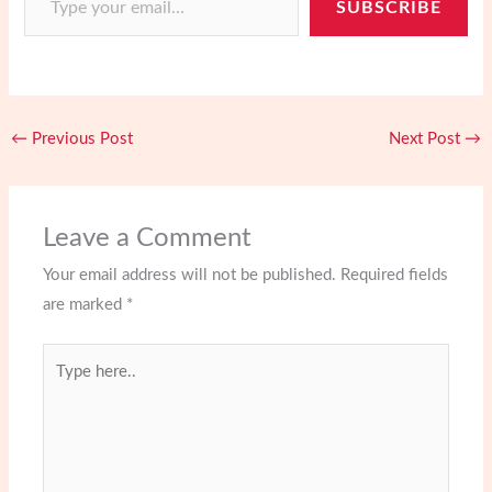
o
d
e
o
SUBSCRIBE
e
o
o
r
a
s
k
n
r
t
d
←
Previous Post
Next Post
→
Leave a Comment
Your email address will not be published.
Required fields
are marked
*
Type
here..