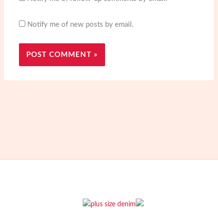
Notify me of new posts by email.