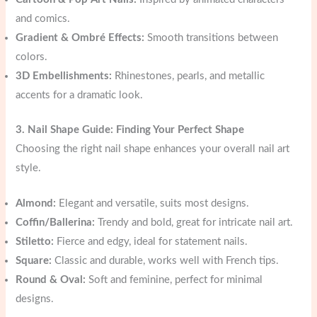
and comics.
Gradient & Ombré Effects:
Smooth transitions between
colors.
3D Embellishments:
Rhinestones, pearls, and metallic
accents for a dramatic look.
3. Nail Shape Guide: Finding Your Perfect Shape
Choosing the right nail shape enhances your overall nail art
style.
Almond:
Elegant and versatile, suits most designs.
Coffin/Ballerina:
Trendy and bold, great for intricate nail art.
Stiletto:
Fierce and edgy, ideal for statement nails.
Square:
Classic and durable, works well with French tips.
Round & Oval:
Soft and feminine, perfect for minimal
designs.