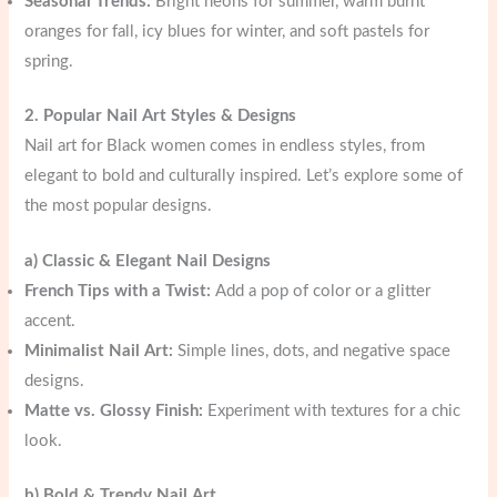
Seasonal Trends:
Bright neons for summer, warm burnt
oranges for fall, icy blues for winter, and soft pastels for
spring.
2. Popular Nail Art Styles & Designs
Nail art for Black women comes in endless styles, from
elegant to bold and culturally inspired. Let’s explore some of
the most popular designs.
a) Classic & Elegant Nail Designs
French Tips with a Twist:
Add a pop of color or a glitter
accent.
Minimalist Nail Art:
Simple lines, dots, and negative space
designs.
Matte vs. Glossy Finish:
Experiment with textures for a chic
look.
b) Bold & Trendy Nail Art