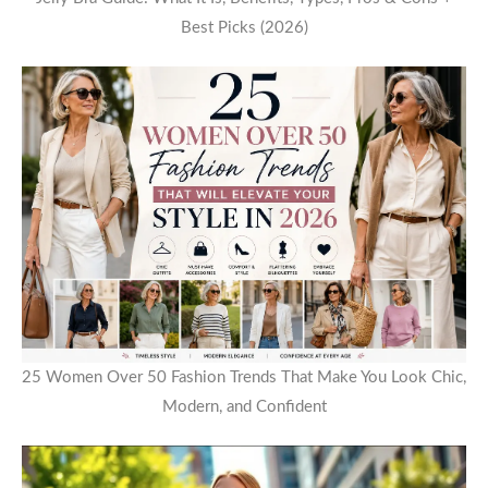
Best Picks (2026)
25 Women Over 50 Fashion Trends That Make You Look Chic,
Modern, and Confident