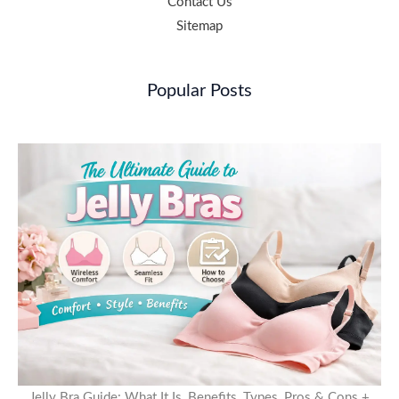
Contact Us
Sitemap
Popular Posts
Jelly Bra Guide: What It Is, Benefits, Types, Pros & Cons +