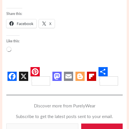
Share this:
Facebook
X
Like this:
Loading…
P
S
F
X
M
E
B
F
i
h
a
a
m
l
l
n
a
c
s
a
o
i
t
Discover more from PurelyWear
r
e
t
i
g
p
e
e
Subscribe to get the latest posts sent to your email.
b
o
l
g
b
Type your email…
r