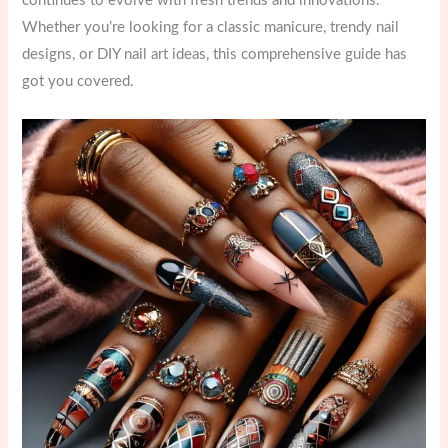
continues to evolve with fresh trends and innovations.
Whether you’re looking for a classic manicure, trendy nail
designs, or DIY nail art ideas, this comprehensive guide has
got you covered.