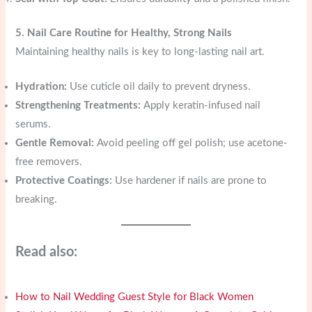
5. Nail Care Routine for Healthy, Strong Nails
Maintaining healthy nails is key to long-lasting nail art.
Hydration:
Use cuticle oil daily to prevent dryness.
Strengthening Treatments:
Apply keratin-infused nail
serums.
Gentle Removal:
Avoid peeling off gel polish; use acetone-
free removers.
Protective Coatings:
Use hardener if nails are prone to
breaking.
Read also:
How to Nail Wedding Guest Style for Black Women