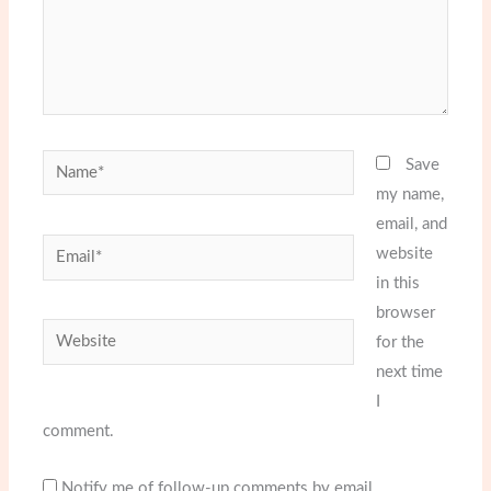
Name*
Save
my name,
email, and
Email*
website
in this
browser
Website
for the
next time
I
comment.
Notify me of follow-up comments by email.