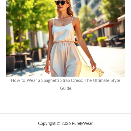
How to Wear a Spaghetti Strap Dress: The Ultimate Style
Guide
Copyright © 2026 PurelyWear.