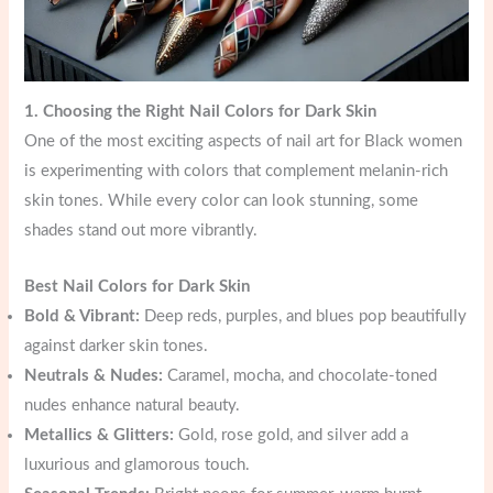
1. Choosing the Right Nail Colors for Dark Skin
One of the most exciting aspects of nail art for Black women
is experimenting with colors that complement melanin-rich
skin tones. While every color can look stunning, some
shades stand out more vibrantly.
Best Nail Colors for Dark Skin
Bold & Vibrant:
Deep reds, purples, and blues pop beautifully
against darker skin tones.
Neutrals & Nudes:
Caramel, mocha, and chocolate-toned
nudes enhance natural beauty.
Metallics & Glitters:
Gold, rose gold, and silver add a
luxurious and glamorous touch.