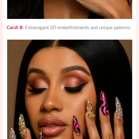
Cardi B
:
Extravagant 3D embellishments and unique patterns.