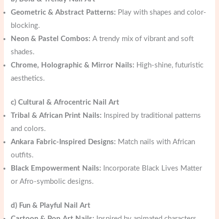
Geometric & Abstract Patterns:
Play with shapes and color-
blocking.
Neon & Pastel Combos:
A trendy mix of vibrant and soft
shades.
Chrome, Holographic & Mirror Nails:
High-shine, futuristic
aesthetics.
c) Cultural & Afrocentric Nail Art
Tribal & African Print Nails:
Inspired by traditional patterns
and colors.
Ankara Fabric-Inspired Designs:
Match nails with African
outfits.
Black Empowerment Nails:
Incorporate Black Lives Matter
or Afro-symbolic designs.
d) Fun & Playful Nail Art
Cartoon & Pop Art Nails:
Inspired by animated characters