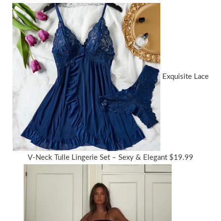
Exquisite Lace
V-Neck Tulle Lingerie Set – Sexy & Elegant
$
19.99