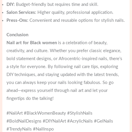
DIY:
Budget-friendly but requires time and skill.
Salon Services:
Higher quality, professional application.
Press-Ons:
Convenient and reusable options for stylish nails.
Conclusion
Nail art for Black women
is a celebration of beauty,
creativity, and culture. Whether you prefer classic elegance,
bold statement designs, or Afrocentric-inspired nails, there’s
a style for everyone. By following nail care tips, exploring
DIY techniques, and staying updated with the latest trends,
you can always keep your nails looking fabulous. So go
ahead—express yourself through nail art and let your
fingertips do the talking!
#NailArt #BlackWomenBeauty #StylishNails
#BoldNailDesigns #DIYNailArt #AcrylicNails #GelNails
#TrendyNails #NailInspo