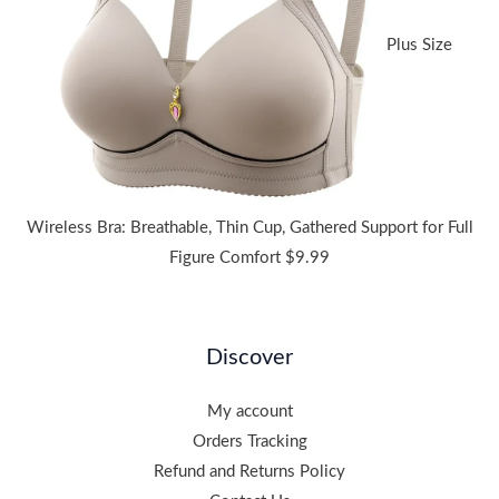
Plus Size
Wireless Bra: Breathable, Thin Cup, Gathered Support for Full
Figure Comfort
$
9.99
Discover
My account
Orders Tracking
Refund and Returns Policy