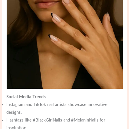
Social Media Trends
Instagram and TikTok nail artists showcase innovative
designs.
Hashtags like #BlackGirlNails and #MelaninNails for
inspiration.