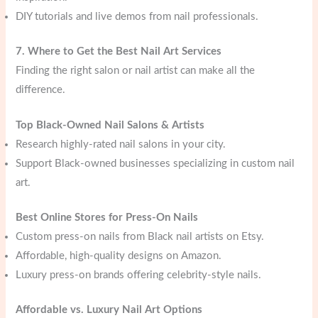
DIY tutorials and live demos from nail professionals.
7. Where to Get the Best Nail Art Services
Finding the right salon or nail artist can make all the
difference.
Top Black-Owned Nail Salons & Artists
Research highly-rated nail salons in your city.
Support Black-owned businesses specializing in custom nail
art.
Best Online Stores for Press-On Nails
Custom press-on nails from Black nail artists on Etsy.
Affordable, high-quality designs on Amazon.
Luxury press-on brands offering celebrity-style nails.
Affordable vs. Luxury Nail Art Options