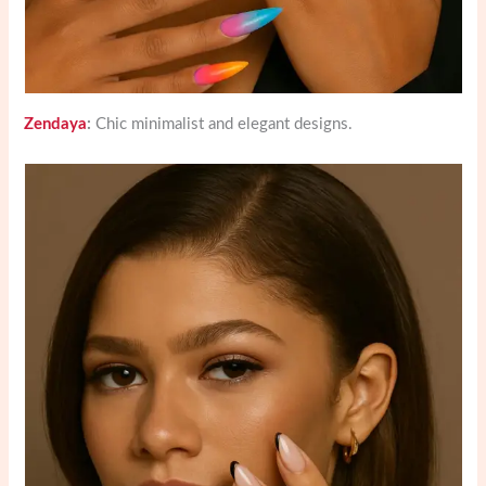
Zendaya
:
Chic minimalist and elegant designs.