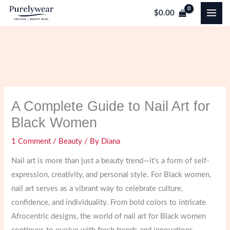
Skip
$
0.00
to
content
A Complete Guide to Nail Art for
Black Women
1 Comment
/
Beauty
/ By
Diana
Nail art is more than just a beauty trend—it’s a form of self-
expression, creativity, and personal style. For Black women,
nail art serves as a vibrant way to celebrate culture,
confidence, and individuality. From bold colors to intricate
Afrocentric designs, the world of nail art for Black women