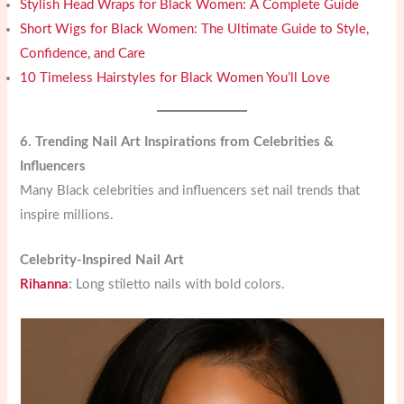
Stylish Head Wraps for Black Women: A Complete Guide
Short Wigs for Black Women: The Ultimate Guide to Style,
Confidence, and Care
10 Timeless Hairstyles for Black Women You’ll Love
6. Trending Nail Art Inspirations from Celebrities &
Influencers
Many Black celebrities and influencers set nail trends that
inspire millions.
Celebrity-Inspired Nail Art
Rihanna
:
Long stiletto nails with bold colors.