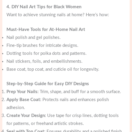
4. DIY Nail Art Tips for Black Women
Want to achieve stunning nails at home? Here’s how:
Must-Have Tools for At-Home Nail Art
Nail polish and gel polishes.
Fine-tip brushes for intricate designs.
Dotting tools for polka dots and patterns.
Nail stickers, foils, and embellishments.
Base coat, top coat, and cuticle oil for longevity.
Step-by-Step Guide for Easy DIY Designs
Prep Your Nails:
Trim, shape, and buff for a smooth surface.
Apply Base Coat:
Protects nails and enhances polish
adhesion.
Create Your Design:
Use tape for crisp lines, dotting tools
for patterns, or freehand artistic strokes.
Seal with Top Coat:
Ensures durability and a polished finish.