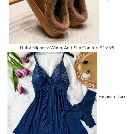
Fluffy Slippers: Warm, Anti-Slip Comfort
$
19.99
Exquisite Lace