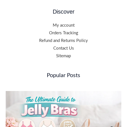
Discover
My account
Orders Tracking
Refund and Returns Policy
Contact Us
Sitemap
Popular Posts