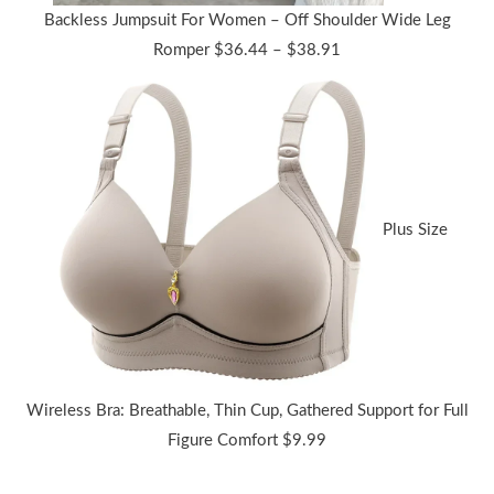
Backless Jumpsuit For Women – Off Shoulder Wide Leg
Price
Romper
$
36.44
–
$
38.91
range:
$36.44
through
$38.91
Plus Size
Wireless Bra: Breathable, Thin Cup, Gathered Support for Full
Figure Comfort
$
9.99