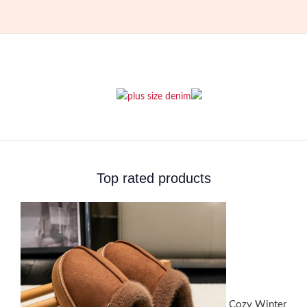
Top rated products
Cozy Winter