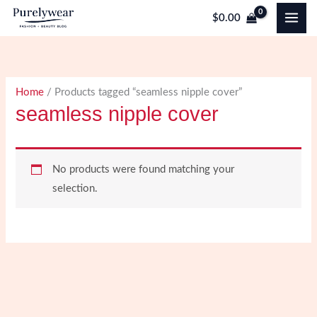
Skip
$
0.00
to
content
Home
/ Products tagged “seamless nipple cover”
seamless nipple cover
No products were found matching your
selection.