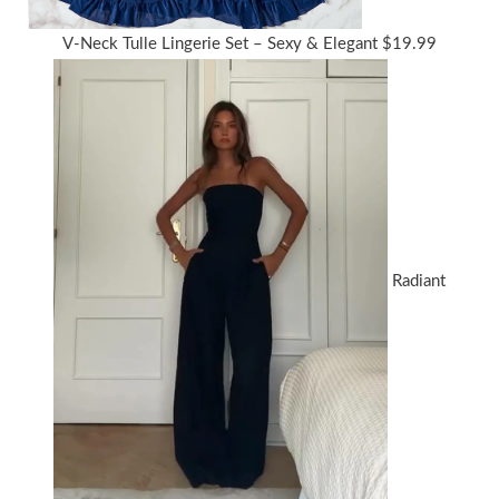
V-Neck Tulle Lingerie Set – Sexy & Elegant
$
19.99
Radiant