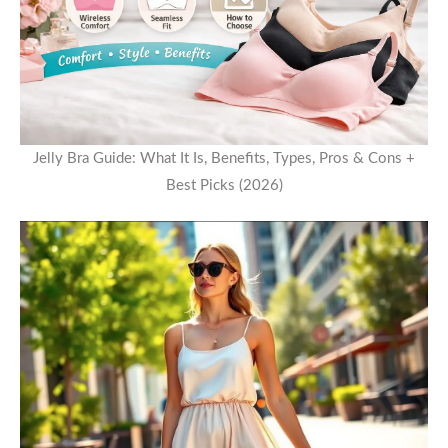
Jelly Bra Guide: What It Is, Benefits, Types, Pros & Cons +
Best Picks (2026)