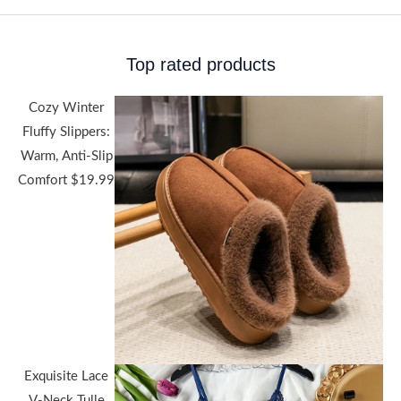
Top rated products
Cozy Winter
Fluffy Slippers:
Warm, Anti-Slip
Comfort
$
19.99
Exquisite Lace
V-Neck Tulle