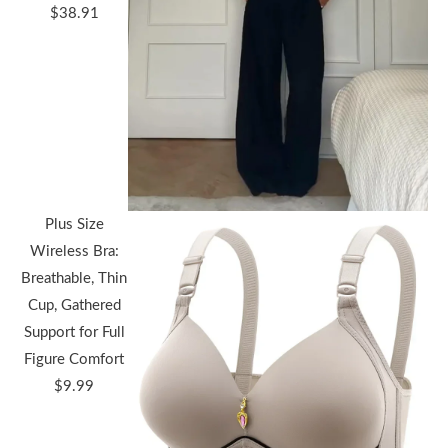
Price
$
38.91
range:
$36.44
through
$38.91
Plus Size
Wireless Bra:
Breathable, Thin
Cup, Gathered
Support for Full
Figure Comfort
$
9.99