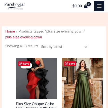
Skip
$
0.00
to
content
Home
/ Products tagged “plus size evening gown”
plus size evening gown
Sorted
Showing all 3 results
by
latest
Save
Save
Sale!
Plus Size Oblique Collar