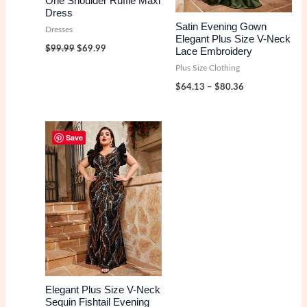
One Shoulder Ruffle Maxi
Dress
Satin Evening Gown
Dresses
Elegant Plus Size V-Neck
Original
Current
$
99.99
$
69.99
Lace Embroidery
price
price
was:
is:
Plus Size Clothing
$99.99.
$69.99.
Price
$
64.13
–
$
80.36
range:
$64.13
through
$80.36
Save
Elegant Plus Size V-Neck
Sequin Fishtail Evening