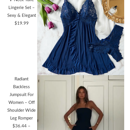
Lingerie Set –
Sexy & Elegant
$
19.99
Radiant
Backless
Jumpsuit For
Women – Off
Shoulder Wide
Leg Romper
$
36.44
–