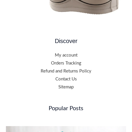
Discover
My account
Orders Tracking
Refund and Returns Policy
Contact Us
Sitemap
Popular Posts