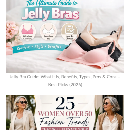
Jelly Bra Guide: What It Is, Benefits, Types, Pros & Cons +
Best Picks (2026)