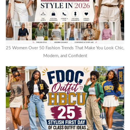
25 Women Over 50 Fashion Trends That Make You Look Chic,
Modern, and Confident