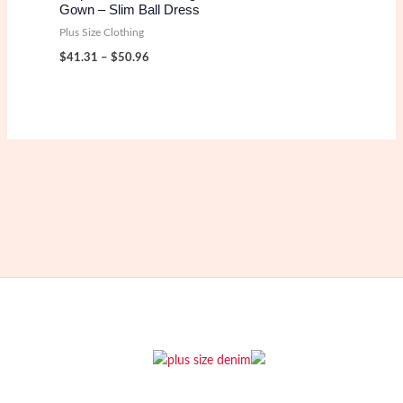
Gown – Slim Ball Dress
Plus Size Clothing
Price
$
41.31
–
$
50.96
range:
$41.31
through
$50.96