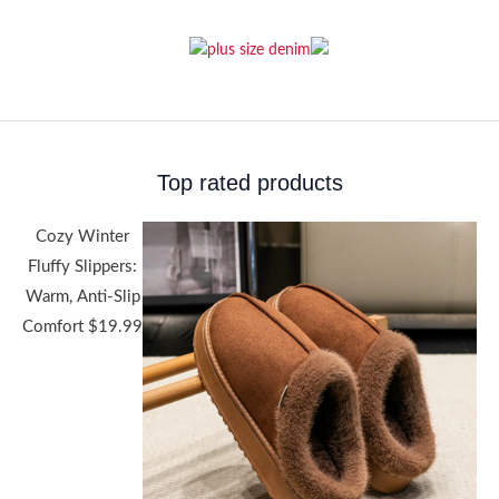
Top rated products
Cozy Winter
Fluffy Slippers:
Warm, Anti-Slip
Comfort
$
19.99