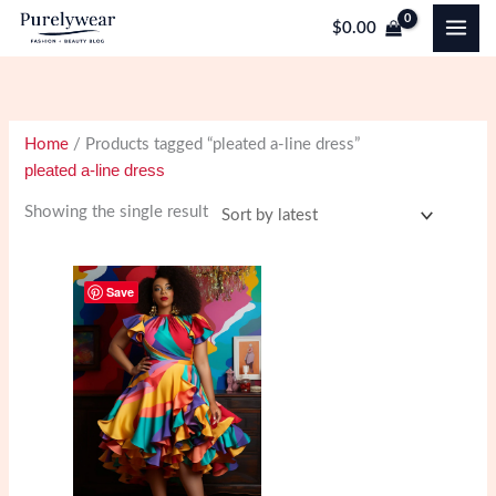
Skip
$
0.00
to
content
Home
/ Products tagged “pleated a-line dress”
pleated a-line dress
Showing the single result
Save