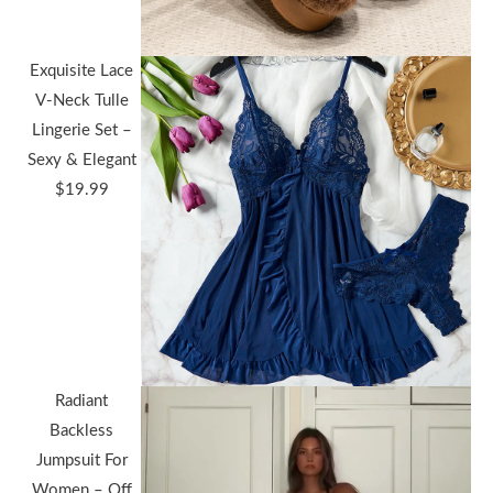
Exquisite Lace
V-Neck Tulle
Lingerie Set –
Sexy & Elegant
$
19.99
Radiant
Backless
Jumpsuit For
Women – Off