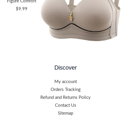
Figure Comfort
$
9.99
Discover
My account
Orders Tracking
Refund and Returns Policy
Contact Us
Sitemap