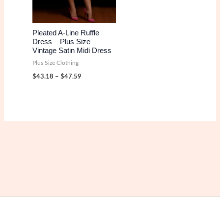
Pleated A-Line Ruffle
Dress – Plus Size
Vintage Satin Midi Dress
Plus Size Clothing
Price
$
43.18
–
$
47.59
range:
$43.18
through
$47.59