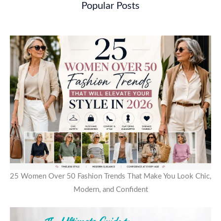
Popular Posts
25 Women Over 50 Fashion Trends That Make You Look Chic,
Modern, and Confident