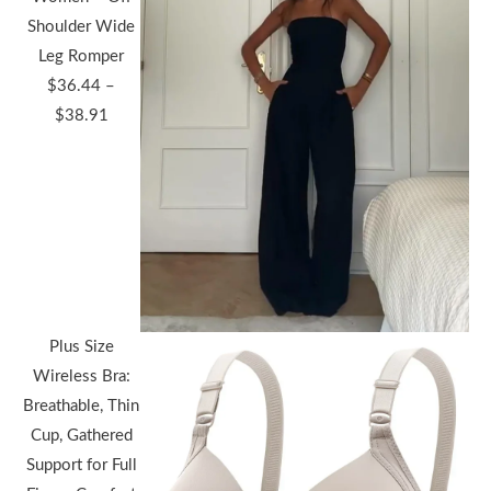
Shoulder Wide
Leg Romper
$
36.44
–
Price
$
38.91
range:
$36.44
through
$38.91
Plus Size
Wireless Bra:
Breathable, Thin
Cup, Gathered
Support for Full