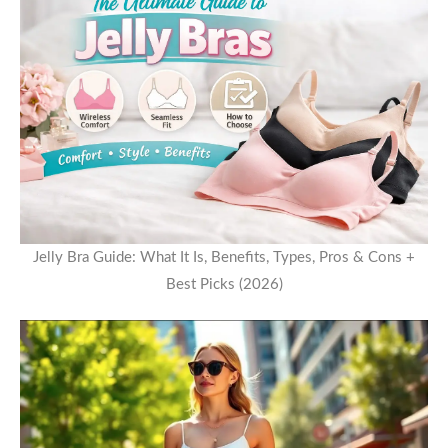
Jelly Bra Guide: What It Is, Benefits, Types, Pros & Cons +
Best Picks (2026)