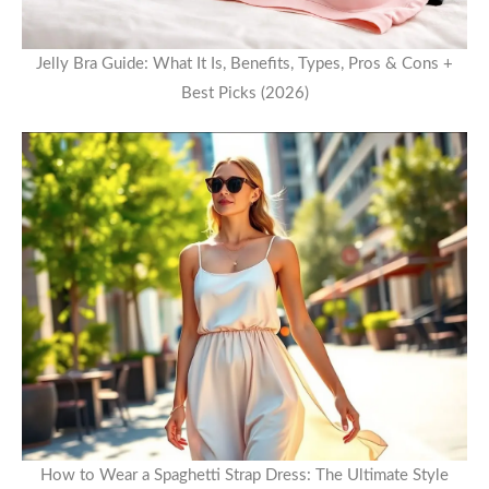
Jelly Bra Guide: What It Is, Benefits, Types, Pros & Cons +
Best Picks (2026)
How to Wear a Spaghetti Strap Dress: The Ultimate Style