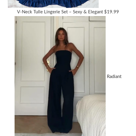
V-Neck Tulle Lingerie Set – Sexy & Elegant
$
19.99
Radiant