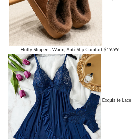
Fluffy Slippers: Warm, Anti-Slip Comfort
$
19.99
Exquisite Lace