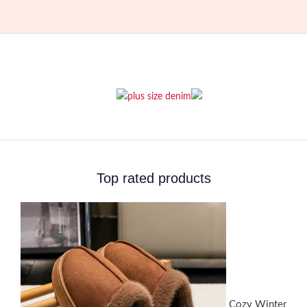
Top rated products
Cozy Winter