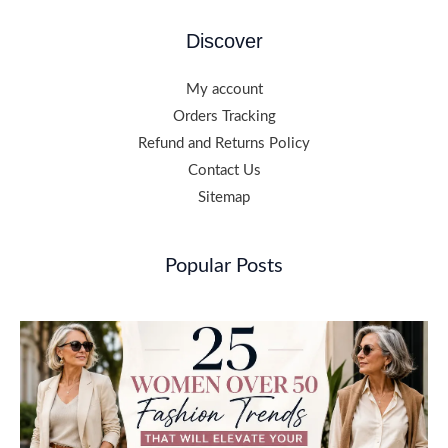
Discover
My account
Orders Tracking
Refund and Returns Policy
Contact Us
Sitemap
Popular Posts