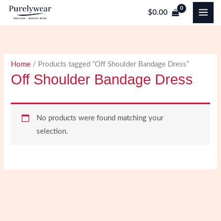
Skip
$
0.00
to
content
Home
/ Products tagged “Off Shoulder Bandage Dress”
Off Shoulder Bandage Dress
No products were found matching your
selection.