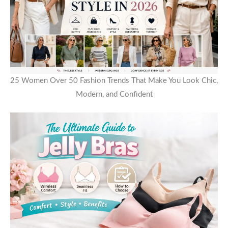
25 Women Over 50 Fashion Trends That Make You Look Chic,
Modern, and Confident