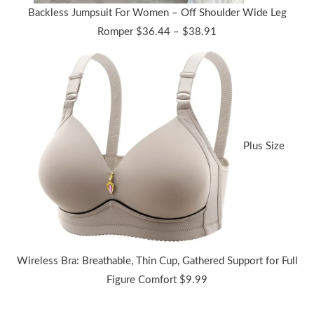
Backless Jumpsuit For Women – Off Shoulder Wide Leg
Price
Romper
$
36.44
–
$
38.91
range:
$36.44
through
$38.91
Plus Size
Wireless Bra: Breathable, Thin Cup, Gathered Support for Full
Figure Comfort
$
9.99