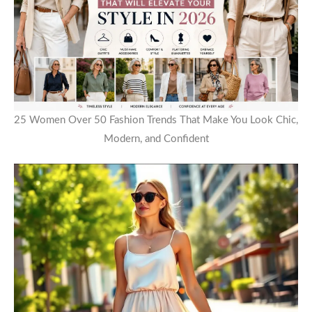
25 Women Over 50 Fashion Trends That Make You Look Chic,
Modern, and Confident