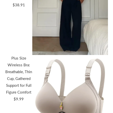
Price
$
38.91
range:
$36.44
through
$38.91
Plus Size
Wireless Bra:
Breathable, Thin
Cup, Gathered
Support for Full
Figure Comfort
$
9.99