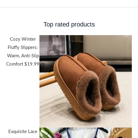
Top rated products
Cozy Winter
Fluffy Slippers:
Warm, Anti-Slip
Comfort
$
19.99
Exquisite Lace