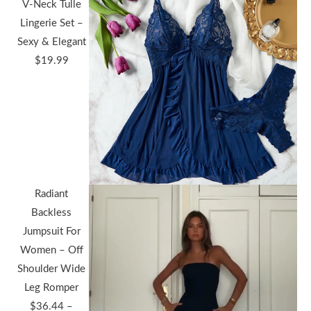
V-Neck Tulle
Lingerie Set –
Sexy & Elegant
$
19.99
Radiant
Backless
Jumpsuit For
Women – Off
Shoulder Wide
Leg Romper
$
36.44
–