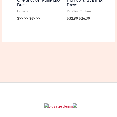
One Shoulder Ruffle Maxi
High Collar Split Maxi
Dress
Dress
Dresses
Plus Size Clothing
Original
Current
Original
Current
$
99.99
$
69.99
$
32.99
$
26.39
price
price
price
price
was:
is:
was:
is:
$99.99.
$69.99.
$32.99.
$26.39.