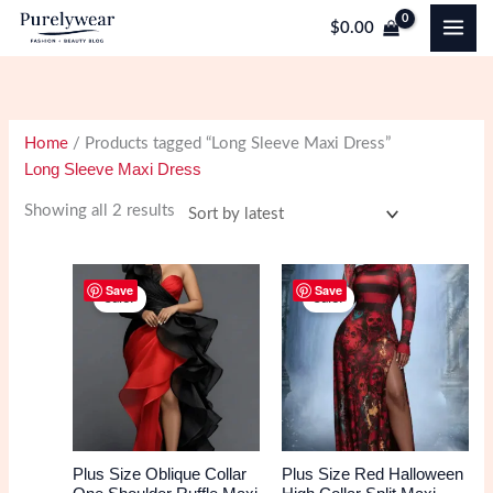
Skip
$
0.00
to
content
Home
/ Products tagged “Long Sleeve Maxi Dress”
Long Sleeve Maxi Dress
Sorted
Showing all 2 results
by
latest
Save
Save
Sale!
Sale!
Plus Size Oblique Collar
Plus Size Red Halloween