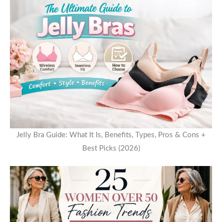
Jelly Bra Guide: What It Is, Benefits, Types, Pros & Cons +
Best Picks (2026)