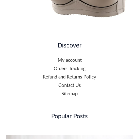
Discover
My account
Orders Tracking
Refund and Returns Policy
Contact Us
Sitemap
Popular Posts