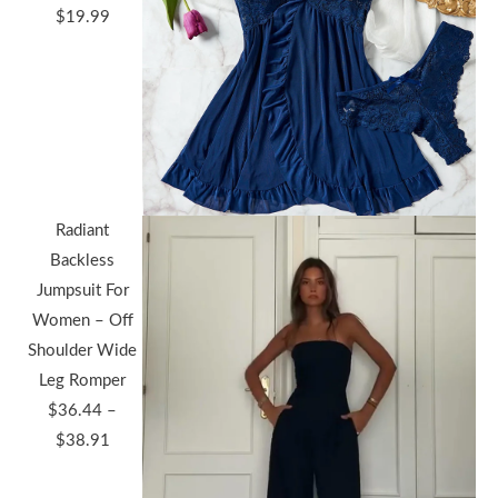
$
19.99
Radiant
Backless
Jumpsuit For
Women – Off
Shoulder Wide
Leg Romper
$
36.44
–
Price
$
38.91
range: