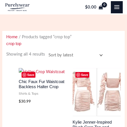
Skip
$
0.00
to
content
Home
/ Products tagged “crop top”
crop top
Sorted
Showing all 4 results
by
latest
Save
Save
Chic Faux Fur Waistcoat
Backless Halter Crop
Shirts & Tops
$
30.99
Kylie Jenner-Inspired