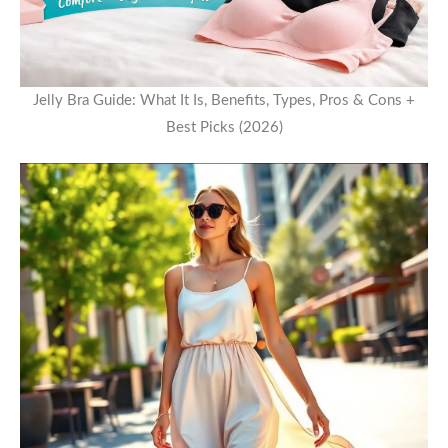
Jelly Bra Guide: What It Is, Benefits, Types, Pros & Cons +
Best Picks (2026)