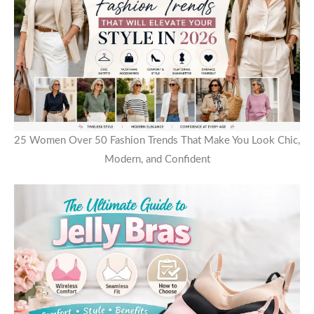
25 Women Over 50 Fashion Trends That Make You Look Chic,
Modern, and Confident