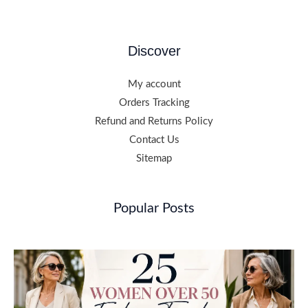
Discover
My account
Orders Tracking
Refund and Returns Policy
Contact Us
Sitemap
Popular Posts