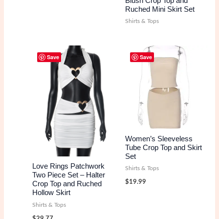
Blush Crop Top and
Ruched Mini Skirt Set
Shirts & Tops
Save
Save
Women’s Sleeveless
Tube Crop Top and Skirt
Set
Love Rings Patchwork
Shirts & Tops
Two Piece Set – Halter
$
19.99
Crop Top and Ruched
Hollow Skirt
Shirts & Tops
$
29.77