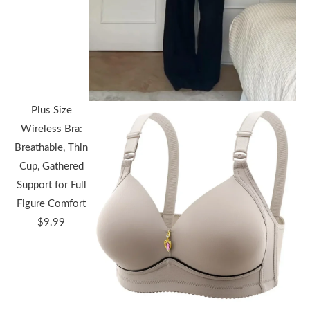
$36.44
through
$38.91
Plus Size
Wireless Bra:
Breathable, Thin
Cup, Gathered
Support for Full
Figure Comfort
$
9.99