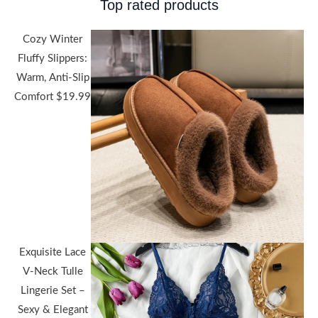
Top rated products
Cozy Winter
Fluffy Slippers:
Warm, Anti-Slip
Comfort
$
19.99
Exquisite Lace
V-Neck Tulle
Lingerie Set –
Sexy & Elegant