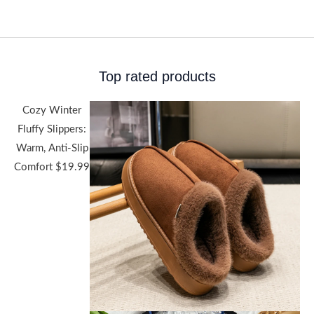
Top rated products
Cozy Winter
Fluffy Slippers:
Warm, Anti-Slip
Comfort
$
19.99