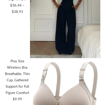
$
36.44
–
Price
$
38.91
range:
$36.44
through
$38.91
Plus Size
Wireless Bra:
Breathable, Thin
Cup, Gathered
Support for Full
Figure Comfort
$
9.99