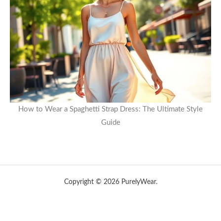
How to Wear a Spaghetti Strap Dress: The Ultimate Style
Guide
Copyright © 2026 PurelyWear.