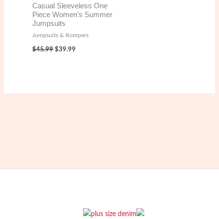
Casual Sleeveless One
Piece Women’s Summer
Jumpsuits
Jumpsuits & Rompers
Original
Current
$
45.99
$
39.99
price
price
was:
is:
$45.99.
$39.99.