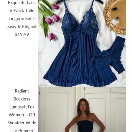
Exquisite Lace
V-Neck Tulle
Lingerie Set –
Sexy & Elegant
$
19.99
Radiant
Backless
Jumpsuit For
Women – Off
Shoulder Wide
Leg Romper