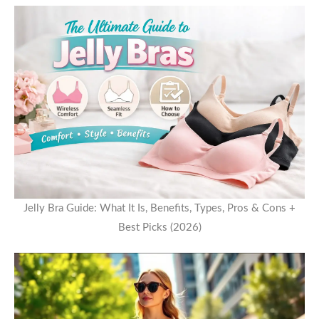
Jelly Bra Guide: What It Is, Benefits, Types, Pros & Cons +
Best Picks (2026)