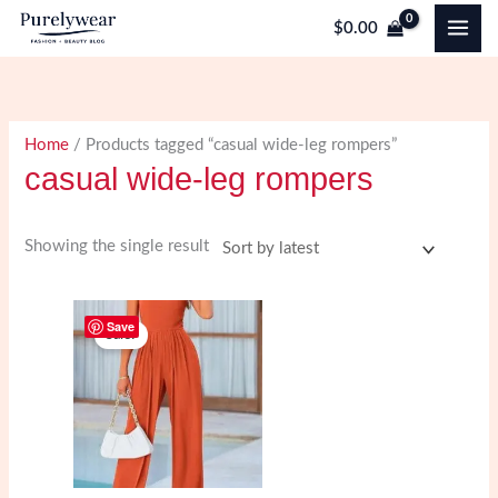
Skip
$
0.00
to
content
Home
/ Products tagged “casual wide-leg rompers”
casual wide-leg rompers
Showing the single result
Save
Sale!