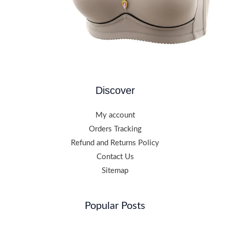
Discover
My account
Orders Tracking
Refund and Returns Policy
Contact Us
Sitemap
Popular Posts