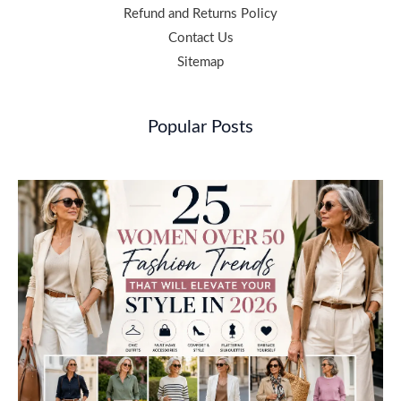
Refund and Returns Policy
Contact Us
Sitemap
Popular Posts