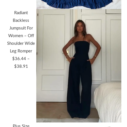
Radiant
Backless
Jumpsuit For
Women – Off
Shoulder Wide
Leg Romper
$
36.44
–
Price
$
38.91
range:
$36.44
through
$38.91
Plus Size