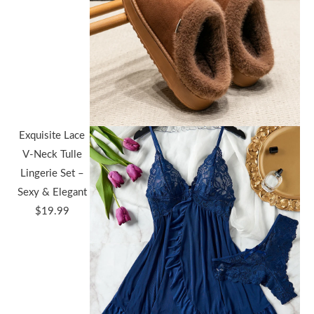
Exquisite Lace
V-Neck Tulle
Lingerie Set –
Sexy & Elegant
$
19.99