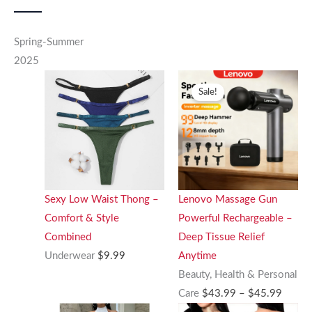
Spring-Summer
2025
Sale!
Sexy Low Waist Thong –
Lenovo Massage Gun
Comfort & Style
Powerful Rechargeable –
Combined
Deep Tissue Relief
Underwear
$
9.99
Anytime
Beauty, Health & Personal
Price
Care
$
43.99
–
$
45.99
range: