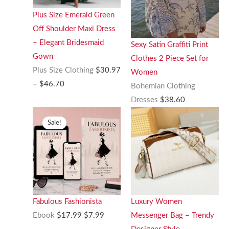
Plus Size Emerald Green
Off Shoulder Maxi Dress
– Elegant Bridesmaid
Sexy Satin Graffiti Print
Gown
Clothes 2 Piece Set for
Plus Size Clothing
$
30.97
Women
Price
–
$
46.70
Bohemian Clothing
range:
Dresses
$
38.60
$30.97
Sale!
through
$46.70
Fabulous Fashionista
Luxury Women
Original
Current
Ebook
$
17.99
$
7.99
Messenger Bag – Trendy
price
price