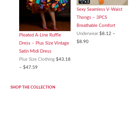
Sexy Seamless V-Waist
Thongs – 3PCS
Breathable Comfort
Underwear
$
8.12
–
Pleated A-Line Ruffle
Price
$
8.90
Dress – Plus Size Vintage
range:
Satin Midi Dress
$8.12
Plus Size Clothing
$
43.18
through
Price
–
$
47.59
$8.90
range:
$43.18
SHOP THE COLLECTION
through
$47.59