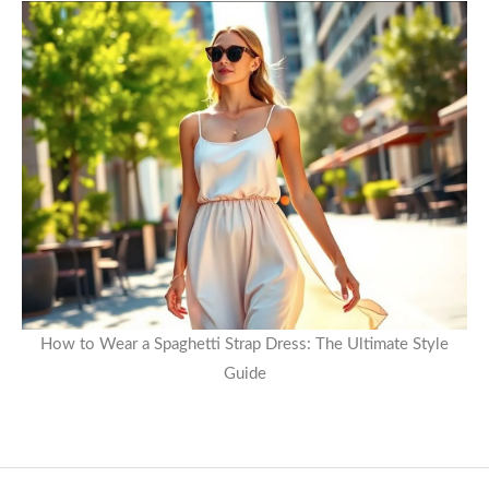
How to Wear a Spaghetti Strap Dress: The Ultimate Style
Guide