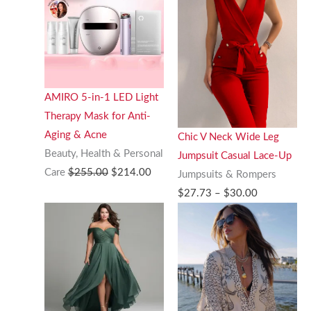
AMIRO 5-in-1 LED Light
Therapy Mask for Anti-
Aging & Acne
Chic V Neck Wide Leg
Beauty, Health & Personal
Jumpsuit Casual Lace-Up
Original
Current
Care
$
255.00
$
214.00
Jumpsuits & Rompers
price
price
Price
$
27.73
–
$
30.00
was:
is:
range:
$255.00.
$214.00.
$27.73
through
$30.00