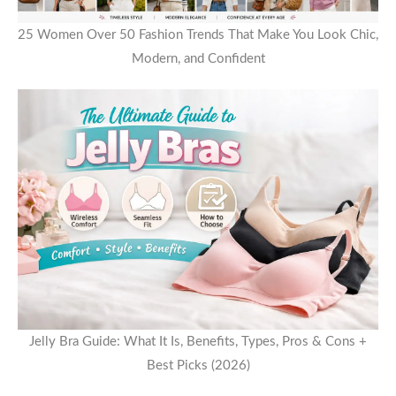
25 Women Over 50 Fashion Trends That Make You Look Chic,
Modern, and Confident
Jelly Bra Guide: What It Is, Benefits, Types, Pros & Cons +
Best Picks (2026)