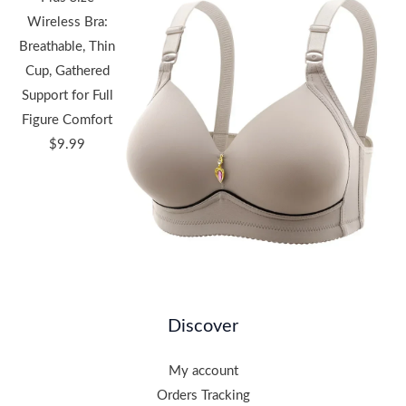
Wireless Bra:
Breathable, Thin
Cup, Gathered
Support for Full
Figure Comfort
$
9.99
Discover
My account
Orders Tracking