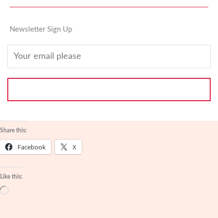
Newsletter Sign Up
SUBSCRIBE
Share this:
Facebook
X
Like this:
Loading…