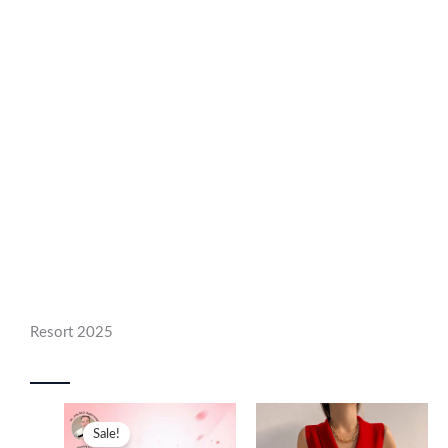
Resort 2025
Sale!