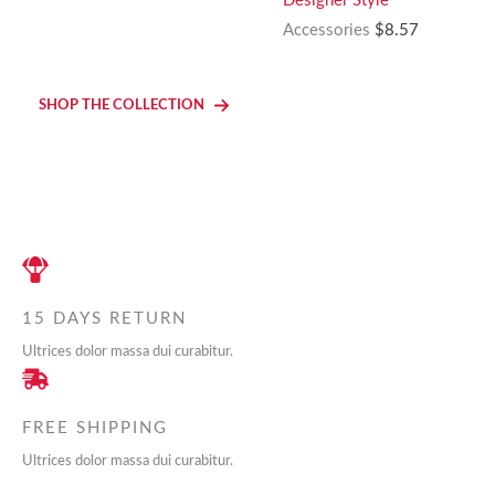
Designer Style
was:
is:
Accessories
$
8.57
$17.99.
$7.99.
SHOP THE COLLECTION
15 DAYS RETURN
Ultrices dolor massa dui curabitur.
FREE SHIPPING
Ultrices dolor massa dui curabitur.