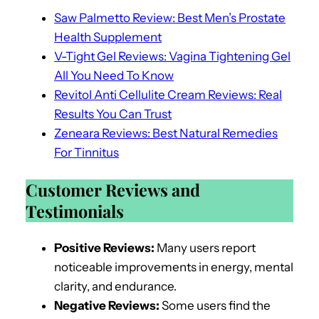
Saw Palmetto Review: Best Men’s Prostate
Health Supplement
V-Tight Gel Reviews: Vagina Tightening Gel
All You Need To Know
Revitol Anti Cellulite Cream Reviews: Real
Results You Can Trust
Zeneara Reviews: Best Natural Remedies
For Tinnitus
Customer Reviews and
Testimonials
Positive Reviews:
Many users report
noticeable improvements in energy, mental
clarity, and endurance.
Negative Reviews:
Some users find the