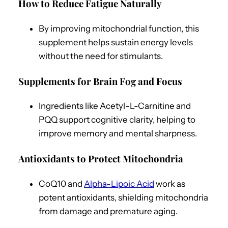
How to Reduce Fatigue Naturally
By improving mitochondrial function, this
supplement helps sustain energy levels
without the need for stimulants.
Supplements for Brain Fog and Focus
Ingredients like Acetyl-L-Carnitine and
PQQ support cognitive clarity, helping to
improve memory and mental sharpness.
Antioxidants to Protect Mitochondria
CoQ10 and
Alpha-Lipoic Acid
work as
potent antioxidants, shielding mitochondria
from damage and premature aging.