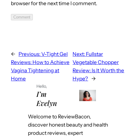
browser for the next time I comment.
Comment
←
Previous:
V-Tight Gel
Next:
Fullstar
Reviews: How to Achieve
Vegetable Chopper
Vagina Tightening at
Review: Is It Worth the
Home
Hype?
→
Hello,
I’m
Evelyn
Welcome to ReviewBacon,
discover honest beauty and health
product reviews, expert