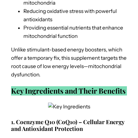
mitochondria
Reducing oxidative stress with powerful
antioxidants
Providing essential nutrients that enhance
mitochondrial function
Unlike stimulant-based energy boosters, which
offer a temporary fix, this supplement targets the
root cause of low energy levels—mitochondrial
dysfunction.
Key Ingredients and Their Benefits
1. Coenzyme Q10 (CoQ10) – Cellular Energy
and Antioxidant Protection