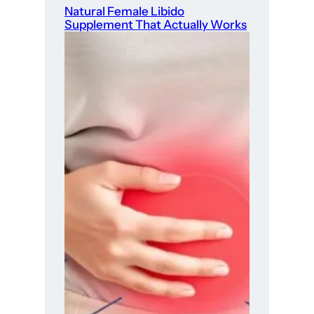
Natural Female Libido
Supplement That Actually Works