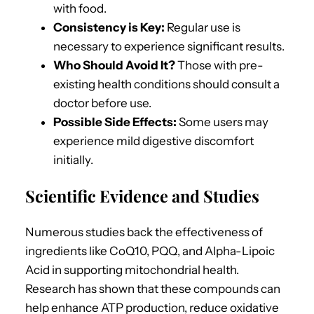
with food.
Consistency is Key:
Regular use is
necessary to experience significant results.
Who Should Avoid It?
Those with pre-
existing health conditions should consult a
doctor before use.
Possible Side Effects:
Some users may
experience mild digestive discomfort
initially.
Scientific Evidence and Studies
Numerous studies back the effectiveness of
ingredients like CoQ10, PQQ, and Alpha-Lipoic
Acid in supporting mitochondrial health.
Research has shown that these compounds can
help enhance ATP production, reduce oxidative