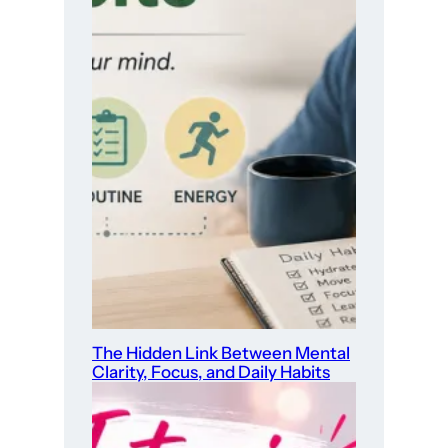
The Hidden Link Between Mental
Clarity, Focus, and Daily Habits