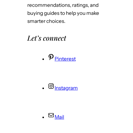
recommendations, ratings, and
buying guides to help you make
smarter choices.
Let’s connect
Pinterest
Instagram
Mail