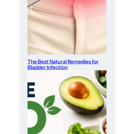
The Best Natural Remedies for
Bladder Infection