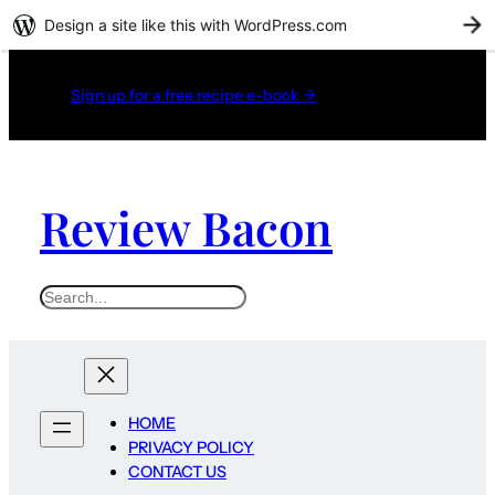
Design a site like this with WordPress.com
G
Sign up for a free recipe e-book →
Review Bacon
Search
HOME
PRIVACY POLICY
CONTACT US