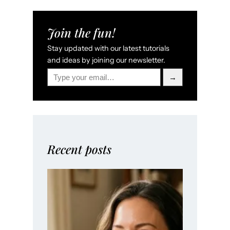
Join the fun!
Stay updated with our latest tutorials
and ideas by joining our newsletter.
Type your email…
→
Recent posts