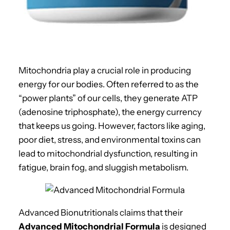
Mitochondria play a crucial role in producing
energy for our bodies. Often referred to as the
“power plants” of our cells, they generate ATP
(adenosine triphosphate), the energy currency
that keeps us going. However, factors like aging,
poor diet, stress, and environmental toxins can
lead to mitochondrial dysfunction, resulting in
fatigue, brain fog, and sluggish metabolism.
Advanced Bionutritionals claims that their
Advanced Mitochondrial Formula
is designed