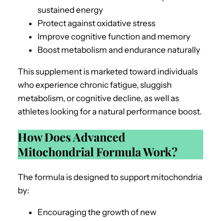
sustained energy
Protect against oxidative stress
Improve cognitive function and memory
Boost metabolism and endurance naturally
This supplement is marketed toward individuals
who experience chronic fatigue, sluggish
metabolism, or cognitive decline, as well as
athletes looking for a natural performance boost.
How Does Advanced
Mitochondrial Formula Work?
The formula is designed to support mitochondria
by:
Encouraging the growth of new