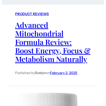
PRODUCT REVIEWS
Advanced
Mitochondrial
Formula Review:
Boost Energy, Focus &
Metabolism Naturally
Published by
Evelyn
on
February 2, 2025