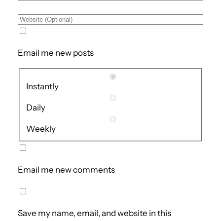
Email me new posts
Instantly
Daily
Weekly
Email me new comments
Save my name, email, and website in this