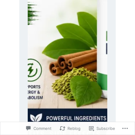
Comment
Reblog
Subscribe