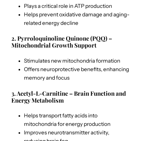
Plays a critical role in ATP production
Helps prevent oxidative damage and aging-
related energy decline
2. Pyrroloquinoline Quinone (PQQ) –
Mitochondrial Growth Support
Stimulates new mitochondria formation
Offers neuroprotective benefits, enhancing
memory and focus
3. Acetyl-L-Carnitine – Brain Function and
Energy Metabolism
Helps transport fatty acids into
mitochondria for energy production
Improves neurotransmitter activity,