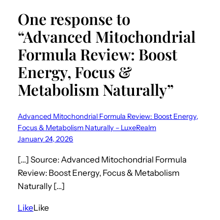
One response to
“Advanced Mitochondrial
Formula Review: Boost
Energy, Focus &
Metabolism Naturally”
Advanced Mitochondrial Formula Review: Boost Energy,
Focus & Metabolism Naturally – LuxeRealm
January 24, 2026
[…] Source: Advanced Mitochondrial Formula
Review: Boost Energy, Focus & Metabolism
Naturally […]
Like
Like