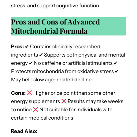
stress, and support cognitive function.
Pros and Cons of Advanced
Mitochondrial Formula
Pros:
✔ Contains clinically researched
ingredients ✔ Supports both physical and mental
energy ✔ No caffeine or artificial stimulants ✔
Protects mitochondria from oxidative stress ✔
May help slow age-related decline
Cons:
Higher price point than some other
energy supplements
Results may take weeks
to notice
Not suitable for individuals with
certain medical conditions
Read Also: