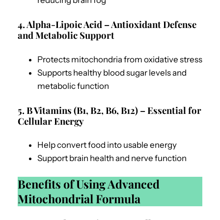
reducing brain fog
4. Alpha-Lipoic Acid – Antioxidant Defense
and Metabolic Support
Protects mitochondria from oxidative stress
Supports healthy blood sugar levels and
metabolic function
5. B Vitamins (B1, B2, B6, B12) – Essential for
Cellular Energy
Help convert food into usable energy
Support brain health and nerve function
Benefits of Using Advanced
Mitochondrial Formula