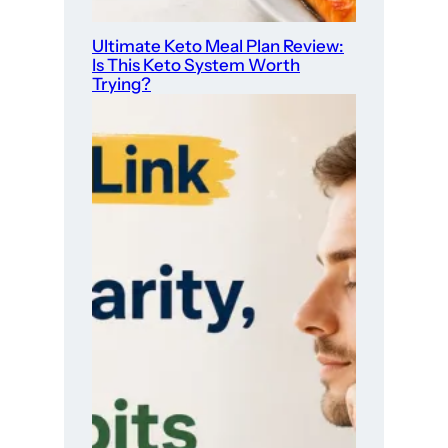
Ultimate Keto Meal Plan Review:
Is This Keto System Worth
Trying?