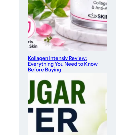
Kollagen Intensiv Review:
Everything You Need to Know
Before Buying