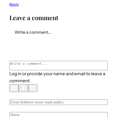
Reply
Leave a comment
Write a comment...
Log in or provide your name and email to leave a
comment.