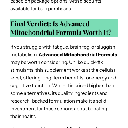
based on package options, with discounts
available for bulk purchases.
Final Verdict: Is Advanced
Mitochondrial Formula Worth It?
If you struggle with fatigue, brain fog, or sluggish
metabolism,
Advanced Mitochondrial Formula
may be worth considering. Unlike quick-fix
stimulants, this supplement works at the cellular
level, offering long-term benefits for energy and
cognitive function. While it is priced higher than
some alternatives, its quality ingredients and
research-backed formulation make it a solid
investment for those serious about boosting
their health.