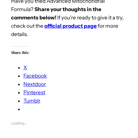
Have you tried Advanced Mitochondrial
Formula?
Share your thoughts in the
comments below!
If you’re ready to give it a try,
check out the
official product page
for more
details.
Share this:
X
Facebook
Nextdoor
Pinterest
Tumblr
Loading…