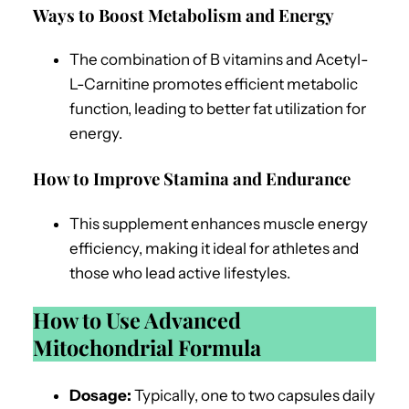
Ways to Boost Metabolism and Energy
The combination of B vitamins and Acetyl-
L-Carnitine promotes efficient metabolic
function, leading to better fat utilization for
energy.
How to Improve Stamina and Endurance
This supplement enhances muscle energy
efficiency, making it ideal for athletes and
those who lead active lifestyles.
How to Use Advanced
Mitochondrial Formula
Dosage:
Typically, one to two capsules daily