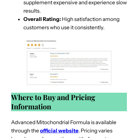
supplement expensive and experience slow
results.
Overall Rating:
High satisfaction among
customers who use it consistently.
Where to Buy and Pricing
Information
Advanced Mitochondrial Formula is available
through the
official website
. Pricing varies