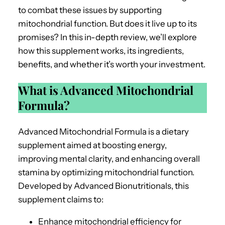
to combat these issues by supporting
mitochondrial function. But does it live up to its
promises? In this in-depth review, we’ll explore
how this supplement works, its ingredients,
benefits, and whether it’s worth your investment.
What is Advanced Mitochondrial
Formula?
Advanced Mitochondrial Formula is a dietary
supplement aimed at boosting energy,
improving mental clarity, and enhancing overall
stamina by optimizing mitochondrial function.
Developed by Advanced Bionutritionals, this
supplement claims to:
Enhance mitochondrial efficiency for